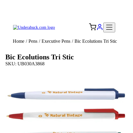
Add your logo, no set-up fee! ($60+ value)
Free Shipping to the USA 🇺🇸
Home
/
Pens
/
Executive Pens
/
Bic Ecolutions Tri Stic
Bic Ecolutions Tri Stic
SKU: UB030A3868