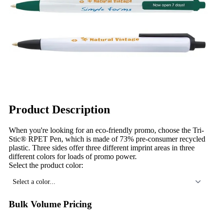
Product Description
When you're looking for an eco-friendly promo, choose the Tri-
Stic® RPET Pen, which is made of 73% pre-consumer recycled
plastic. Three sides offer three different imprint areas in three
different colors for loads of promo power.
Select the product color:
Select a color...
Bulk Volume Pricing