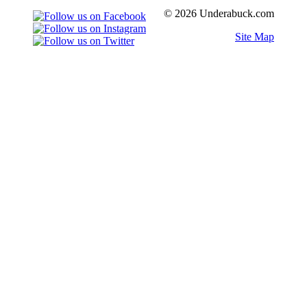
© 2026 Underabuck.com
Site Map