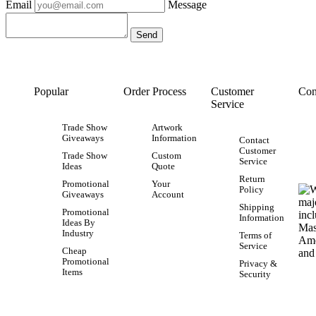
Email
Message
Popular
Order Process
Customer
Con
Service
Trade Show
Artwork
Giveaways
Information
Contact
Customer
Trade Show
Custom
Service
Ideas
Quote
Return
Promotional
Your
Policy
Giveaways
Account
Shipping
Promotional
Information
Ideas By
Industry
Terms of
Service
Cheap
Promotional
Privacy &
Items
Security