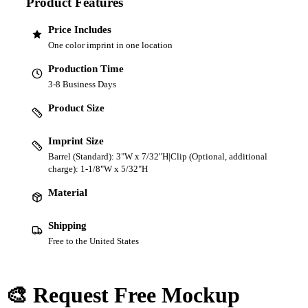
Product Features
Price Includes
One color imprint in one location
Production Time
3-8 Business Days
Product Size
Imprint Size
Barrel (Standard): 3"W x 7/32"H|Clip (Optional, additional
charge): 1-1/8"W x 5/32"H
Material
Shipping
Free to the United States
🎨 Request Free Mockup