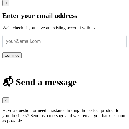
×
Enter your email address
We'll check if you have an existing account with us.
Continue
📬 Send a message
×
Have a question or need assistance finding the perfect product for
your business? Send us a message and we'll email you back as soon
as possible.