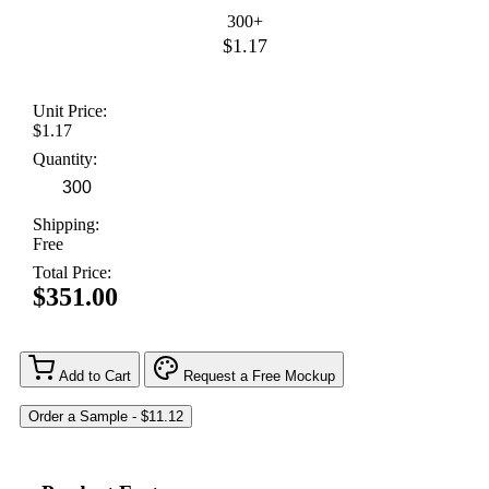
300+
$1.17
Unit Price:
$1.17
Quantity:
Shipping:
Free
Total Price:
$351.00
Add to Cart
Request a Free Mockup