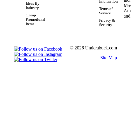
Information
Ideas By
Industry
Terms of
Service
Cheap
Promotional
Privacy &
Items
Security
© 2026 Underabuck.com
Site Map