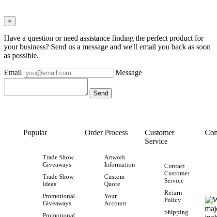
×
Have a question or need assistance finding the perfect product for
your business? Send us a message and we'll email you back as soon
as possible.
Email
Message
Popular
Order Process
Customer
Con
Service
Trade Show
Artwork
Giveaways
Information
Contact
Customer
Trade Show
Custom
Service
Ideas
Quote
Return
Promotional
Your
Policy
Giveaways
Account
Shipping
Promotional