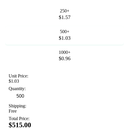
250+
$1.57
500+
$1.03
1000+
$0.96
Unit Price:
$1.03
Quantity:
Shipping:
Free
Total Price:
$515.00