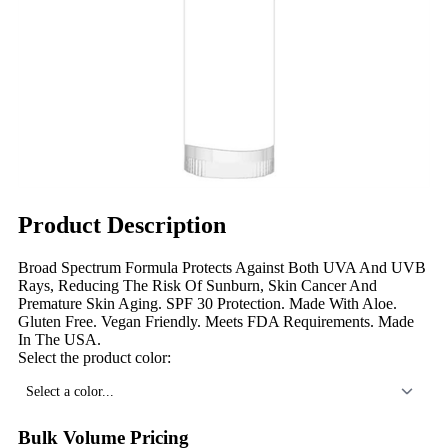
Product Description
Broad Spectrum Formula Protects Against Both UVA And UVB
Rays, Reducing The Risk Of Sunburn, Skin Cancer And
Premature Skin Aging. SPF 30 Protection. Made With Aloe.
Gluten Free. Vegan Friendly. Meets FDA Requirements. Made
In The USA.
Select the product color:
Select a color...
Bulk Volume Pricing