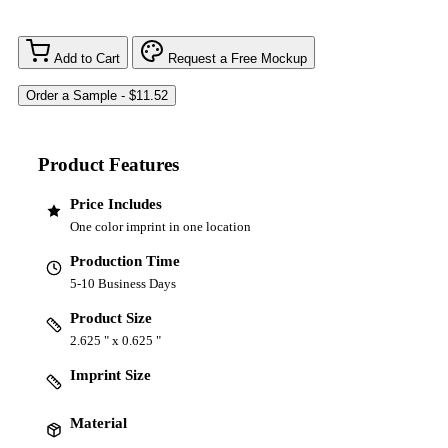
Add to Cart
Request a Free Mockup
Product Features
Price Includes
One color imprint in one location
Production Time
5-10 Business Days
Product Size
2.625 " x 0.625 "
Imprint Size
Material