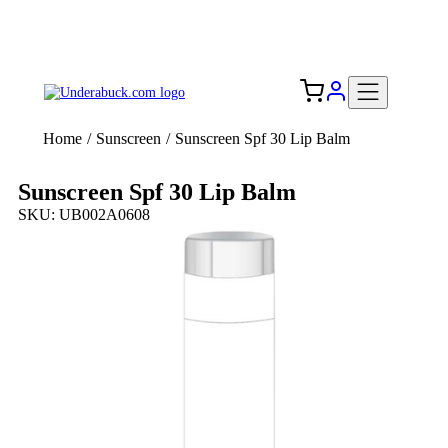
Add your logo, no set-up fee! ($60+ value)
Free Shipping to the USA 🇺🇸
Home
/
Sunscreen
/
Sunscreen Spf 30 Lip Balm
Sunscreen Spf 30 Lip Balm
SKU: UB002A0608