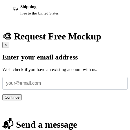
Shipping
Free to the United States
🎨 Request Free Mockup
×
Enter your email address
We'll check if you have an existing account with us.
Continue
📬 Send a message