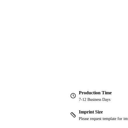
Production Time
7-12 Business Days
Imprint Size
Please request template for im