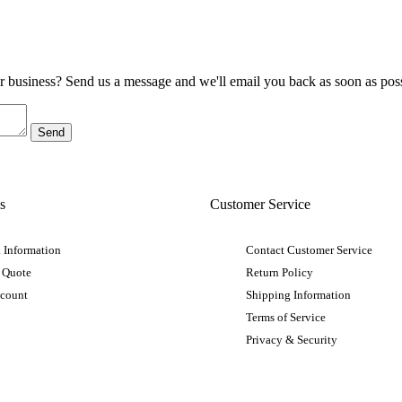
ur business? Send us a message and we'll email you back as soon as poss
s
Customer Service
 Information
Contact Customer Service
 Quote
Return Policy
ccount
Shipping Information
Terms of Service
Privacy & Security