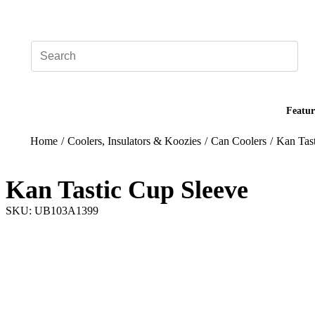
Add your logo, no set-up fee! ($60+ value)
Featur
Home
/
Coolers, Insulators & Koozies
/
Can Coolers
/
Kan Tas
Kan Tastic Cup Sleeve
SKU: UB103A1399