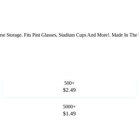
rse Storage. Fits Pint Glasses, Stadium Cups And More!. Made In Th
500+
$2.49
5000+
$1.49