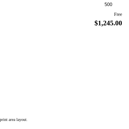
Free
$1,245.00
print area layout.