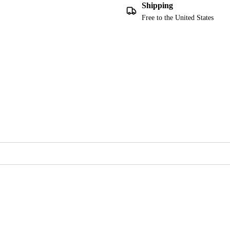
Shipping
Free to the United States