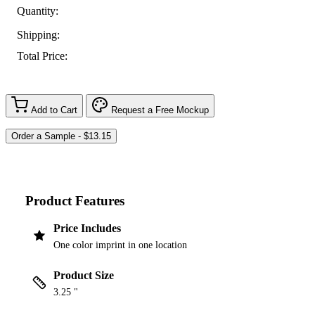
Quantity:
Shipping:
Total Price:
Add to Cart
Request a Free Mockup
Product Features
Price Includes
One color imprint in one location
Product Size
3.25 "