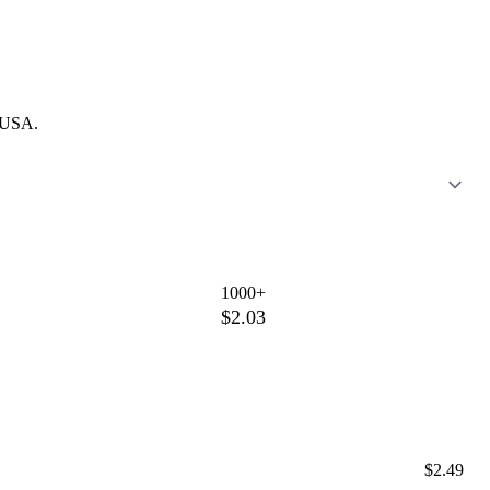
e USA.
1000+
$2.03
$2.49