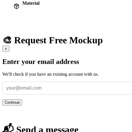
Material
🎨 Request Free Mockup
×
Enter your email address
We'll check if you have an existing account with us.
Continue
📬 Send a message