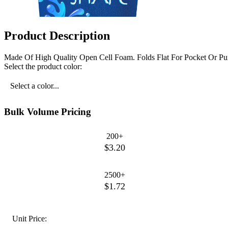
Product Description
Made Of High Quality Open Cell Foam. Folds Flat For Pocket Or Pu
Select the product color:
Select a color...
Bulk Volume Pricing
200+
$3.20
2500+
$1.72
Unit Price: