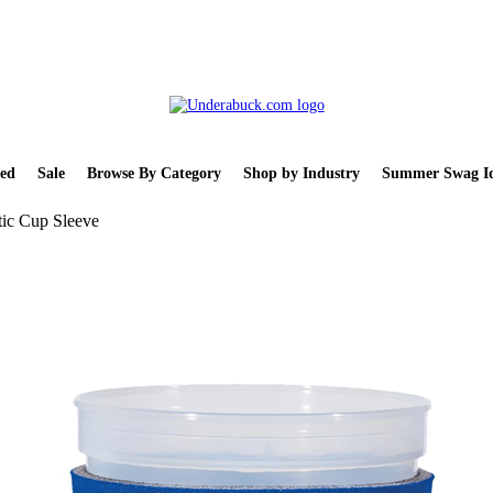
ed
Sale
Browse By Category
Shop by Industry
Summer Swag Id
tic Cup Sleeve