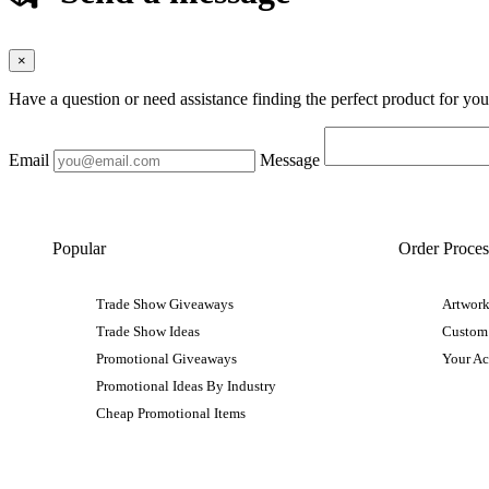
×
Have a question or need assistance finding the perfect product for yo
Email
Message
Popular
Order Proces
Trade Show Giveaways
Artwork
Trade Show Ideas
Custom
Promotional Giveaways
Your A
Promotional Ideas By Industry
Cheap Promotional Items