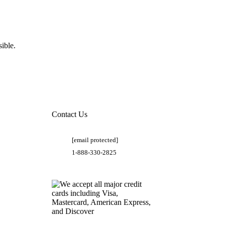
ible.
Contact Us
[email protected]
1-888-330-2825