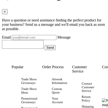
×
Have a question or need assistance finding the perfect product for
your business? Send us a message and we'll email you back as soon
as possible.
Email
Message
Popular
Order Process
Customer
Con
Service
Trade Show
Artwork
Giveaways
Information
Contact
Customer
Trade Show
Custom
Service
Ideas
Quote
Return
Promotional
Your
Policy
Giveaways
Account
Shipping