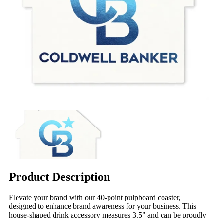
Product Description
Elevate your brand with our 40-point pulpboard coaster,
designed to enhance brand awareness for your business. This
house-shaped drink accessory measures 3.5" and can be proudly