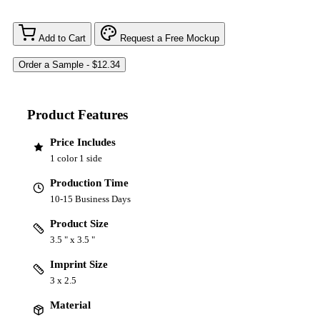
Add to Cart
Request a Free Mockup
Product Features
Price Includes
1 color 1 side
Production Time
10-15 Business Days
Product Size
3.5 " x 3.5 "
Imprint Size
3 x 2.5
Material