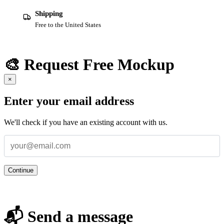
Shipping
Free to the United States
🎨 Request Free Mockup
×
Enter your email address
We'll check if you have an existing account with us.
Continue
📬 Send a message