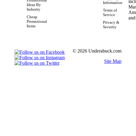
Promotional
Information
Ideas By
Industry
Terms of
Service
Cheap
Promotional
Privacy &
Items
Security
© 2026 Underabuck.com
Site Map