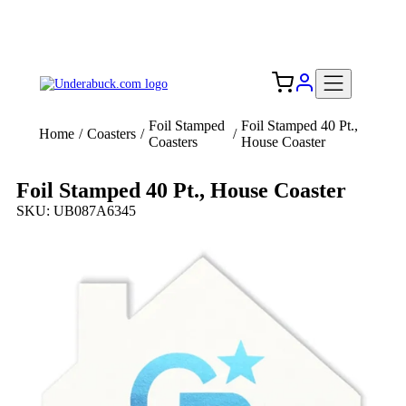
Add your logo, no set-up fee! ($60+ value)
Free Shipping to the USA 🇺🇸
Foil Stamped
Foil Stamped 40 Pt.,
Home
/
Coasters
/
/
Coasters
House Coaster
Foil Stamped 40 Pt., House Coaster
SKU: UB087A6345