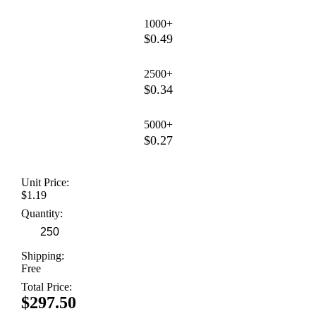
1000+
$0.49
2500+
$0.34
5000+
$0.27
Unit Price:
$1.19
Quantity:
Shipping:
Free
Total Price:
$297.50