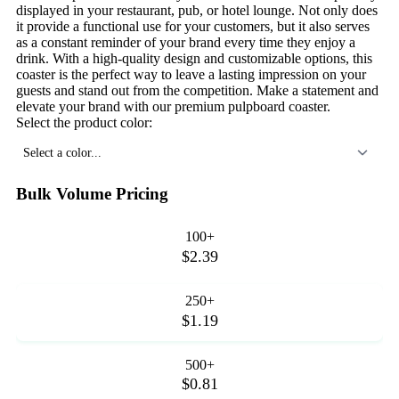
displayed in your restaurant, pub, or hotel lounge. Not only does
it provide a functional use for your customers, but it also serves
as a constant reminder of your brand every time they enjoy a
drink. With a high-quality design and customizable options, this
coaster is the perfect way to leave a lasting impression on your
guests and stand out from the competition. Make a statement and
elevate your brand with our premium pulpboard coaster.
Select the product color:
Select a color...
Bulk Volume Pricing
100+
$2.39
250+
$1.19
500+
$0.81