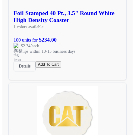
Foil Stamped 40 Pt., 3.5" Round White
High Density Coaster
1 colors available
$234.00
100 units for
$2.34/each
Ships within 10-15 business days
Add To Cart
Details