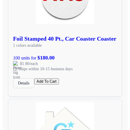
Foil Stamped 40 Pt., Car Coaster Coaster
1 colors available
$180.00
100 units for
$1.80/each
Ships within 10-15 business days
Add To Cart
Details