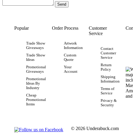
Popular
Order Process
Customer
Con
Service
Trade Show
Artwork
Giveaways
Information
Contact
Customer
Trade Show
Custom
Service
Ideas
Quote
Return
Promotional
Your
Policy
Giveaways
Account
Shipping
Promotional
Information
Ideas By
Industry
Terms of
Service
Cheap
Promotional
Privacy &
Items
Security
© 2026 Underabuck.com