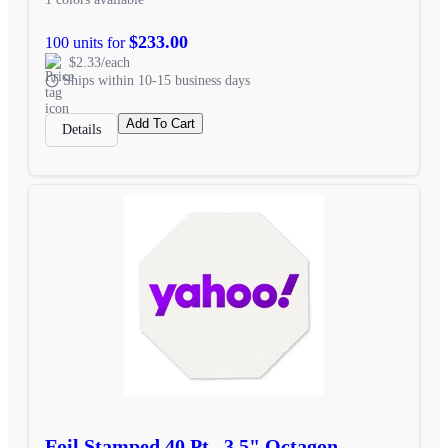
$233.00
100 units for
$2.33/each
Ships within 10-15 business days
Add To Cart
Details
Foil Stamped 40 Pt., 3.5" Octagon