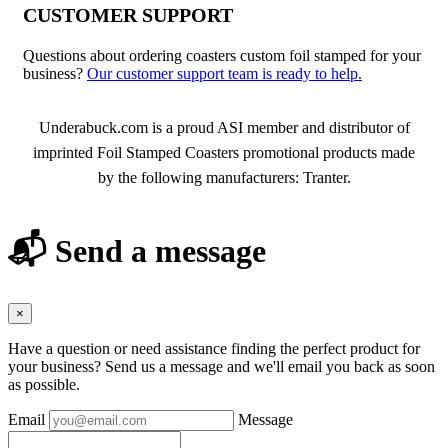
CUSTOMER SUPPORT
Questions about ordering coasters custom foil stamped for your
business?
Our customer support team is ready to help.
About Foil Stamped Coasters
Underabuck.com is a proud ASI member and distributor of
imprinted Foil Stamped Coasters promotional products made
by the following manufacturers: Tranter.
📬 Send a message
×
Have a question or need assistance finding the perfect product for
your business? Send us a message and we'll email you back as soon
as possible.
Email
Message