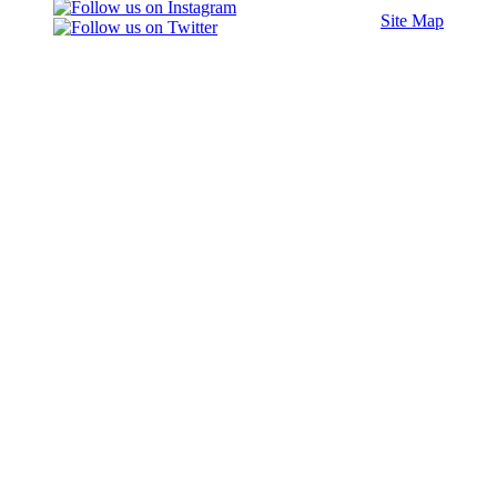
Site Map