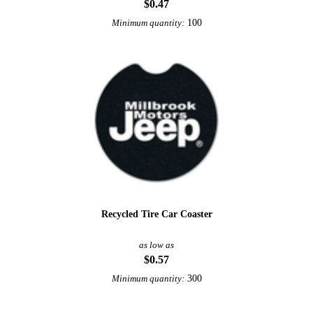
$0.47
100
Minimum quantity:
Recycled Tire Car Coaster
as low as
$0.57
300
Minimum quantity: