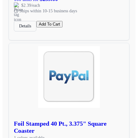
$2.39/each
Ships within 10-15 business days
Add To Cart
Details
Foil Stamped 40 Pt., 3.375" Square
Coaster
1 colors available