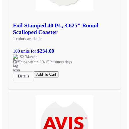
Foil Stamped 40 Pt., 3.625" Round
Scalloped Coaster
1 colors available
$234.00
100 units for
$2.34/each
Ships within 10-15 business days
Add To Cart
Details