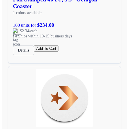
Coaster
1 colors available
$234.00
100 units for
$2.34/each
Ships within 10-15 business days
Add To Cart
Details