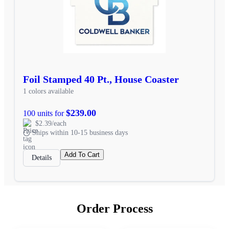
Foil Stamped 40 Pt., House Coaster
1 colors available
$239.00
100 units for
$2.39/each
Ships within 10-15 business days
Add To Cart
Details
Order Process