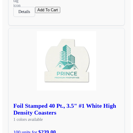
Add To Cart
Details
Foil Stamped 40 Pt., 3.5" #1 White High
Density Coasters
1 colors available
$239.00
100 units for