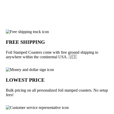
View More Coasters
Why choose Foil Stamped Coasters from
FREE SHIPPING
Foil Stamped Coasters come with free ground shipping to
anywhere within the continental USA. 🇺🇸
LOWEST PRICE
Bulk pricing on all personalized foil stamped coasters. No setup
fees!