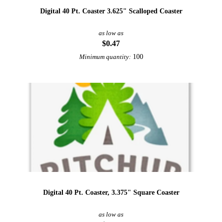
Digital 40 Pt. Coaster 3.625" Scalloped Coaster
as low as
$0.47
100
Minimum quantity:
Digital 40 Pt. Coaster, 3.375" Square Coaster
as low as