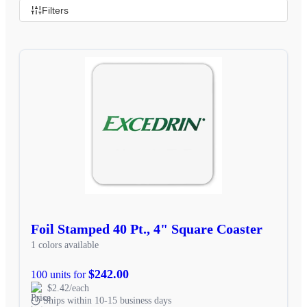
Filters
Foil Stamped 40 Pt., 4" Square Coaster
1 colors available
$242.00
100 units for
$2.42/each
Ships within 10-15 business days