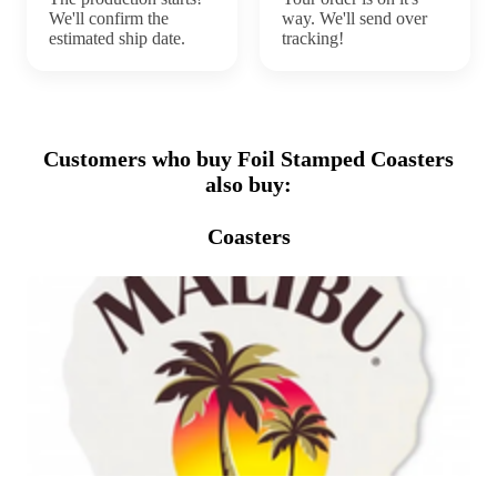
We'll confirm the
way. We'll send over
estimated ship date.
tracking!
Customers who buy Foil Stamped Coasters
also buy:
Coasters