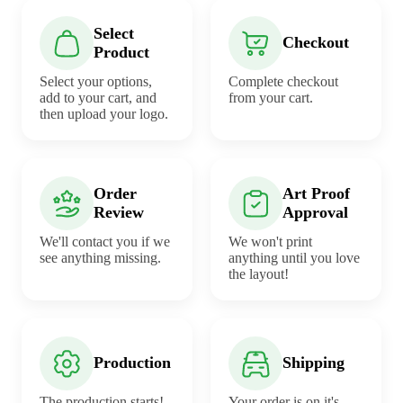
Select
Checkout
Product
Select your options,
Complete checkout
add to your cart, and
from your cart.
then upload your logo.
Order
Art Proof
Review
Approval
We'll contact you if we
We won't print
see anything missing.
anything until you love
the layout!
Production
Shipping
The production starts!
Your order is on it's