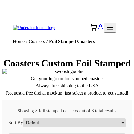
Add your logo, no set-up fee! ($60+ value)
Free Shipping to the USA 🇺🇸
Home
/
Coasters
/
Foil Stamped Coasters
Coasters Custom Foil Stamped
Get your logo on foil stamped coasters
Always free shipping to the USA
Request a free digital mockup, just select a product to get started!
Showing 8 foil stamped coasters out of 8 total results
Sort By