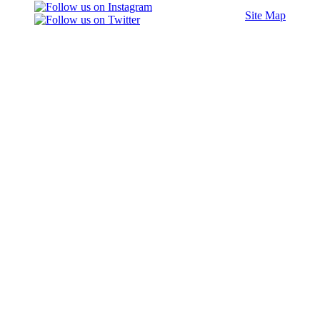
Site Map