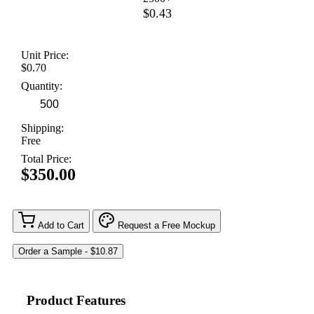
$0.43
Unit Price:
$0.70
Quantity:
Shipping:
Free
Total Price:
$350.00
Add to Cart
Request a Free Mockup
Product Features