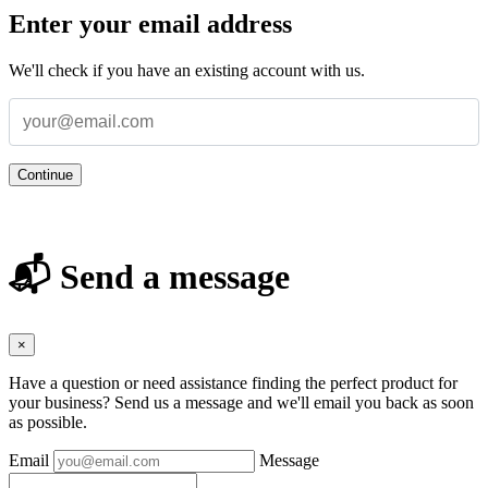
Enter your email address
We'll check if you have an existing account with us.
Continue
📬 Send a message
×
Have a question or need assistance finding the perfect product for
your business? Send us a message and we'll email you back as soon
as possible.
Email
Message