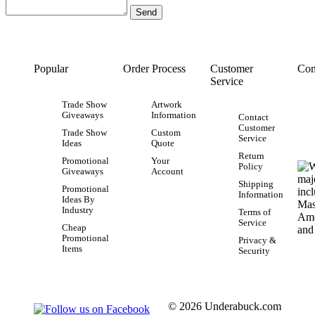
Popular
Order Process
Customer
Con
Service
Trade Show
Artwork
Giveaways
Information
Contact
Customer
Trade Show
Custom
Service
Ideas
Quote
Return
Promotional
Your
Policy
Giveaways
Account
Shipping
Promotional
Information
Ideas By
Industry
Terms of
Service
Cheap
Promotional
Privacy &
Items
Security
© 2026 Underabuck.com