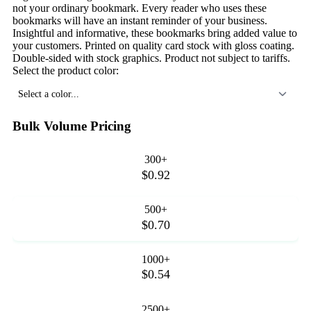
not your ordinary bookmark. Every reader who uses these
bookmarks will have an instant reminder of your business.
Insightful and informative, these bookmarks bring added value to
your customers. Printed on quality card stock with gloss coating.
Double-sided with stock graphics. Product not subject to tariffs.
Select the product color:
Select a color...
Bulk Volume Pricing
300+
$0.92
500+
$0.70
1000+
$0.54
2500+