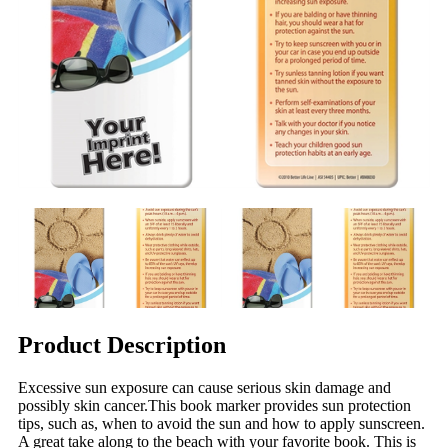
Product Description
Excessive sun exposure can cause serious skin damage and
possibly skin cancer.This book marker provides sun protection
tips, such as, when to avoid the sun and how to apply sunscreen.
A great take along to the beach with your favorite book. This is