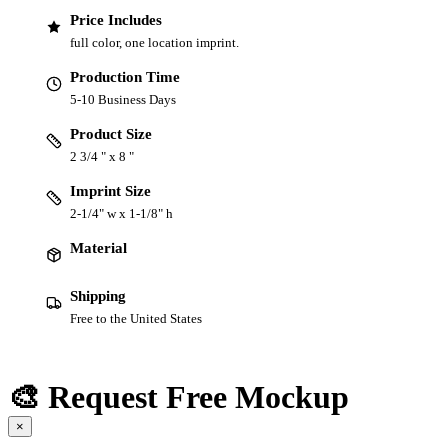
Price Includes
full color, one location imprint.
Production Time
5-10 Business Days
Product Size
2 3/4 " x 8 "
Imprint Size
2-1/4" w x 1-1/8" h
Material
Shipping
Free to the United States
🎨 Request Free Mockup
×