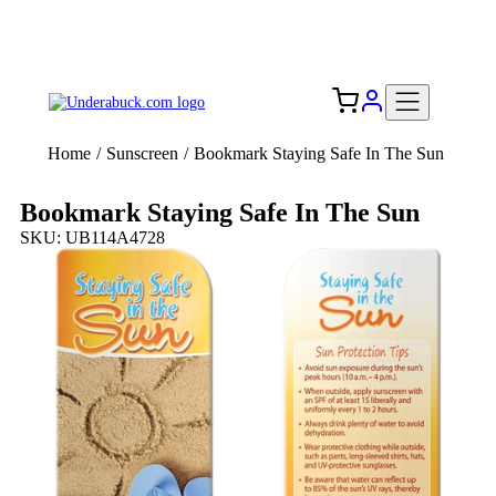
Add your logo, no set-up fee! ($60+ value)
Free Shipping to the USA 🇺🇸
Home
/
Sunscreen
/
Bookmark Staying Safe In The Sun
Bookmark Staying Safe In The Sun
SKU: UB114A4728