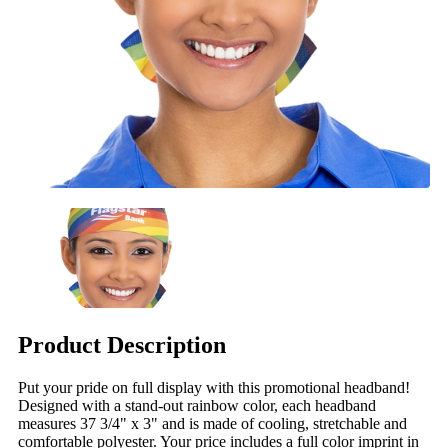
Product Description
Put your pride on full display with this promotional headband!
Designed with a stand-out rainbow color, each headband
measures 37 3/4" x 3" and is made of cooling, stretchable and
comfortable polyester. Your price includes a full color imprint in