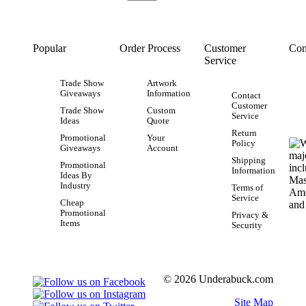
Popular
Order Process
Customer
Con
Service
Trade Show
Artwork
Giveaways
Information
Contact
Customer
Trade Show
Custom
Service
Ideas
Quote
Return
Promotional
Your
Policy
Giveaways
Account
Shipping
Promotional
Information
Ideas By
Industry
Terms of
Service
Cheap
Promotional
Privacy &
Items
Security
© 2026 Underabuck.com
Site Map