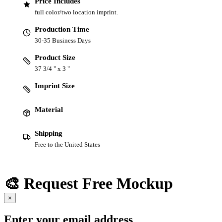
Price Includes
full color/two location imprint.
Production Time
30-35 Business Days
Product Size
37 3/4 " x 3 "
Imprint Size
Material
Shipping
Free to the United States
🎨 Request Free Mockup
×
Enter your email address