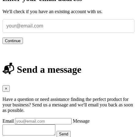
We'll check if you have an existing account with us.
Continue
📬 Send a message
×
Have a question or need assistance finding the perfect product for
your business? Send us a message and we'll email you back as soon
as possible.
Email
Message