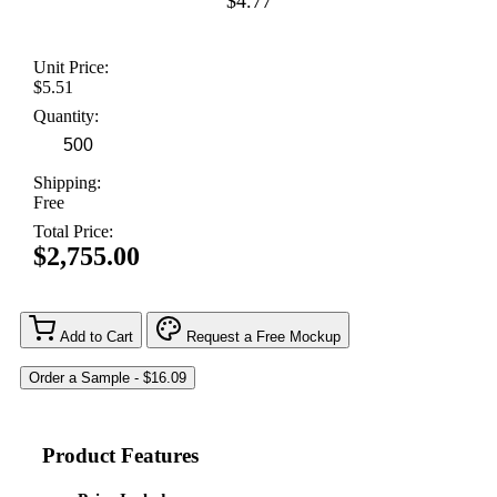
$4.77
Unit Price:
$5.51
Quantity:
Shipping:
Free
Total Price:
$2,755.00
Add to Cart
Request a Free Mockup
Product Features