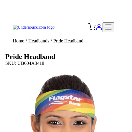
Add your logo, no set-up fee! ($60+ value)
Free Shipping to the USA 🇺🇸
Home
/
Headbands
/
Pride Headband
Pride Headband
SKU: UB604A3418