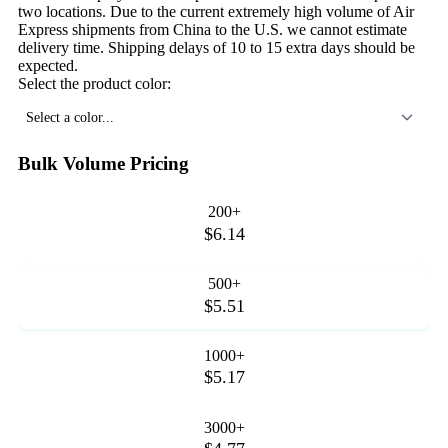
two locations. Due to the current extremely high volume of Air
Express shipments from China to the U.S. we cannot estimate
delivery time. Shipping delays of 10 to 15 extra days should be
expected.
Select the product color:
Select a color...
Bulk Volume Pricing
200+
$6.14
500+
$5.51
1000+
$5.17
3000+