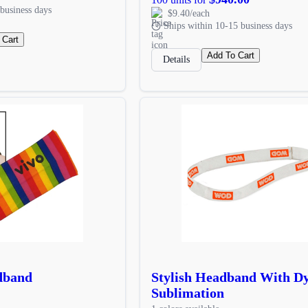
business days
$9.40/each
Ships within 10-15 business days
 Cart
Add To Cart
Details
dband
Stylish Headband With D
Sublimation