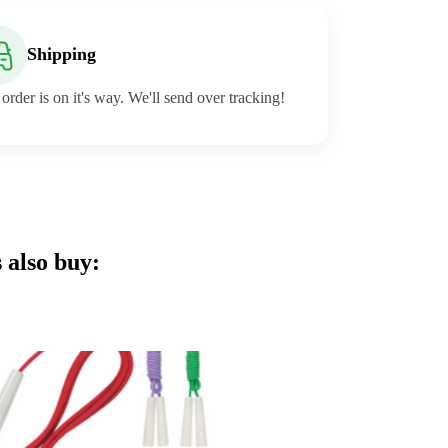
Shipping
order is on it's way. We'll send over tracking!
 also buy: