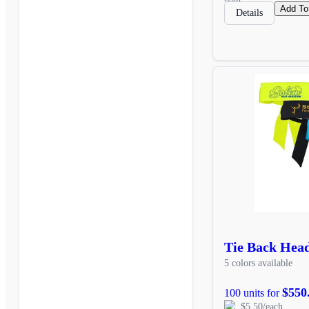
Add To
Details
Tie Back Hea
5 colors available
$550
100 units for
$5.50/each