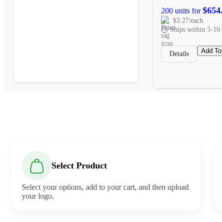
$654
200 units for
$3.27/each
Ships within 5-10 
Add To
Details
Select Product
Select your options, add to your cart, and then upload
your logo.