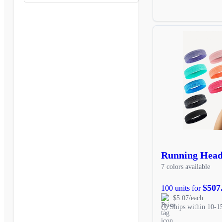
Running Hea
7 colors available
$507
100 units for
$5.07/each
Ships within 10-1