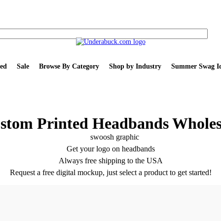
ed
Sale
Browse By Category
Shop by Industry
Summer Swag Id
stom Printed Headbands Wholes
Get your logo on headbands
Always free shipping to the USA
Request a free digital mockup, just select a product to get started!