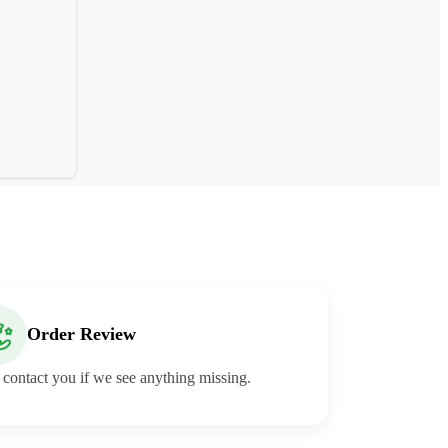
Order Review
 contact you if we see anything missing.