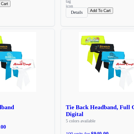
 Cart
Add To Cart
Details
dband
Tie Back Headband, Full 
Digital
5 colors available
.00
$940.00
100 units for