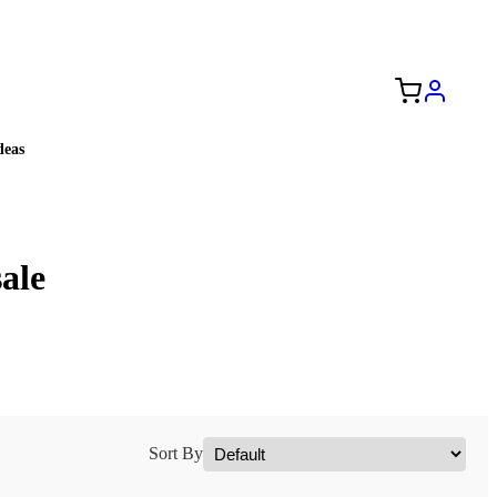
Free Shipping to the USA 🇺🇸
eas
ale
Sort By