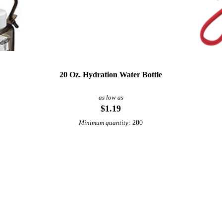
20 Oz. Hydration Water Bottle
as low as
$1.19
200
Minimum quantity:
View More Fitness