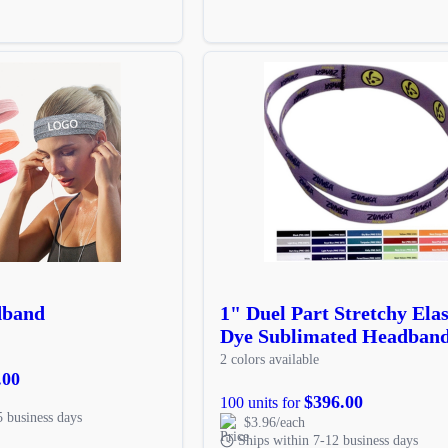
dband
1" Duel Part Stretchy Elas
Dye Sublimated Headban
2 colors available
.00
$396.00
100 units for
5 business days
$3.96/each
Ships within 7-12 business days