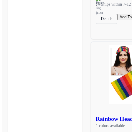
Ships within 7-12 
Add To
Details
Rainbow Hea
1 colors available