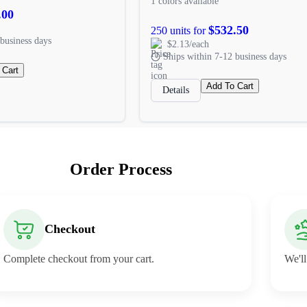
1 colors available
.00
$532.50
250 units for
business days
$2.13/each
Ships within 7-12 business days
 Cart
Add To Cart
Details
Order Process
Checkout
Complete checkout from your cart.
We'll