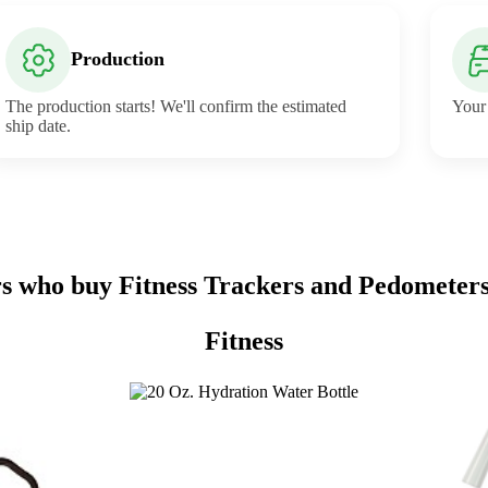
Production
The production starts! We'll confirm the estimated
Your 
ship date.
 who buy Fitness Trackers and Pedometers
Fitness