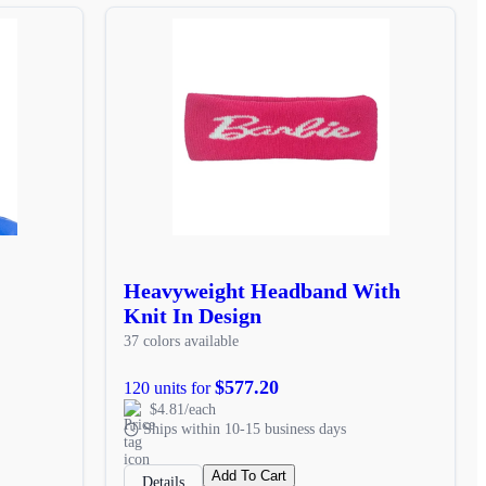
Heavyweight Headband With
Knit In Design
37 colors available
$577.20
120 units for
$4.81/each
Ships within 10-15 business days
Add To Cart
Details