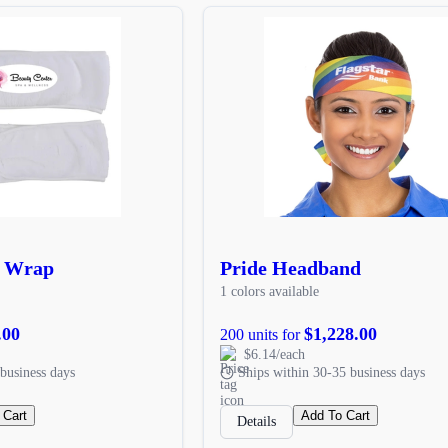
d Wrap
Pride Headband
1 colors available
.00
$1,228.00
200 units for
$6.14/each
business days
Ships within 30-35 business days
 Cart
Add To Cart
Details