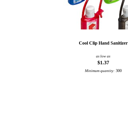
Cool Clip Hand Sanitizer
as low as
$1.37
300
Minimum quantity: