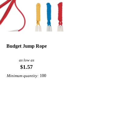
Budget Jump Rope
as low as
$1.57
100
Minimum quantity: