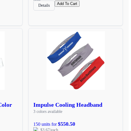
Add To Cart
Details
Color
Impulse Cooling Headband
3 colors available
$550.50
150 units for
$3.67/each