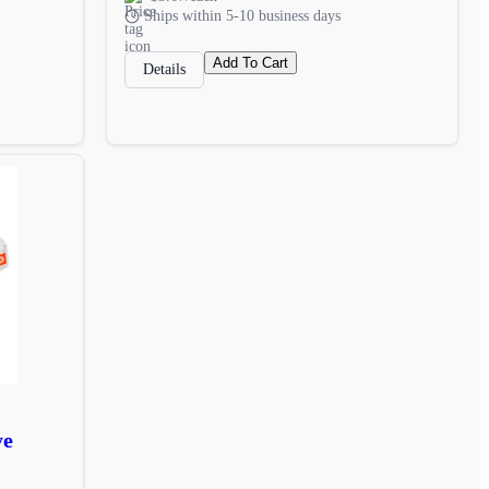
Ships within 5-10 business days
Add To Cart
Details
ye