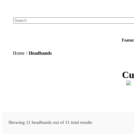
Add your logo, no set-up fee! ($60+ value)
Featur
Home
/
Headbands
Cu
Showing 11 headbands out of 11 total results