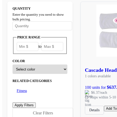
QUANTITY
Enter the quantity you need to show
bulk pricing.
Enter the minimum quantity to see bulk pricing options
PRICE RANGE
to
COLOR
Cascade Hea
1 colors available
RELATED CATEGORIES
$637
100 units for
Fitness
$6.37/each
Ships within 5-10 
Add To
Details
Clear Filters