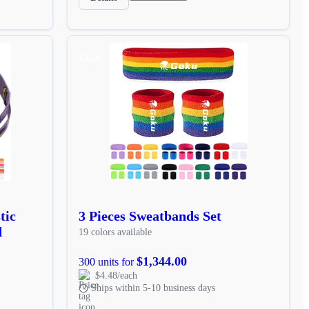
SALE
tic
3 Pieces Sweatbands Set
d
19 colors available
$1,344.00
300 units for
$4.48/each
Ships within 5-10 business days