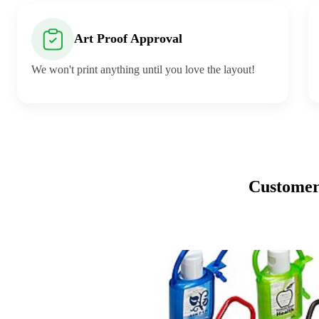
Art Proof Approval
We won't print anything until you love the layout!
Customers