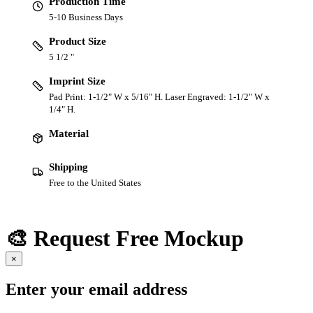
Production Time
5-10 Business Days
Product Size
5 1/2 "
Imprint Size
Pad Print: 1-1/2" W x 5/16" H. Laser Engraved: 1-1/2" W x
1/4" H.
Material
Shipping
Free to the United States
🎨 Request Free Mockup
×
Enter your email address