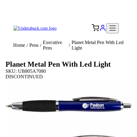
Add your logo, no set-up fee! ($60+ value)
Free Shipping to the USA 🇺🇸
Executive
Planet Metal Pen With Led
Home
/
Pens
/
/
Pens
Light
Planet Metal Pen With Led Light
SKU: UB805A7080
DISCONTINUED