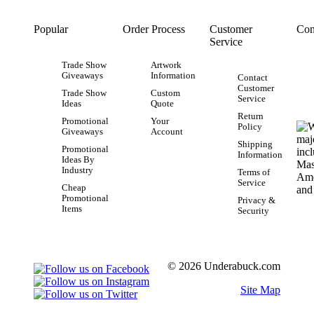
Popular
Order Process
Customer
Con
Service
Trade Show
Artwork
Giveaways
Information
Contact
Customer
Trade Show
Custom
Service
Ideas
Quote
Return
Promotional
Your
Policy
Giveaways
Account
Shipping
Promotional
Information
Ideas By
Industry
Terms of
Service
Cheap
Promotional
Privacy &
Items
Security
© 2026 Underabuck.com
Site Map