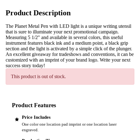
Product Description
The Planet Metal Pen with LED light is a unique writing utensil
that is sure to illuminate your next promotional campaign.
Measuring 5 1/2" and available in several colors, this useful
instrument features black ink and a medium point, a black grip
section and the light is activated by a simple click of the plunger.
An excellent giveaway for tradeshows and conventions, it can be
customized with an imprint of your brand logo. Write your next
success story today!
This product is out of stock.
Product Features
Price Includes
One color one location pad imprint or one location laser
engraved.