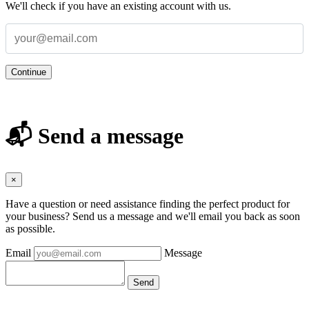
We'll check if you have an existing account with us.
Continue
📬 Send a message
×
Have a question or need assistance finding the perfect product for
your business? Send us a message and we'll email you back as soon
as possible.
Email
Message