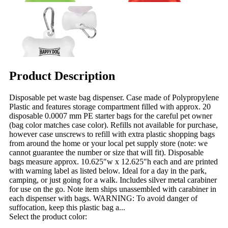
Product Description
Disposable pet waste bag dispenser. Case made of Polypropylene
Plastic and features storage compartment filled with approx. 20
disposable 0.0007 mm PE starter bags for the careful pet owner
(bag color matches case color). Refills not available for purchase,
however case unscrews to refill with extra plastic shopping bags
from around the home or your local pet supply store (note: we
cannot guarantee the number or size that will fit). Disposable
bags measure approx. 10.625"w x 12.625"h each and are printed
with warning label as listed below. Ideal for a day in the park,
camping, or just going for a walk. Includes silver metal carabiner
for use on the go. Note item ships unassembled with carabiner in
each dispenser with bags. WARNING: To avoid danger of
suffocation, keep this plastic bag a...
Select the product color: