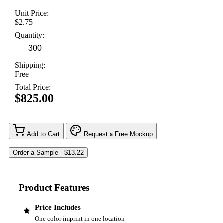
Unit Price:
$2.75
Quantity:
Shipping:
Free
Total Price:
$825.00
Add to Cart
Request a Free Mockup
Product Features
Price Includes
One color imprint in one location