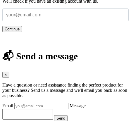
We'll check if you have an existing account with us.
Continue
📬 Send a message
×
Have a question or need assistance finding the perfect product for
your business? Send us a message and we'll email you back as soon
as possible.
Email
Message