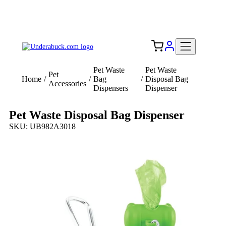
Add your logo, no set-up fee! ($60+ value)
Free Shipping to the USA 🇺🇸
Pet Waste
Pet Waste
Pet
Home
/
/
Bag
/
Disposal Bag
Accessories
Dispensers
Dispenser
Pet Waste Disposal Bag Dispenser
SKU: UB982A3018