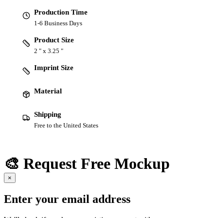
Production Time
1-6 Business Days
Product Size
2 " x 3.25 "
Imprint Size
Material
Shipping
Free to the United States
🎨 Request Free Mockup
×
Enter your email address