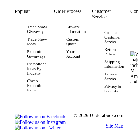
Popular
Order Process
Customer
Con
Service
Trade Show
Artwork
Giveaways
Information
Contact
Customer
Trade Show
Custom
Service
Ideas
Quote
Return
Promotional
Your
Policy
Giveaways
Account
Shipping
Promotional
Information
Ideas By
Industry
Terms of
Service
Cheap
Promotional
Privacy &
Items
Security
© 2026 Underabuck.com
Site Map