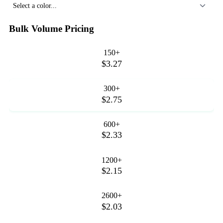
Select a color...
Bulk Volume Pricing
150+
$3.27
300+
$2.75
600+
$2.33
1200+
$2.15
2600+
$2.03