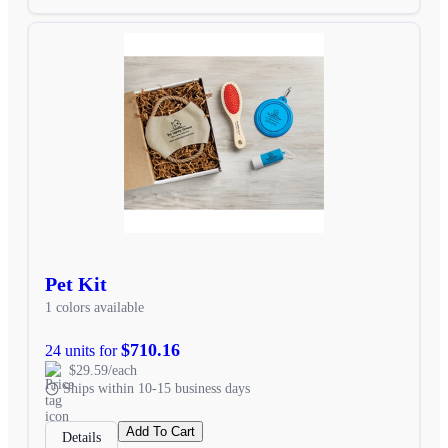
Pet Kit
1 colors available
$710.16
24 units for
$29.59/each
Ships within 10-15 business days
Add To Cart
Details