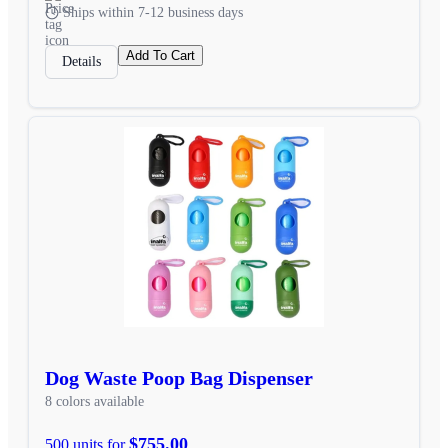
Ships within 7-12 business days
Add To Cart
Details
Dog Waste Poop Bag Dispenser
8 colors available
$755.00
500 units for