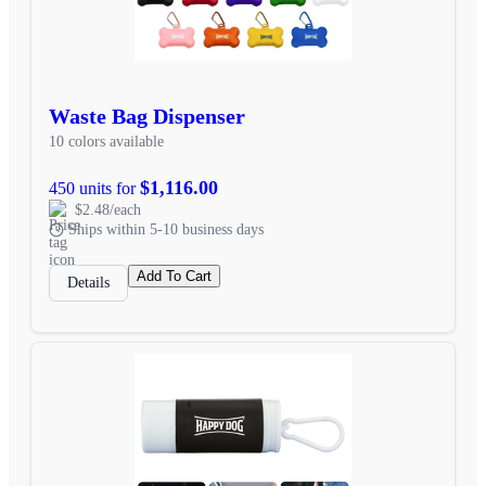
Waste Bag Dispenser
10 colors available
$1,116.00
450 units for
$2.48/each
Ships within 5-10 business days
Add To Cart
Details