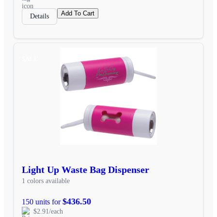
Add To Cart
Details
SALE
Light Up Waste Bag Dispenser
1 colors available
$436.50
150 units for
$2.91/each