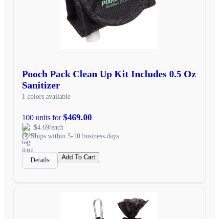
Pooch Pack Clean Up Kit Includes 0.5 Oz
Sanitizer
1 colors available
$469.00
100 units for
$4.69/each
Ships within 5-10 business days
Add To Cart
Details