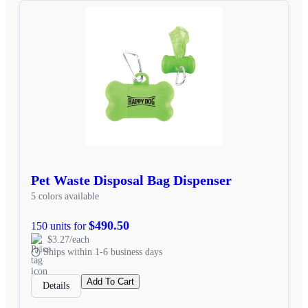
Pet Waste Disposal Bag Dispenser
5 colors available
$490.50
150 units for
$3.27/each
Ships within 1-6 business days
Add To Cart
Details