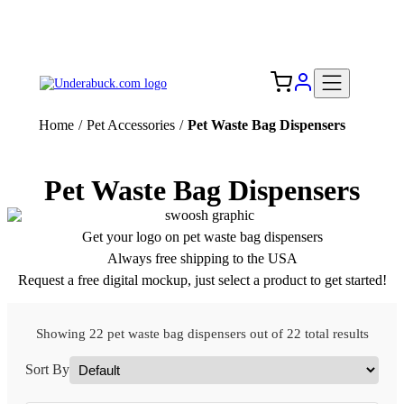
Add your logo, no set-up fee! ($60+ value)
Free Shipping to the USA 🇺🇸
Home
/
Pet Accessories
/
Pet Waste Bag Dispensers
Pet Waste Bag Dispensers
Get your logo on pet waste bag dispensers
Always free shipping to the USA
Request a free digital mockup, just select a product to get started!
Showing 22 pet waste bag dispensers out of 22 total results
Sort By