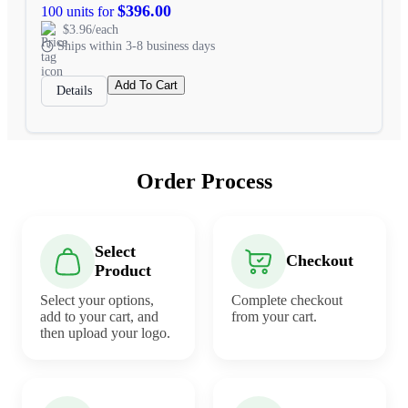
$396.00
100 units for
$3.96/each
Ships within 3-8 business days
Add To Cart
Details
Order Process
Select
Checkout
Product
Select your options,
Complete checkout
add to your cart, and
from your cart.
then upload your logo.