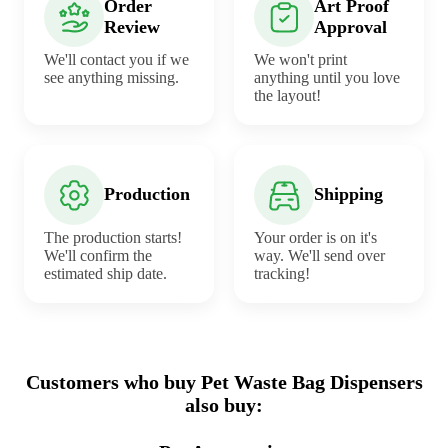
Order
Art Proof
Review
Approval
We'll contact you if we
We won't print
see anything missing.
anything until you love
the layout!
Production
Shipping
The production starts!
Your order is on it's
We'll confirm the
way. We'll send over
estimated ship date.
tracking!
Customers who buy Pet Waste Bag Dispensers
also buy: