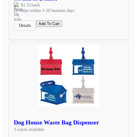
$1.51/each
Ships within 5-10 business days
Add To Cart
Details
Dog House Waste Bag Dispenser
3 colors available