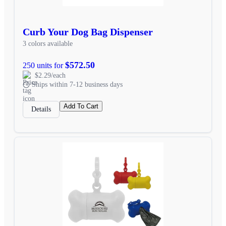
Curb Your Dog Bag Dispenser
3 colors available
$572.50
250 units for
$2.29/each
Ships within 7-12 business days
Add To Cart
Details