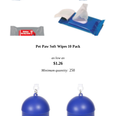
Pet Paw Soft Wipes 10 Pack
as low as
$1.26
250
Minimum quantity: