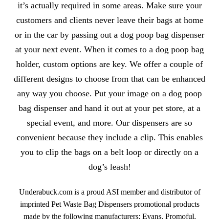
it’s actually required in some areas. Make sure your
customers and clients never leave their bags at home
or in the car by passing out a dog poop bag dispenser
at your next event. When it comes to a dog poop bag
holder, custom options are key. We offer a couple of
different designs to choose from that can be enhanced
any way you choose. Put your image on a dog poop
bag dispenser and hand it out at your pet store, at a
special event, and more. Our dispensers are so
convenient because they include a clip. This enables
you to clip the bags on a belt loop or directly on a
dog’s leash!
Underabuck.com is a proud ASI member and distributor of
imprinted Pet Waste Bag Dispensers promotional products
made by the following manufacturers: Evans, Promoful,