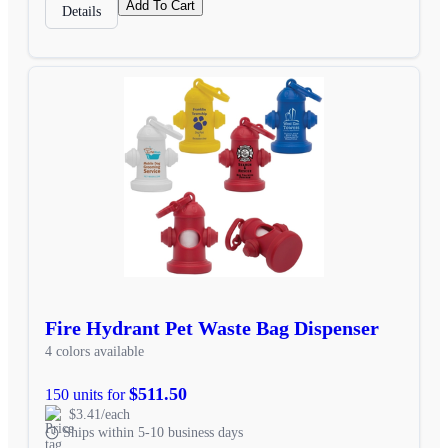
Add To Cart
Details
Fire Hydrant Pet Waste Bag Dispenser
4 colors available
$511.50
150 units for
$3.41/each
Ships within 5-10 business days