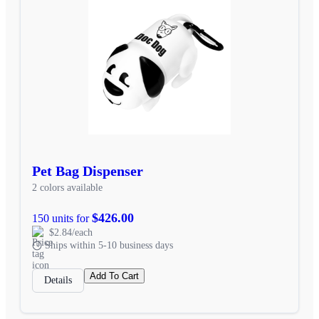
Pet Bag Dispenser
2 colors available
$426.00
150 units for
$2.84/each
Ships within 5-10 business days
Add To Cart
Details