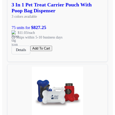
3 In 1 Pet Treat Carrier Pouch With
Poop Bag Dispenser
3 colors available
$827.25
75 units for
$11.03/each
Ships within 5-10 business days
Add To Cart
Details