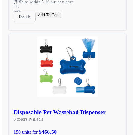
Ships within 5-10 business days
Add To Cart
Details
Disposable Pet Wastebad Dispenser
5 colors available
$466.50
150 units for