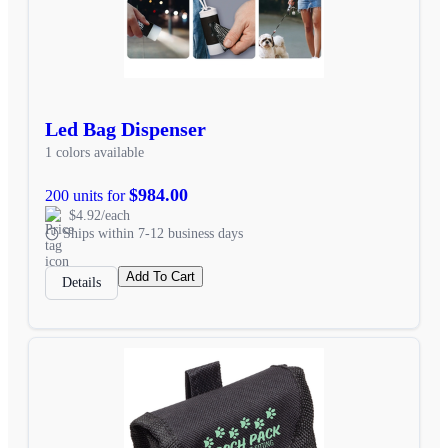
Led Bag Dispenser
1 colors available
$984.00
200 units for
$4.92/each
Ships within 7-12 business days
Add To Cart
Details