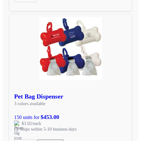
Pet Bag Dispenser
3 colors available
$453.00
150 units for
$3.02/each
Ships within 5-10 business days