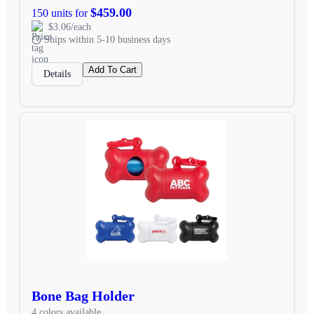
$459.00
150 units for
$3.06/each
Ships within 5-10 business days
Add To Cart
Details
Bone Bag Holder
4 colors available