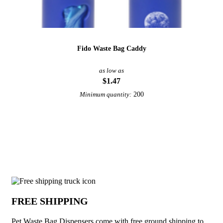
Fido Waste Bag Caddy
as low as
$1.47
200
Minimum quantity:
View More Pet Accessories
Why choose Pet Waste Bag Dispensers f
FREE SHIPPING
Pet Waste Bag Dispensers come with free ground shipping to