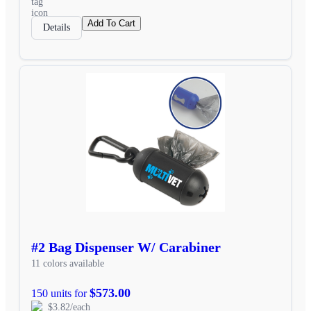
Add To Cart
Details
#2 Bag Dispenser W/ Carabiner
11 colors available
$573.00
150 units for
$3.82/each