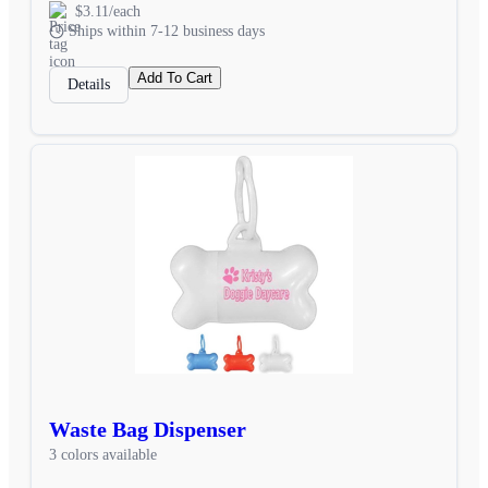
$3.11/each
Ships within 7-12 business days
Add To Cart
Details
Waste Bag Dispenser
3 colors available