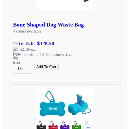
Bone Shaped Dog Waste Bag
4 colors available
$328.50
150 units for
$2.19/each
Ships within 10-15 business days
Add To Cart
Details