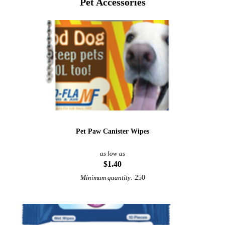
Pet Accessories
Pet Paw Canister Wipes
as low as
$1.40
250
Minimum quantity: