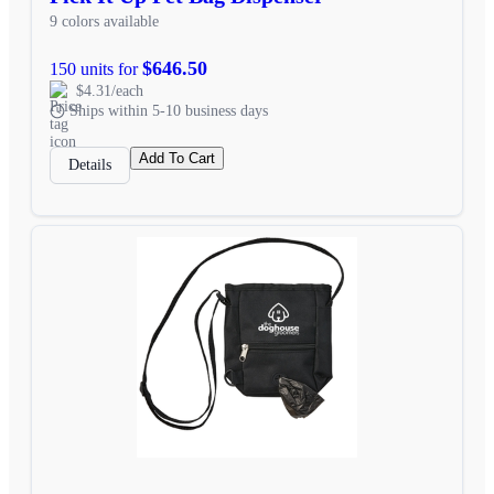
9 colors available
$646.50
150 units for
$4.31/each
Ships within 5-10 business days
Add To Cart
Details