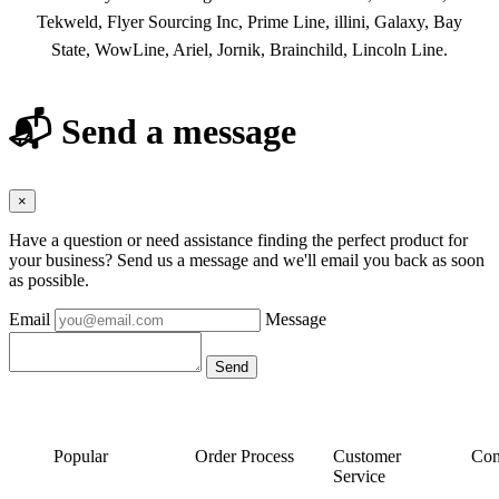
Tekweld, Flyer Sourcing Inc, Prime Line, illini, Galaxy, Bay
State, WowLine, Ariel, Jornik, Brainchild, Lincoln Line.
📬 Send a message
×
Have a question or need assistance finding the perfect product for
your business? Send us a message and we'll email you back as soon
as possible.
Email
Message
Popular
Order Process
Customer
Con
Service