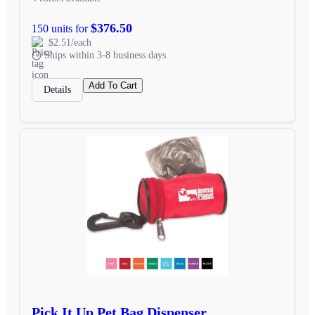
$376.50
150 units for
$2.51/each
Ships within 3-8 business days
Add To Cart
Details
Pick It Up Pet Bag Dispenser