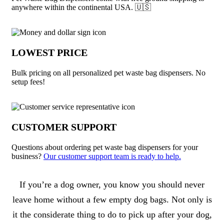
anywhere within the continental USA. 🇺🇸
LOWEST PRICE
Bulk pricing on all personalized pet waste bag dispensers. No
setup fees!
CUSTOMER SUPPORT
Questions about ordering pet waste bag dispensers for your
business?
Our customer support team is ready to help.
About Pet Waste Bag Dispensers
If you’re a dog owner, you know you should never
leave home without a few empty dog bags. Not only is
it the considerate thing to do to pick up after your dog,