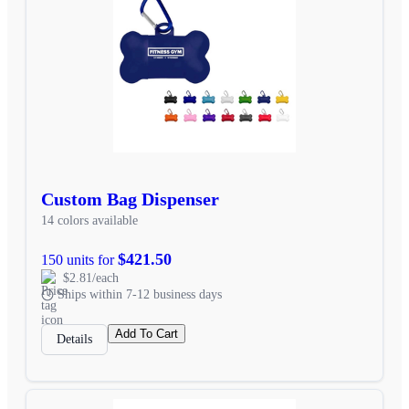
Custom Bag Dispenser
14 colors available
$421.50
150 units for
$2.81/each
Ships within 7-12 business days
Add To Cart
Details