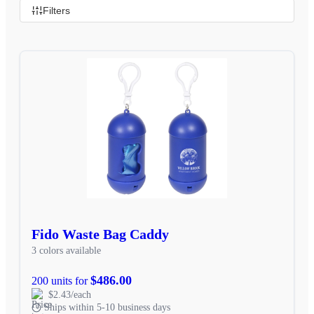
Filters
Fido Waste Bag Caddy
3 colors available
$486.00
200 units for
$2.43/each
Ships within 5-10 business days