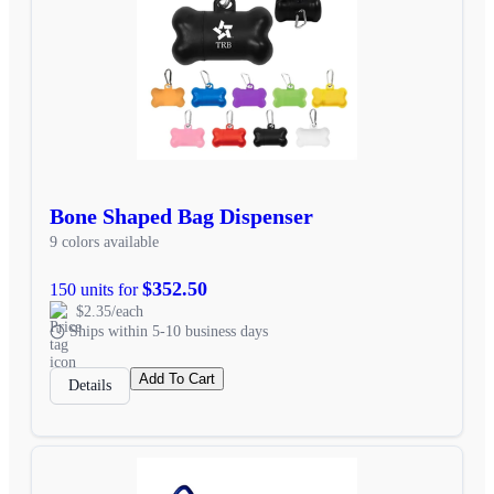
Bone Shaped Bag Dispenser
9 colors available
$352.50
150 units for
$2.35/each
Ships within 5-10 business days
Add To Cart
Details