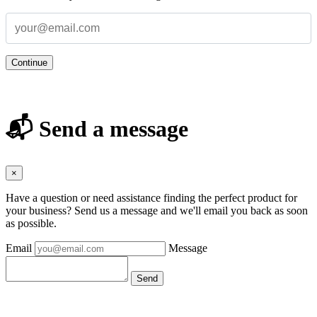
Continue
📬 Send a message
×
Have a question or need assistance finding the perfect product for
your business? Send us a message and we'll email you back as soon
as possible.
Email
Message