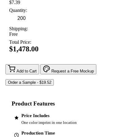
$7.39
Quantity:
Shipping:
Free
Total Price:
$1,478.00
Add to Cart
Request a Free Mockup
Product Features
Price Includes
One color imprint in one location
Production Time