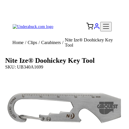
Add your logo, no set-up fee! ($60+ value)
Free Shipping to the USA 🇺🇸
Nite Ize® Doohickey Key
Home
/
Clips
/
Carabiners
/
Tool
Nite Ize® Doohickey Key Tool
SKU: UB340A1699