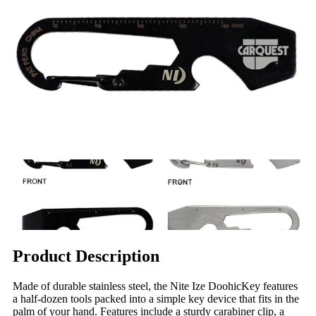
Product Description
Made of durable stainless steel, the Nite Ize DoohicKey features
a half-dozen tools packed into a simple key device that fits in the
palm of your hand. Features include a sturdy carabiner clip, a