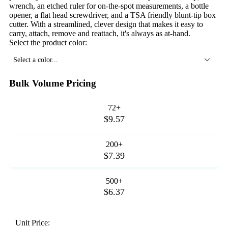
wrench, an etched ruler for on-the-spot measurements, a bottle
opener, a flat head screwdriver, and a TSA friendly blunt-tip box
cutter. With a streamlined, clever design that makes it easy to
carry, attach, remove and reattach, it's always as at-hand.
Select the product color:
Select a color...
Bulk Volume Pricing
72+
$9.57
200+
$7.39
500+
$6.37
Unit Price: