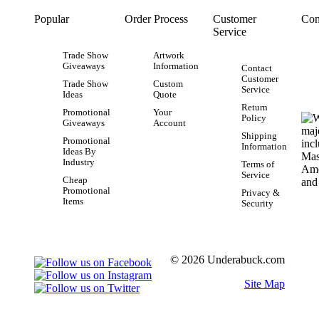
Popular
Order Process
Customer
Con
Service
Trade Show
Artwork
Giveaways
Information
Contact
Customer
Trade Show
Custom
Service
Ideas
Quote
Return
Promotional
Your
Policy
Giveaways
Account
Shipping
Promotional
Information
Ideas By
Industry
Terms of
Service
Cheap
Promotional
Privacy &
Items
Security
© 2026 Underabuck.com
Site Map