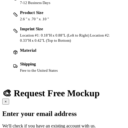
7-12 Business Days
Product Size
2.6 " x .70 " x .10 "
Imprint Size
Location #1: 0.18"H x 0.88"L (Left to Right) Location #2:
0.33"H x 0.42"L (Top to Bottom)
Material
Shipping
Free to the United States
🎨 Request Free Mockup
×
Enter your email address
We'll check if you have an existing account with us.