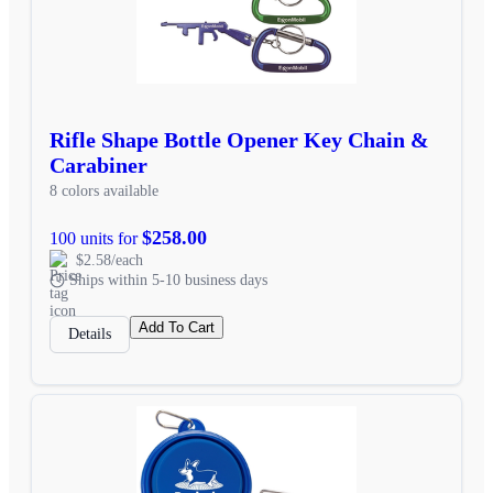
Rifle Shape Bottle Opener Key Chain &
Carabiner
8 colors available
$258.00
100 units for
$2.58/each
Ships within 5-10 business days
Add To Cart
Details