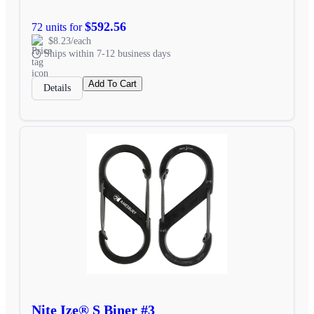
$592.56
72 units for
$8.23/each
Ships within 7-12 business days
Add To Cart
Details
Nite Ize® S Biner #3