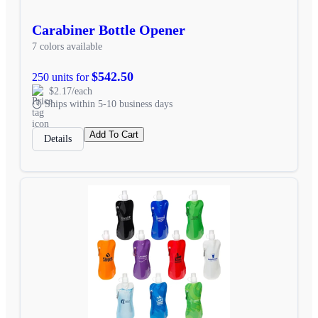
Carabiner Bottle Opener
7 colors available
$542.50
250 units for
$2.17/each
Ships within 5-10 business days
Add To Cart
Details