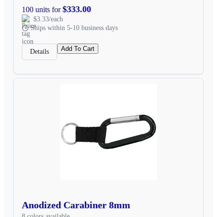
$333.00
100 units for
$3.33/each
Ships within 5-10 business days
Add To Cart
Details
Anodized Carabiner 8mm
8 colors available