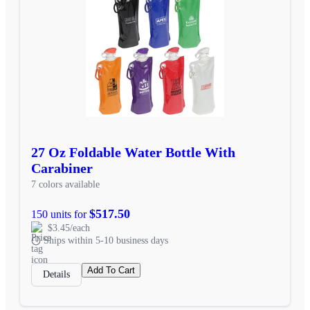
27 Oz Foldable Water Bottle With
Carabiner
7 colors available
$517.50
150 units for
$3.45/each
Ships within 5-10 business days
Add To Cart
Details