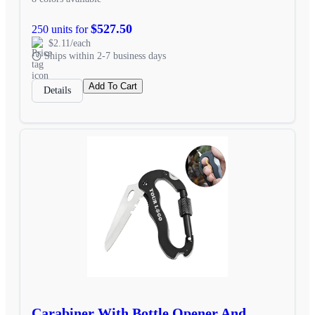
$527.50
250 units for
$2.11/each
Ships within 2-7 business days
Add To Cart
Details
Carabiner With Bottle Opener And