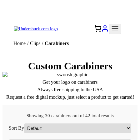
Add your logo, no set-up fee! ($60+ value)
Free Shipping to the USA 🇺🇸
Home
/
Clips
/
Carabiners
Custom Carabiners
Get your logo on carabiners
Always free shipping to the USA
Request a free digital mockup, just select a product to get started!
Showing 30 carabiners out of 42 total results
Sort By