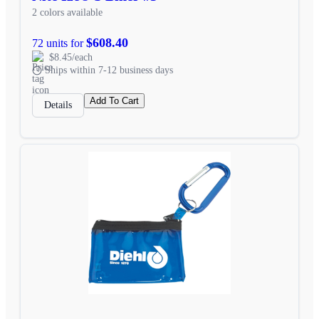
2 colors available
$608.40
72 units for
$8.45/each
Ships within 7-12 business days
Add To Cart
Details