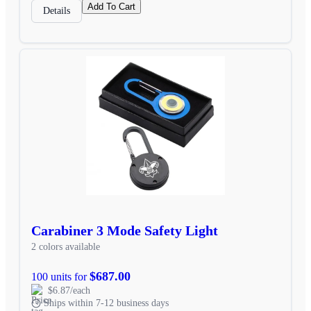
Add To Cart
Details
Carabiner 3 Mode Safety Light
2 colors available
$687.00
100 units for
$6.87/each
Ships within 7-12 business days