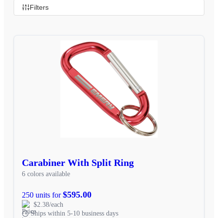
Filters
Carabiner With Split Ring
6 colors available
$595.00
250 units for
$2.38/each
Ships within 5-10 business days