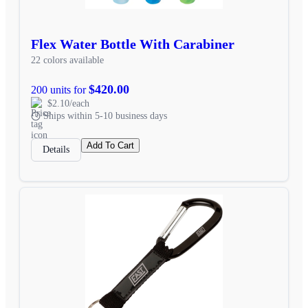
Flex Water Bottle With Carabiner
22 colors available
$420.00
200 units for
$2.10/each
Ships within 5-10 business days
Add To Cart
Details