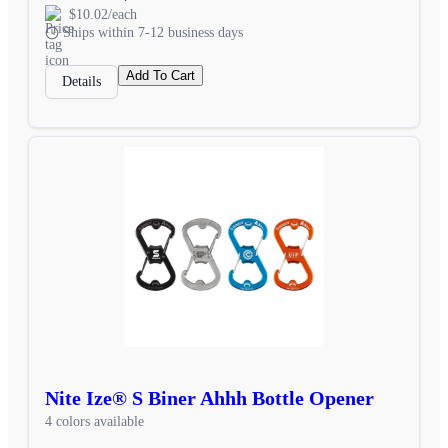
$10.02/each
Ships within 7-12 business days
Add To Cart
Details
Nite Ize® S Biner Ahhh Bottle Opener
4 colors available