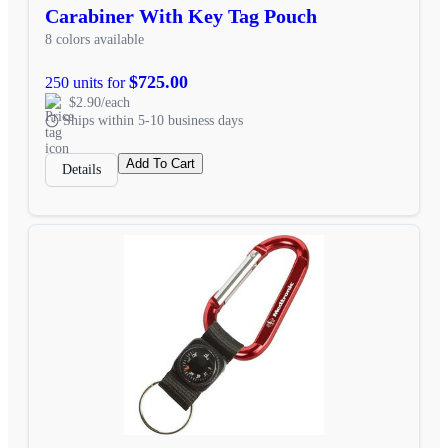
Carabiner With Key Tag Pouch
8 colors available
$725.00
250 units for
$2.90/each
Ships within 5-10 business days
Add To Cart
Details