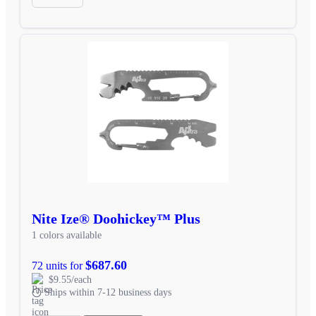
Nite Ize® Doohickey™ Plus
1 colors available
$687.60
72 units for
$9.55/each
Ships within 7-12 business days