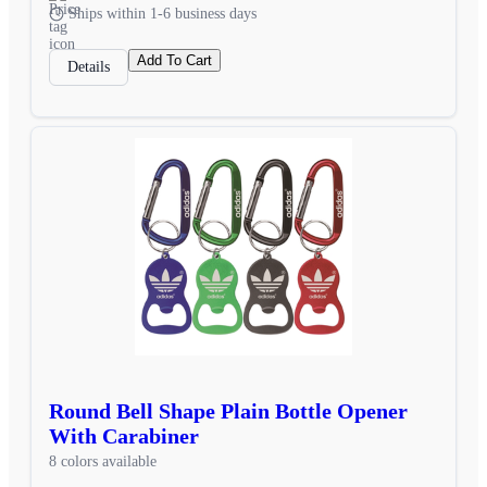
Ships within 1-6 business days
Add To Cart
Details
Round Bell Shape Plain Bottle Opener
With Carabiner
8 colors available