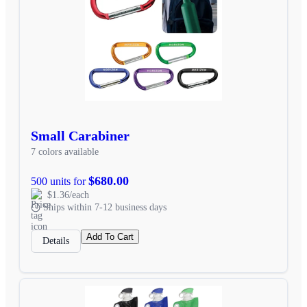
Small Carabiner
7 colors available
$680.00
500 units for
$1.36/each
Ships within 7-12 business days
Add To Cart
Details