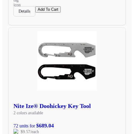
Add To Cart
Details
Nite Ize® Doohickey Key Tool
2 colors available
$689.04
72 units for
$9.57/each