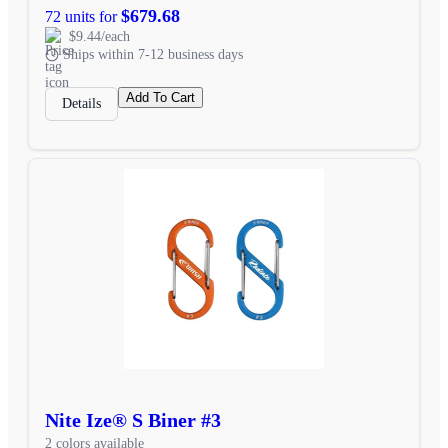
$679.68
72 units for
$9.44/each
Ships within 7-12 business days
Add To Cart
Details
Nite Ize® S Biner #3
2 colors available