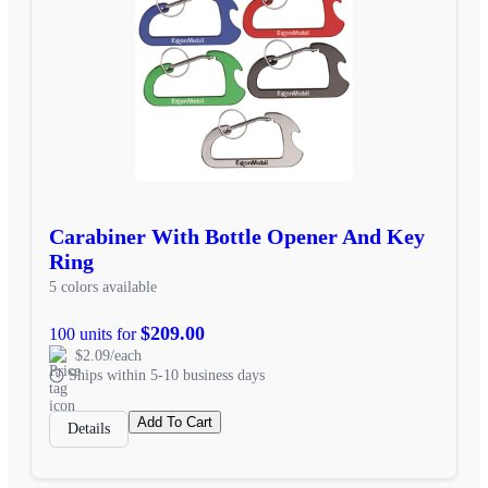
Carabiner With Bottle Opener And Key
Ring
5 colors available
$209.00
100 units for
$2.09/each
Ships within 5-10 business days
Add To Cart
Details