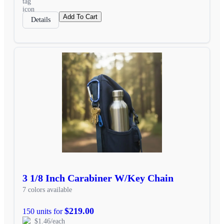
Add To Cart
Details
3 1/8 Inch Carabiner W/Key Chain
7 colors available
$219.00
150 units for
$1.46/each