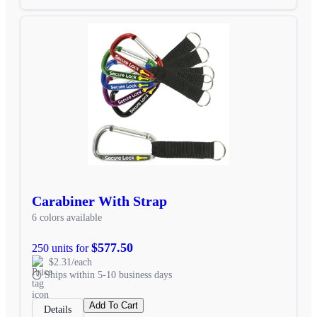
Carabiner With Strap
6 colors available
$577.50
250 units for
$2.31/each
Ships within 5-10 business days
Add To Cart
Details