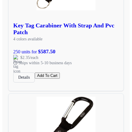
Key Tag Carabiner With Strap And Pvc
Patch
4 colors available
$587.50
250 units for
$2.35/each
Ships within 5-10 business days
Add To Cart
Details