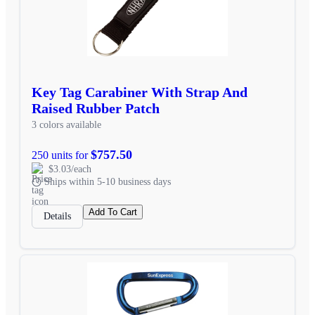
Key Tag Carabiner With Strap And
Raised Rubber Patch
3 colors available
$757.50
250 units for
$3.03/each
Ships within 5-10 business days
Add To Cart
Details