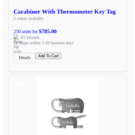
Carabiner With Thermometer Key Tag
5 colors available
$785.00
250 units for
$3.14/each
Ships within 5-10 business days
Add To Cart
Details
SALE