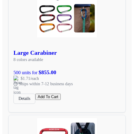
Large Carabiner
8 colors available
$855.00
500 units for
$1.71/each
Ships within 7-12 business days
Add To Cart
Details