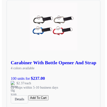
Carabiner With Bottle Opener And Strap
4 colors available
$237.00
100 units for
$2.37/each
Ships within 5-10 business days
Add To Cart
Details