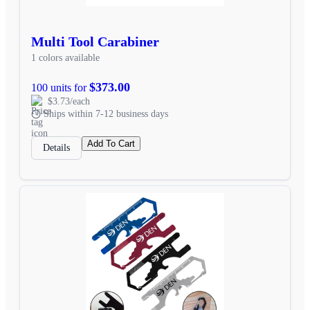
Multi Tool Carabiner
1 colors available
$373.00
100 units for
$3.73/each
Ships within 7-12 business days
Add To Cart
Details