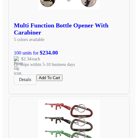
Multi Function Bottle Opener With
Carabiner
5 colors available
$234.00
100 units for
$2.34/each
Ships within 5-10 business days
Add To Cart
Details