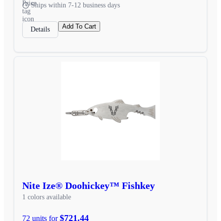
Ships within 7-12 business days
Add To Cart
Details
Nite Ize® Doohickey™ Fishkey
1 colors available
$721.44
72 units for