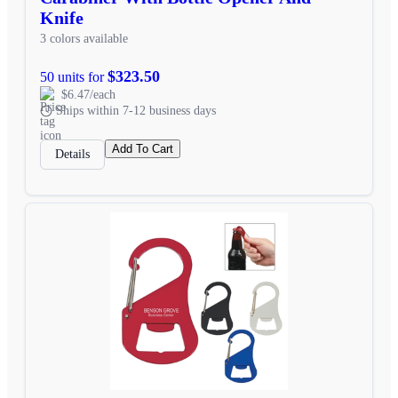
Knife
3 colors available
$323.50
50 units for
$6.47/each
Ships within 7-12 business days
Add To Cart
Details