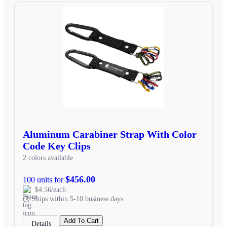
Aluminum Carabiner Strap With Color
Code Key Clips
2 colors available
$456.00
100 units for
$4.56/each
Ships within 5-10 business days
Add To Cart
Details