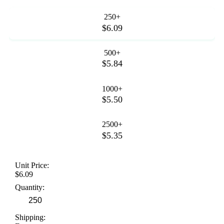
250+
$6.09
500+
$5.84
1000+
$5.50
2500+
$5.35
Unit Price:
$6.09
Quantity:
Shipping: