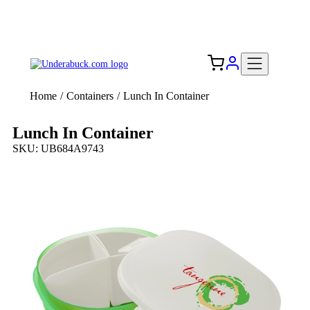
Add your logo, no set-up fee! ($60+ value)
Free Shipping to the USA 🇺🇸
Home
/
Containers
/
Lunch In Container
Lunch In Container
SKU: UB684A9743