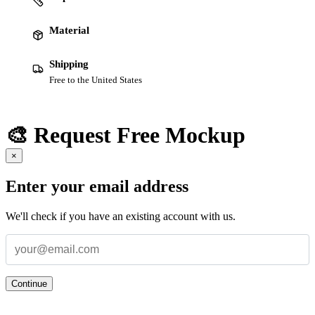
Material
Shipping
Free to the United States
🎨 Request Free Mockup
×
Enter your email address
We'll check if you have an existing account with us.
Continue