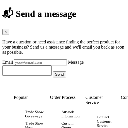
📬 Send a message
×
Have a question or need assistance finding the perfect product for
your business? Send us a message and we'll email you back as soon
as possible.
Email
Message
Popular
Order Process
Customer
Con
Service
Trade Show
Artwork
Giveaways
Information
Contact
Customer
Trade Show
Custom
Service
Ideas
Quote