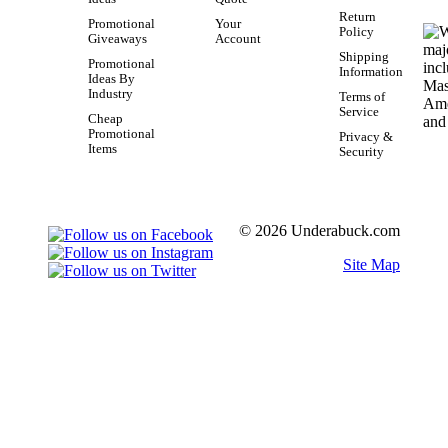
Return
Promotional
Your
Policy
Giveaways
Account
Shipping
Promotional
Information
Ideas By
Industry
Terms of
Service
Cheap
Promotional
Privacy &
Items
Security
© 2026 Underabuck.com
Site Map