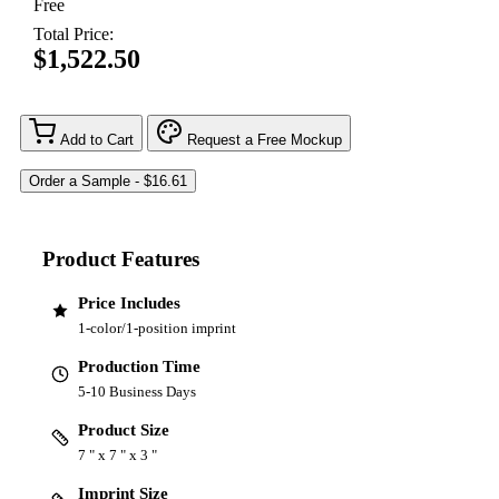
Free
Total Price:
$1,522.50
Add to Cart
Request a Free Mockup
Product Features
Price Includes
1-color/1-position imprint
Production Time
5-10 Business Days
Product Size
7 " x 7 " x 3 "
Imprint Size