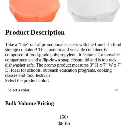
Product Description
Take a "bite" out of promotional success with the Lunch-In food
storage container! This modern and versatile container is
composed of food-grade polypropylene. It features 2 removable
compartments and a flip-down snap closure lid and is top rack
dishwasher safe. The promo product measures 3" H x 7" W x 7"
D. Ideal for schools, outreach education programs, cooking
classes and food festivals!
Select the product color:
Select a color...
Bulk Volume Pricing
150+
$6.66