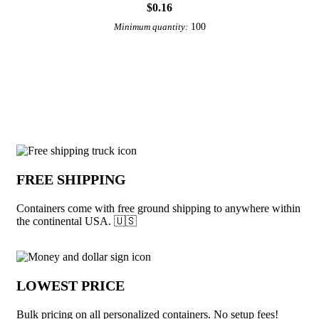
$0.16
100
Minimum quantity:
View More Accessories
Why choose Containers from Underabuc
FREE SHIPPING
Containers come with free ground shipping to anywhere within
the continental USA. 🇺🇸
LOWEST PRICE
Bulk pricing on all personalized containers. No setup fees!