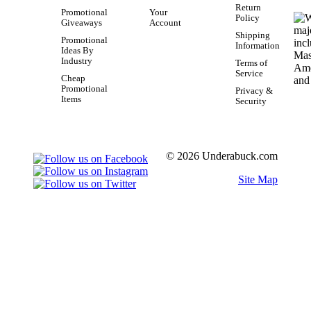
Return
Promotional
Your
Policy
Giveaways
Account
Shipping
Promotional
Information
Ideas By
Industry
Terms of
Service
Cheap
Promotional
Privacy &
Items
Security
© 2026 Underabuck.com
Site Map