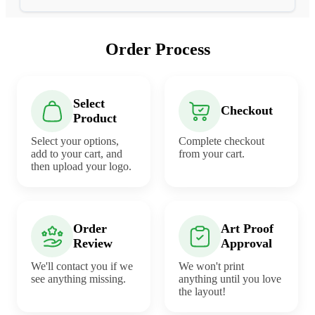
Order Process
Select
Checkout
Product
Select your options,
Complete checkout
add to your cart, and
from your cart.
then upload your logo.
Order
Art Proof
Review
Approval
We'll contact you if we
We won't print
see anything missing.
anything until you love
the layout!