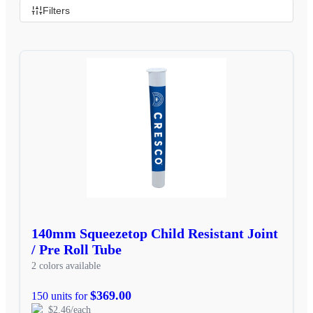
Filters
140mm Squeezetop Child Resistant Joint
/ Pre Roll Tube
2 colors available
$369.00
150 units for
$2.46/each