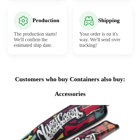
Production
Shipping
The production starts!
Your order is on it's
We'll confirm the
way. We'll send over
estimated ship date.
tracking!
Customers who buy Containers also buy:
Accessories