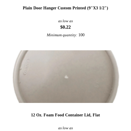
Plain Door Hanger Custom Printed (9"X3 1/2")
as low as
$0.22
100
Minimum quantity:
12 Oz. Foam Food Container Lid, Flat
as low as