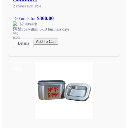
2 colors available
$360.00
150 units for
$2.40/each
Ships within 5-10 business days
Add To Cart
Details
SALE