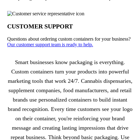
CUSTOMER SUPPORT
Questions about ordering custom containers for your business?
Our customer support team is ready to help.
About Containers
Smart businesses know packaging is everything.
Custom containers turn your products into powerful
marketing tools that work 24/7. Cannabis dispensaries,
supplement companies, food manufacturers, and retail
brands use personalized containers to build instant
brand recognition. Every time customers see your logo
on their container, you're reinforcing your brand
message and creating lasting impressions that drive
repeat business. Think beyond basic packaging. Use