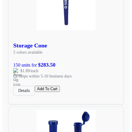
Storage Cone
5 colors available
$283.50
150 units for
$1.89/each
Ships within 5-10 business days
Add To Cart
Details