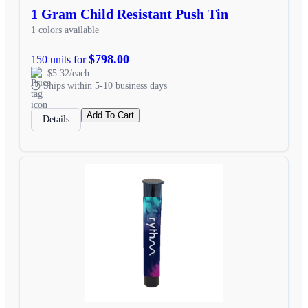
1 Gram Child Resistant Push Tin
1 colors available
$798.00
150 units for
$5.32/each
Ships within 5-10 business days
Add To Cart
Details