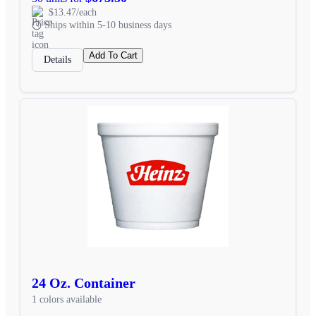
$13.47/each
Ships within 5-10 business days
Add To Cart
Details
24 Oz. Container
1 colors available