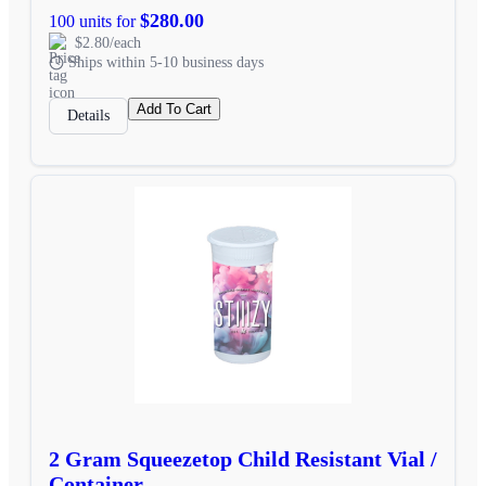
$280.00
100 units for
$2.80/each
Ships within 5-10 business days
Add To Cart
Details
2 Gram Squeezetop Child Resistant Vial /
Container