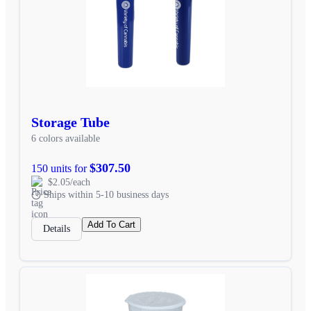
Storage Tube
6 colors available
$307.50
150 units for
$2.05/each
Ships within 5-10 business days
Add To Cart
Details