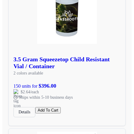
3.5 Gram Squeezetop Child Resistant
Vial / Container
2 colors available
$396.00
150 units for
$2.64/each
Ships within 5-10 business days
Add To Cart
Details