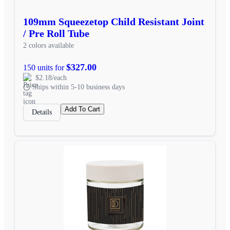
109mm Squeezetop Child Resistant Joint
/ Pre Roll Tube
2 colors available
$327.00
150 units for
$2.18/each
Ships within 5-10 business days
Add To Cart
Details