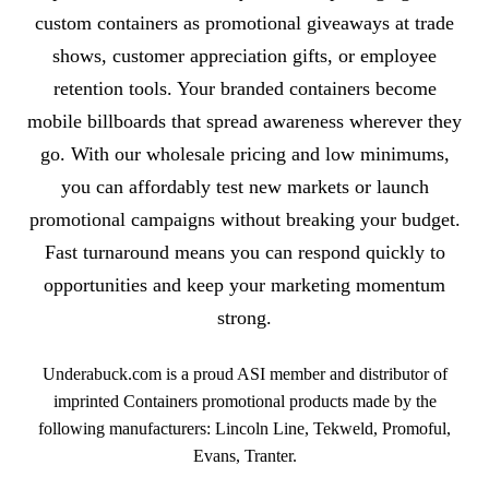
custom containers as promotional giveaways at trade
shows, customer appreciation gifts, or employee
retention tools. Your branded containers become
mobile billboards that spread awareness wherever they
go. With our wholesale pricing and low minimums,
you can affordably test new markets or launch
promotional campaigns without breaking your budget.
Fast turnaround means you can respond quickly to
opportunities and keep your marketing momentum
strong.
Underabuck.com is a proud ASI member and distributor of
imprinted Containers promotional products made by the
following manufacturers: Lincoln Line, Tekweld, Promoful,
Evans, Tranter.