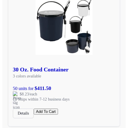
30 Oz. Food Container
3 colors available
$411.50
50 units for
$8.23/each
Ships within 7-12 business days
Add To Cart
Details