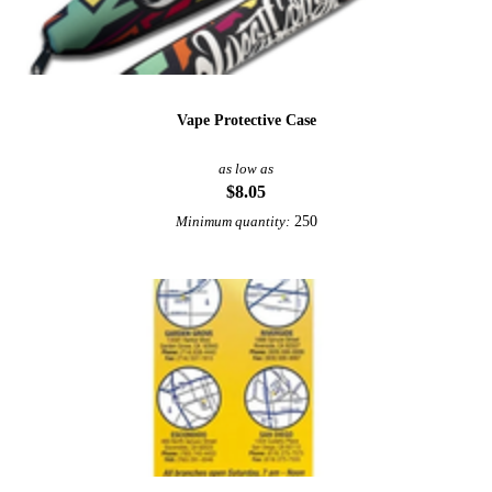
Vape Protective Case
as low as
$8.05
250
Minimum quantity: