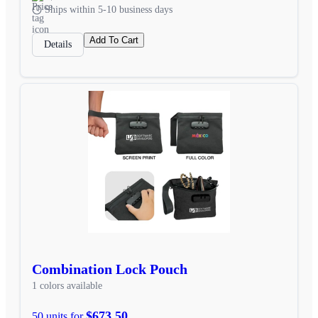
Ships within 5-10 business days
Add To Cart
Details
Combination Lock Pouch
1 colors available
$673.50
50 units for