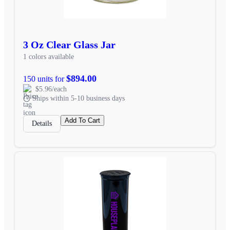
3 Oz Clear Glass Jar
1 colors available
$894.00
150 units for
$5.96/each
Ships within 5-10 business days
Add To Cart
Details