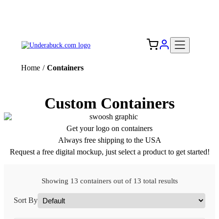
Add your logo, no set-up fee! ($60+ value)
Free Shipping to the USA 🇺🇸
Home
/
Containers
Custom Containers
Get your logo on containers
Always free shipping to the USA
Request a free digital mockup, just select a product to get started!
Showing 13 containers out of 13 total results
Sort By