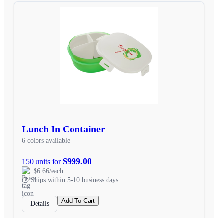
Lunch In Container
6 colors available
$999.00
150 units for
$6.66/each
Ships within 5-10 business days
Add To Cart
Details