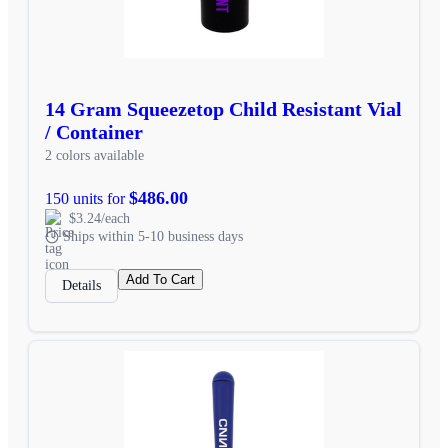
14 Gram Squeezetop Child Resistant Vial
/ Container
2 colors available
$486.00
150 units for
$3.24/each
Ships within 5-10 business days
Add To Cart
Details