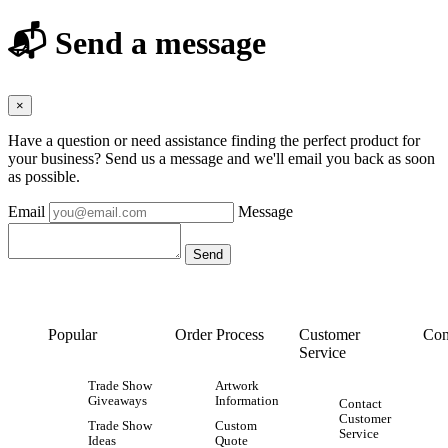
📬 Send a message
×
Have a question or need assistance finding the perfect product for
your business? Send us a message and we'll email you back as soon
as possible.
Email
Message
Popular
Order Process
Customer
Con
Service
Trade Show
Artwork
Giveaways
Information
Contact
Customer
Trade Show
Custom
Service
Ideas
Quote