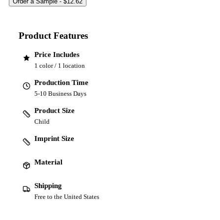
Product Features
Price Includes
1 color / 1 location
Production Time
5-10 Business Days
Product Size
Child
Imprint Size
Material
Shipping
Free to the United States