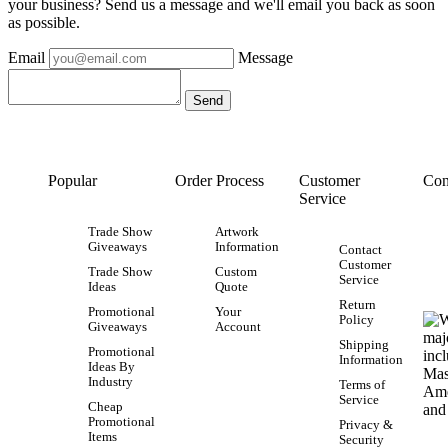
your business? Send us a message and we'll email you back as soon
as possible.
Email
Message
Popular
Order Process
Customer
Con
Service
Trade Show
Artwork
Giveaways
Information
Contact
Customer
Trade Show
Custom
Service
Ideas
Quote
Return
Promotional
Your
Policy
Giveaways
Account
Shipping
Promotional
Information
Ideas By
Industry
Terms of
Service
Cheap
Promotional
Privacy &
Items
Security