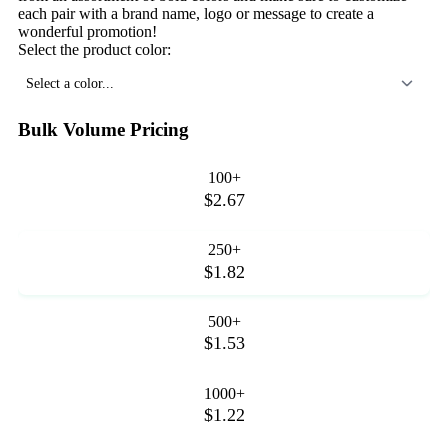
each pair with a brand name, logo or message to create a
wonderful promotion!
Select the product color:
Select a color...
Bulk Volume Pricing
100+
$2.67
250+
$1.82
500+
$1.53
1000+
$1.22