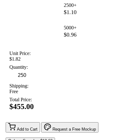
2500+
$1.10
5000+
$0.96
Unit Price:
$1.82
Quantity:
Shipping:
Free
Total Price:
$455.00
Add to Cart
Request a Free Mockup