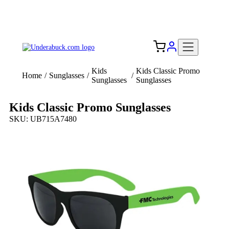
Add your logo, no set-up fee! ($60+ value)
Free Shipping to the USA 🇺🇸
Kids
Kids Classic Promo
Home
/
Sunglasses
/
/
Sunglasses
Sunglasses
Kids Classic Promo Sunglasses
SKU: UB715A7480