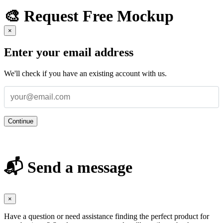
🎨 Request Free Mockup
×
Enter your email address
We'll check if you have an existing account with us.
Continue
📬 Send a message
×
Have a question or need assistance finding the perfect product for