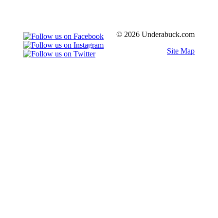
© 2026 Underabuck.com
Site Map