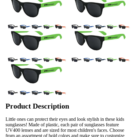
Product Description
Little ones can protect their eyes and look stylish in these kids
sunglasses! Made of plastic, each pair of sunglasses feature
UV400 lenses and are sized for most children's faces. Choose
from an assortment of bold colors and make sure to customize