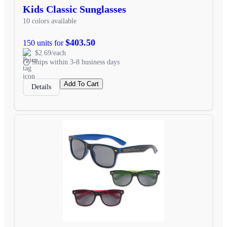
Kids Classic Sunglasses
10 colors available
$403.50
150 units for
$2.69/each
Ships within 3-8 business days
Add To Cart
Details