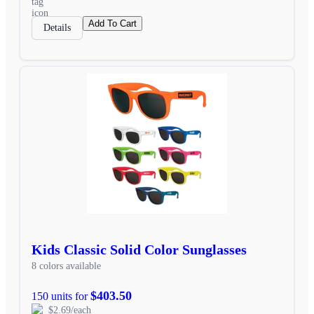
Add To Cart
Details
Kids Classic Solid Color Sunglasses
8 colors available
$403.50
150 units for
$2.69/each