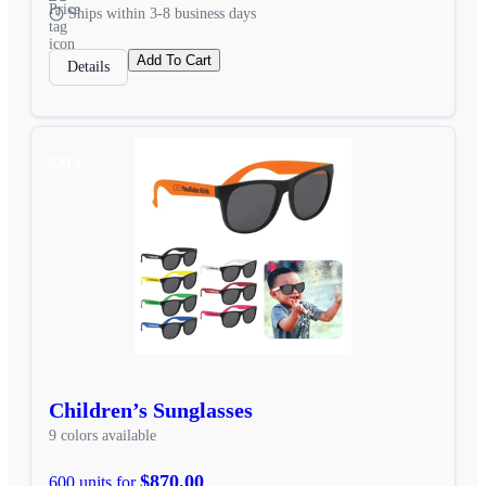
Ships within 3-8 business days
Add To Cart
Details
SALE
Children’s Sunglasses
9 colors available
$870.00
600 units for