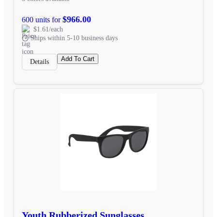
$966.00
600 units for
$1.61/each
Ships within 5-10 business days
Add To Cart
Details
Youth Rubberized Sunglasses