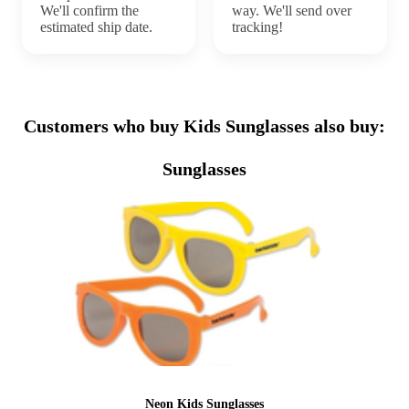
We'll confirm the
way. We'll send over
estimated ship date.
tracking!
Customers who buy Kids Sunglasses also buy:
Sunglasses
Neon Kids Sunglasses