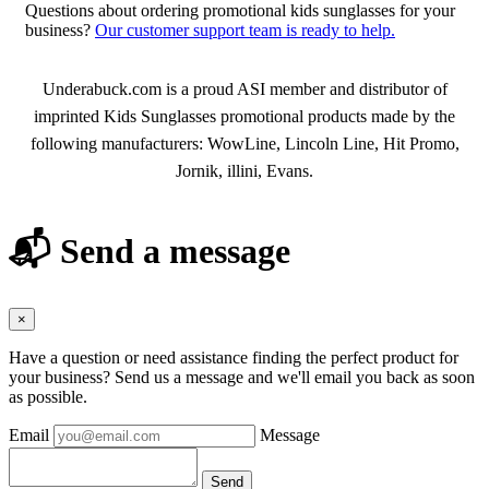
Questions about ordering promotional kids sunglasses for your
business?
Our customer support team is ready to help.
About Kids Sunglasses
Underabuck.com is a proud ASI member and distributor of
imprinted Kids Sunglasses promotional products made by the
following manufacturers: WowLine, Lincoln Line, Hit Promo,
Jornik, illini, Evans.
📬 Send a message
×
Have a question or need assistance finding the perfect product for
your business? Send us a message and we'll email you back as soon
as possible.
Email
Message