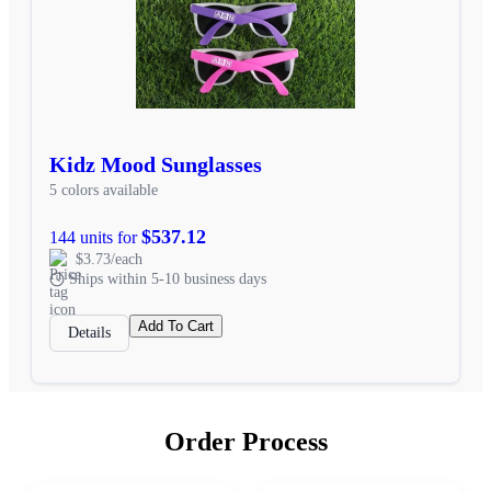
Kidz Mood Sunglasses
5 colors available
$537.12
144 units for
$3.73/each
Ships within 5-10 business days
Add To Cart
Details
Order Process