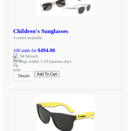
Children's Sunglasses
4 colors available
$494.00
100 units for
$4.94/each
Ships within 5-10 business days
Add To Cart
Details