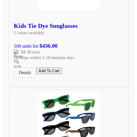
Kids Tie Dye Sunglasses
1 colors available
$436.00
100 units for
$4.36/each
Ships within 5-10 business days
Add To Cart
Details