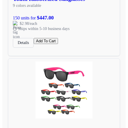
9 colors available
$447.00
150 units for
$2.98/each
Ships within 5-10 business days
Add To Cart
Details