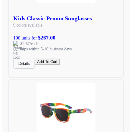
Kids Classic Promo Sunglasses
9 colors available
$267.00
100 units for
$2.67/each
Ships within 5-10 business days
Add To Cart
Details