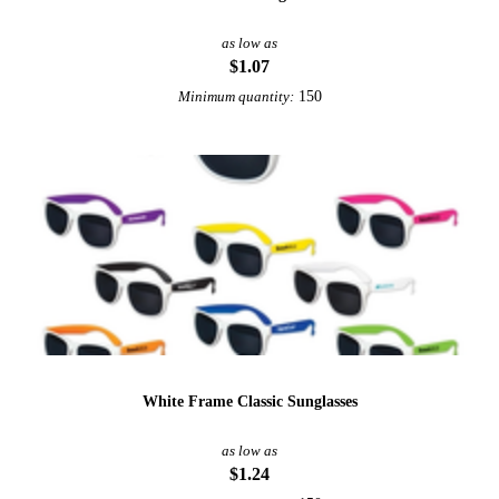
as low as
$1.07
150
Minimum quantity:
White Frame Classic Sunglasses
as low as
$1.24