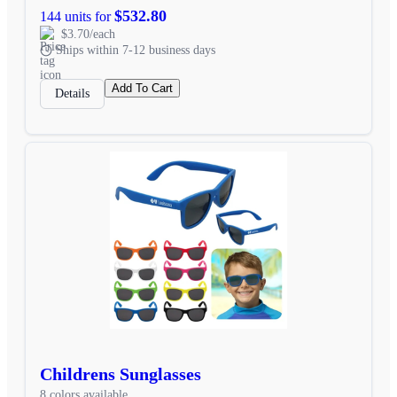
$532.80
144 units for
$3.70/each
Ships within 7-12 business days
Add To Cart
Details
Childrens Sunglasses
8 colors available