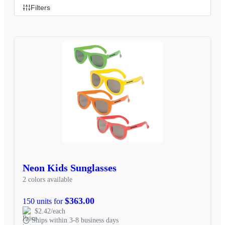
Filters
Neon Kids Sunglasses
2 colors available
$363.00
150 units for
$2.42/each
Ships within 3-8 business days