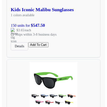
Kids Iconic Malibu Sunglasses
1 colors available
$547.50
150 units for
$3.65/each
Ships within 3-8 business days
Add To Cart
Details