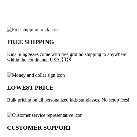
View More Sunglasses
Why choose Kids Sunglasses from Under
FREE SHIPPING
Kids Sunglasses come with free ground shipping to anywhere
within the continental USA. 🇺🇸
LOWEST PRICE
Bulk pricing on all personalized kids sunglasses. No setup fees!
CUSTOMER SUPPORT