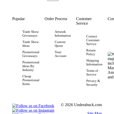
Popular
Order Process
Customer
Con
Service
Trade Show
Artwork
Giveaways
Information
Contact
Customer
Trade Show
Custom
Service
Ideas
Quote
Return
Promotional
Your
Policy
Giveaways
Account
Shipping
Promotional
Information
Ideas By
Industry
Terms of
Service
Cheap
Promotional
Privacy &
Items
Security
© 2026 Underabuck.com
Site Map