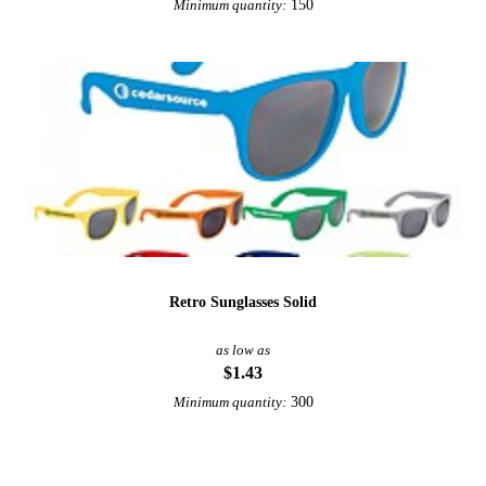
150
Minimum quantity:
Retro Sunglasses Solid
as low as
$1.43
300
Minimum quantity: