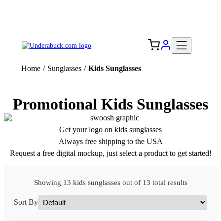
Add your logo, no set-up fee! ($60+ value)
Free Shipping to the USA 🇺🇸
Home
/
Sunglasses
/
Kids Sunglasses
Promotional Kids Sunglasses
Get your logo on kids sunglasses
Always free shipping to the USA
Request a free digital mockup, just select a product to get started!
Showing 13 kids sunglasses out of 13 total results
Sort By