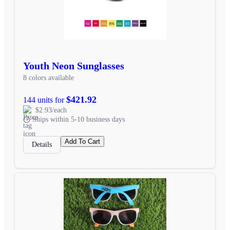
Youth Neon Sunglasses
8 colors available
$421.92
144 units for
$2.93/each
Ships within 5-10 business days
Add To Cart
Details