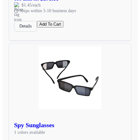
$1.45/each
Ships within 5-10 business days
Add To Cart
Details
Spy Sunglasses
1 colors available