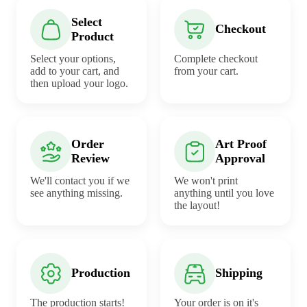
Select
Checkout
Product
Select your options,
Complete checkout
add to your cart, and
from your cart.
then upload your logo.
Order
Art Proof
Review
Approval
We'll contact you if we
We won't print
see anything missing.
anything until you love
the layout!
Production
Shipping
The production starts!
Your order is on it's