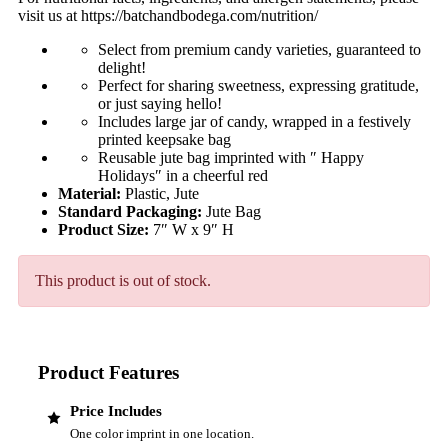
visit us at https://batchandbodega.com/nutrition/
Select from premium candy varieties, guaranteed to
delight!
Perfect for sharing sweetness, expressing gratitude,
or just saying hello!
Includes large jar of candy, wrapped in a festively
printed keepsake bag
Reusable jute bag imprinted with ″ Happy
Holidays″ in a cheerful red
Material:
Plastic, Jute
Standard Packaging:
Jute Bag
Product Size:
7″ W x 9″ H
This product is out of stock.
Product Features
Price Includes
One color imprint in one location.