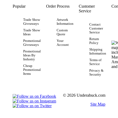
Popular
Order Process
Customer
Con
Service
Trade Show
Artwork
Giveaways
Information
Contact
Customer
Trade Show
Custom
Service
Ideas
Quote
Return
Promotional
Your
Policy
Giveaways
Account
Shipping
Promotional
Information
Ideas By
Industry
Terms of
Service
Cheap
Promotional
Privacy &
Items
Security
© 2026 Underabuck.com
Site Map