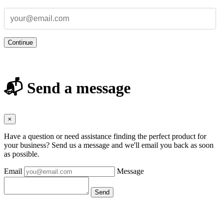
Continue
📬 Send a message
×
Have a question or need assistance finding the perfect product for
your business? Send us a message and we'll email you back as soon
as possible.
Email
Message