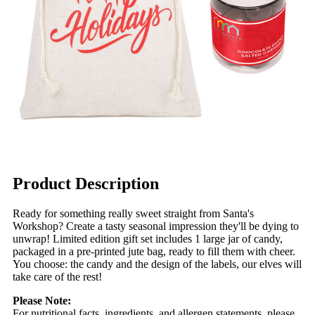
Product Description
Ready for something really sweet straight from Santa's
Workshop? Create a tasty seasonal impression they'll be dying to
unwrap! Limited edition gift set includes 1 large jar of candy,
packaged in a pre-printed jute bag, ready to fill them with cheer.
You choose: the candy and the design of the labels, our elves will
take care of the rest!
Please Note:
For nutritional facts, ingredients, and allergen statements, please