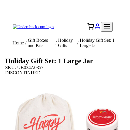
Add your logo, no set-up fee! ($60+ value)
Free Shipping to the USA 🇺🇸
Gift Boxes
Holiday
Holiday Gift Set: 1
Home
/
/
/
and Kits
Gifts
Large Jar
Holiday Gift Set: 1 Large Jar
SKU: UB034A0357
DISCONTINUED