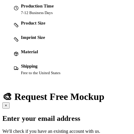
Production Time
7-12 Business Days
Product Size
Imprint Size
Material
Shipping
Free to the United States
🎨 Request Free Mockup
×
Enter your email address
We'll check if you have an existing account with us.