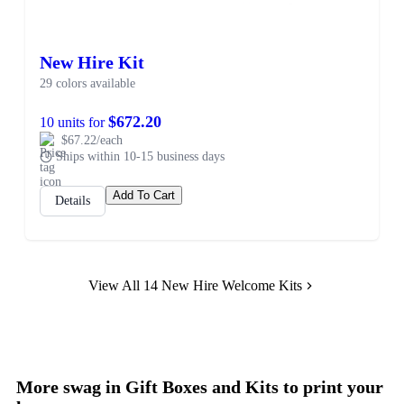
New Hire Kit
29 colors available
$672.20
10 units for
$67.22/each
Ships within 10-15 business days
Add To Cart
Details
View All 14 New Hire Welcome Kits
More swag in Gift Boxes and Kits to print your