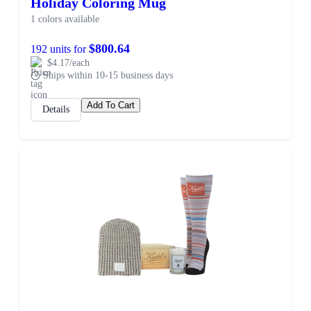
Holiday Coloring Mug
1 colors available
$800.64
192 units for
$4.17/each
Ships within 10-15 business days
Add To Cart
Details