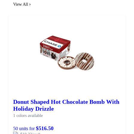
View All
Donut Shaped Hot Chocolate Bomb With
Holiday Drizzle
1 colors available
$516.50
50 units for