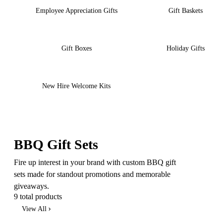
Employee Appreciation Gifts
Gift Baskets
Gift Boxes
Holiday Gifts
New Hire Welcome Kits
BBQ Gift Sets
Fire up interest in your brand with custom BBQ gift
sets made for standout promotions and memorable
giveaways.
9 total products
View All