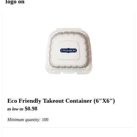
logo on
Eco Friendly Takeout Container (6"X6")
$0.98
as low as
Minimum quantity:
100