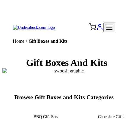
Add your logo, no set-up fee! ($60+ value)
Free Shipping to the USA 🇺🇸
Home
/
Gift Boxes and Kits
Gift Boxes And Kits
Browse Gift Boxes and Kits Categories
BBQ Gift Sets
Chocolate Gifts