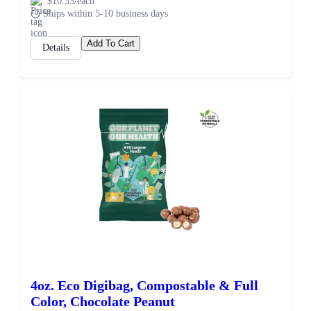
$10.33/each
Ships within 5-10 business days
Add To Cart
Details
4oz. Eco Digibag, Compostable & Full
Color, Chocolate Peanut