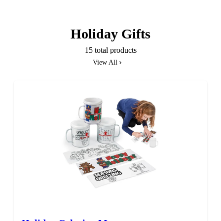
Holiday Gifts
15 total products
View All