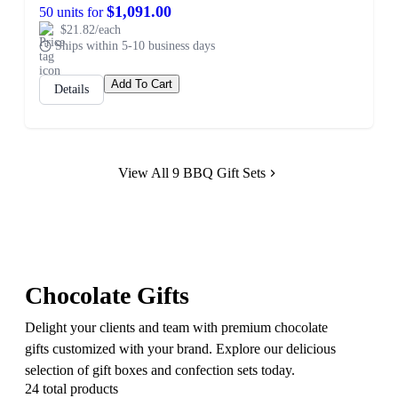
$1,091.00
50 units for
$21.82/each
Ships within 5-10 business days
Add To Cart
Details
View All 9 BBQ Gift Sets
Chocolate Gifts
Delight your clients and team with premium chocolate
gifts customized with your brand. Explore our delicious
selection of gift boxes and confection sets today.
24 total products