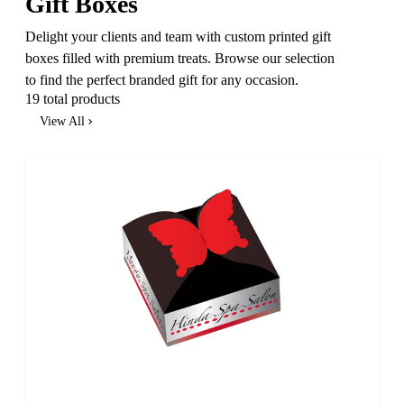
Gift Boxes
Delight your clients and team with custom printed gift
boxes filled with premium treats. Browse our selection
to find the perfect branded gift for any occasion.
19 total products
View All