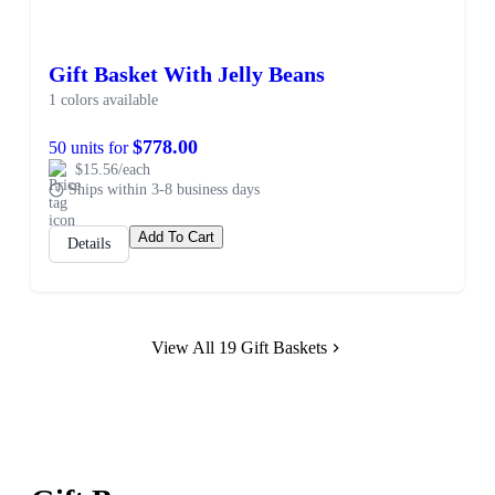
Gift Basket With Jelly Beans
1 colors available
$778.00
50 units for
$15.56/each
Ships within 3-8 business days
Add To Cart
Details
View All 19 Gift Baskets