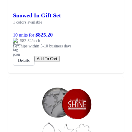
Snowed In Gift Set
1 colors available
$825.20
10 units for
$82.52/each
Ships within 5-10 business days
Add To Cart
Details