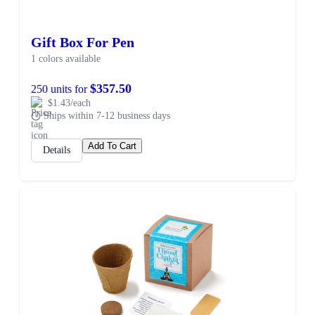
Gift Box For Pen
1 colors available
$357.50
250 units for
$1.43/each
Ships within 7-12 business days
Add To Cart
Details