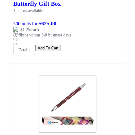
Butterfly Gift Box
1 colors available
$625.00
500 units for
$1.25/each
Ships within 3-8 business days
Add To Cart
Details