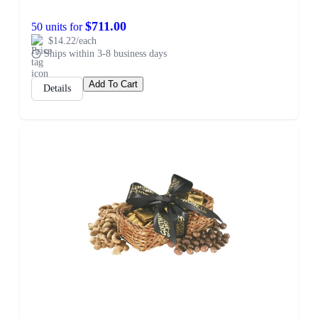
$711.00
50 units for
$14.22/each
Ships within 3-8 business days
Add To Cart
Details