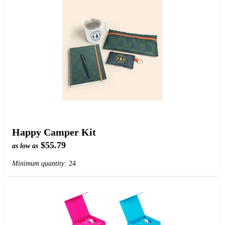
Happy Camper Kit
$55.79
as low as
Minimum quantity:
24