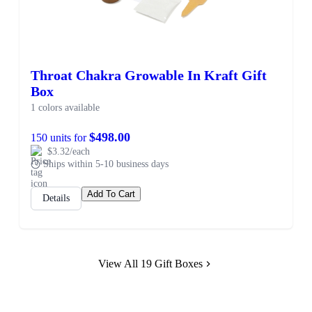
Throat Chakra Growable In Kraft Gift
Box
1 colors available
$498.00
150 units for
$3.32/each
Ships within 5-10 business days
Add To Cart
Details
View All 19 Gift Boxes