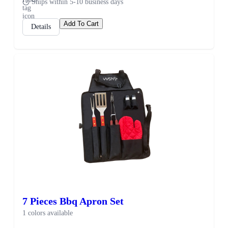
Ships within 5-10 business days
Add To Cart
Details
7 Pieces Bbq Apron Set
1 colors available