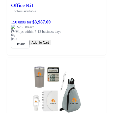
Office Kit
1 colors available
$3,987.00
150 units for
$26.58/each
Ships within 7-12 business days
Add To Cart
Details