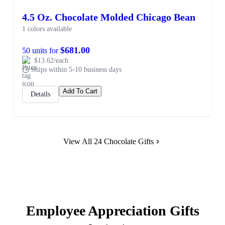
4.5 Oz. Chocolate Molded Chicago Bean
1 colors available
$681.00
50 units for
$13.62/each
Ships within 5-10 business days
Add To Cart
Details
View All 24 Chocolate Gifts
Employee Appreciation Gifts