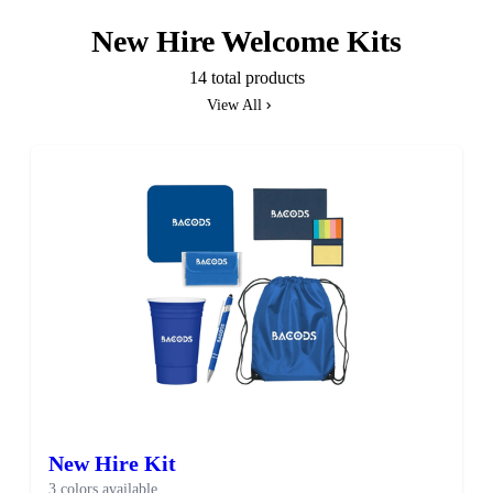
New Hire Welcome Kits
14 total products
View All
New Hire Kit
3 colors available