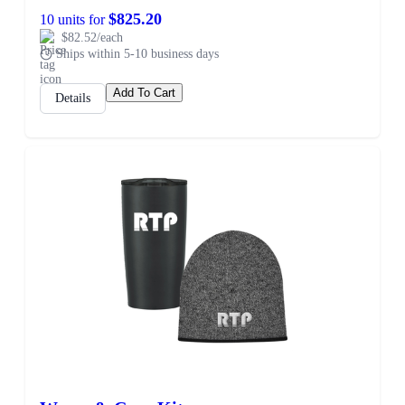
$825.20
10 units for
$82.52/each
Ships within 5-10 business days
Add To Cart
Details