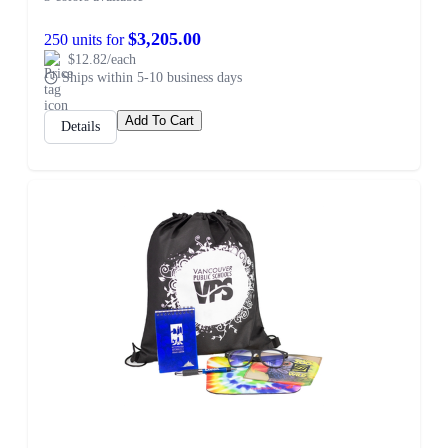
$3,205.00
250 units for
$12.82/each
Ships within 5-10 business days
Add To Cart
Details