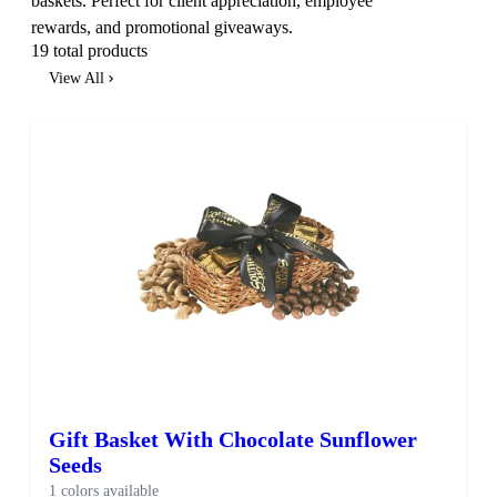
baskets. Perfect for client appreciation, employee
rewards, and promotional giveaways.
19 total products
View All
Gift Basket With Chocolate Sunflower
Seeds
1 colors available