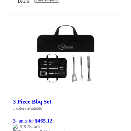
Details
3 Piece Bbq Set
1 colors available
$465.12
24 units for
$19.38/each