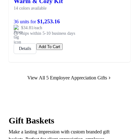
Warm & Cozy Kit
14 colors available
$1,253.16
36 units for
$34.81/each
Ships within 5-10 business days
Add To Cart
Details
View All 5 Employee Appreciation Gifts
Gift Baskets
Make a lasting impression with custom branded gift