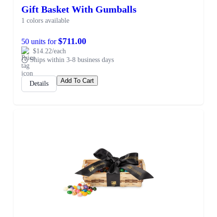
Gift Basket With Gumballs
1 colors available
$711.00
50 units for
$14.22/each
Ships within 3-8 business days
Add To Cart
Details