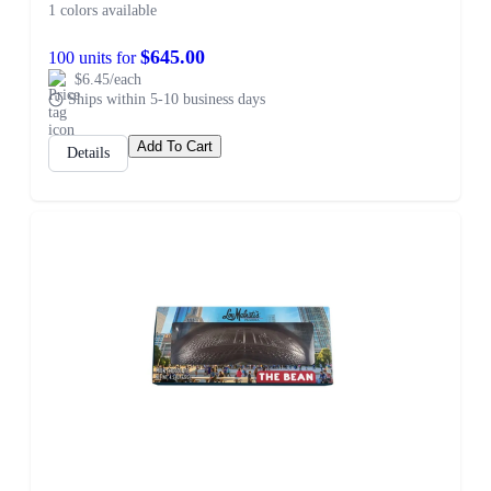
1 colors available
$645.00
100 units for
$6.45/each
Ships within 5-10 business days
Add To Cart
Details