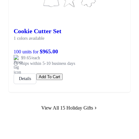
Cookie Cutter Set
1 colors available
$965.00
100 units for
$9.65/each
Ships within 5-10 business days
Add To Cart
Details
View All 15 Holiday Gifts