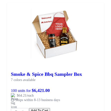
Smoke & Spice Bbq Sampler Box
7 colors available
$6,421.00
100 units for
$64.21/each
Ships within 8-13 business days
Add To Cart