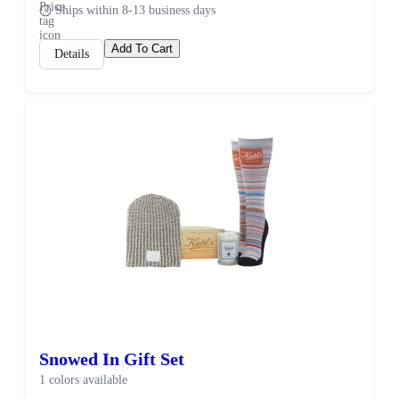
Ships within 8-13 business days
Add To Cart
Details
Snowed In Gift Set
1 colors available