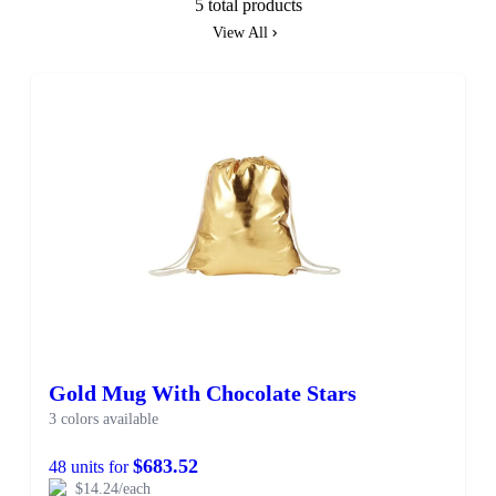
5 total products
View All
Gold Mug With Chocolate Stars
3 colors available
$683.52
48 units for
$14.24/each