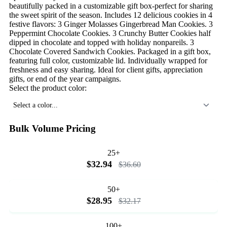
beautifully packed in a customizable gift box-perfect for sharing
the sweet spirit of the season. Includes 12 delicious cookies in 4
festive flavors: 3 Ginger Molasses Gingerbread Man Cookies. 3
Peppermint Chocolate Cookies. 3 Crunchy Butter Cookies half
dipped in chocolate and topped with holiday nonpareils. 3
Chocolate Covered Sandwich Cookies. Packaged in a gift box,
featuring full color, customizable lid. Individually wrapped for
freshness and easy sharing. Ideal for client gifts, appreciation
gifts, or end of the year campaigns.
Select the product color:
Select a color...
Bulk Volume Pricing
25+
$32.94
$36.60
50+
$28.95
$32.17
100+