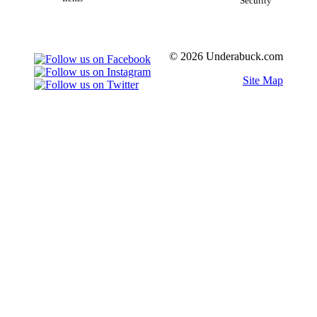
Security
© 2026 Underabuck.com
Site Map