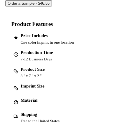
Product Features
Price Includes
One color imprint in one location
Production Time
7-12 Business Days
Product Size
8 " x 7 " x 2 "
Imprint Size
Material
Shipping
Free to the United States