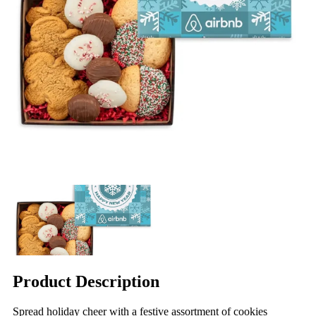
Product Description
Spread holiday cheer with a festive assortment of cookies