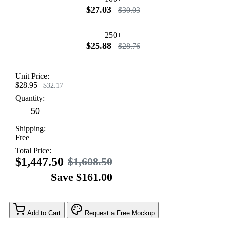
$27.03
$30.03
250+
$25.88
$28.76
Unit Price:
$28.95
$32.17
Quantity:
Shipping:
Free
Total Price:
$1,447.50
$1,608.50
Save $161.00
Add to Cart
Request a Free Mockup