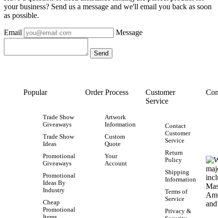
your business? Send us a message and we'll email you back as soon
as possible.
Email
Message
Popular
Order Process
Customer
Con
Service
Trade Show
Artwork
Giveaways
Information
Contact
Customer
Trade Show
Custom
Service
Ideas
Quote
Return
Promotional
Your
Policy
Giveaways
Account
Shipping
Promotional
Information
Ideas By
Industry
Terms of
Service
Cheap
Promotional
Privacy &
Items