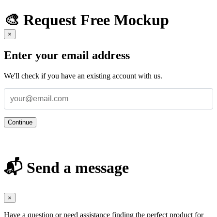
🎨 Request Free Mockup
×
Enter your email address
We'll check if you have an existing account with us.
Continue
📬 Send a message
×
Have a question or need assistance finding the perfect product for