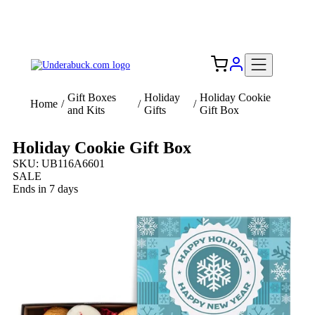
Add your logo, no set-up fee! ($60+ value)
Free Shipping to the USA 🇺🇸
Gift Boxes
Holiday
Holiday Cookie
Home
/
/
/
and Kits
Gifts
Gift Box
Holiday Cookie Gift Box
SKU: UB116A6601
SALE
Ends in 7 days