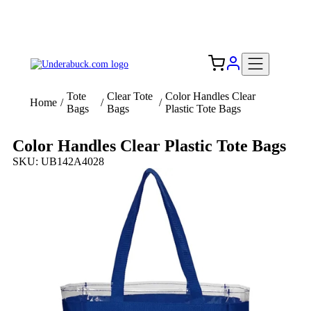
Add your logo, no set-up fee! ($60+ value)
Free Shipping to the USA 🇺🇸
Tote
Clear Tote
Color Handles Clear
Home
/
/
/
Bags
Bags
Plastic Tote Bags
Color Handles Clear Plastic Tote Bags
SKU: UB142A4028