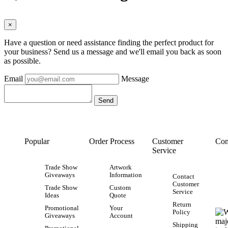
×
Have a question or need assistance finding the perfect product for
your business? Send us a message and we'll email you back as soon
as possible.
Email
Message
Popular
Order Process
Customer
Con
Service
Trade Show
Artwork
Giveaways
Information
Contact
Customer
Trade Show
Custom
Service
Ideas
Quote
Return
Promotional
Your
Policy
Giveaways
Account
Shipping