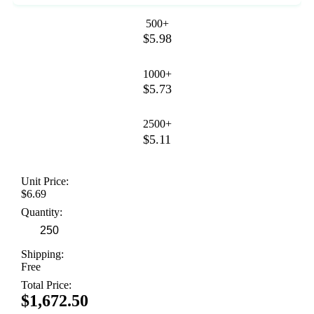
500+
$5.98
1000+
$5.73
2500+
$5.11
Unit Price:
$6.69
Quantity:
Shipping:
Free
Total Price:
$1,672.50