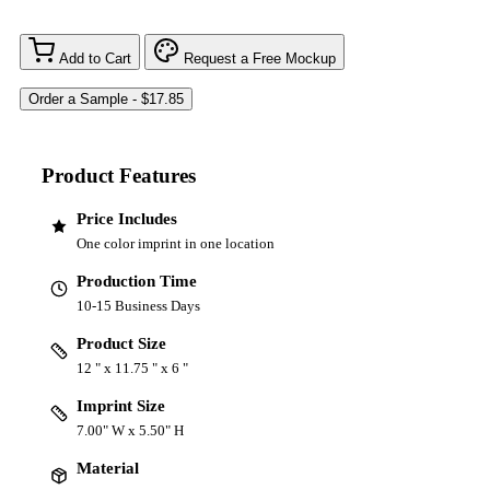
Add to Cart
Request a Free Mockup
Product Features
Price Includes
One color imprint in one location
Production Time
10-15 Business Days
Product Size
12 " x 11.75 " x 6 "
Imprint Size
7.00" W x 5.50" H
Material