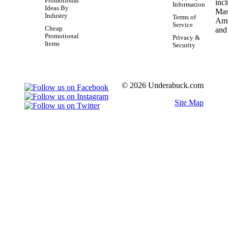
Promotional
Information
Ideas By
Industry
Terms of
Service
Cheap
Promotional
Privacy &
Items
Security
© 2026 Underabuck.com
Site Map