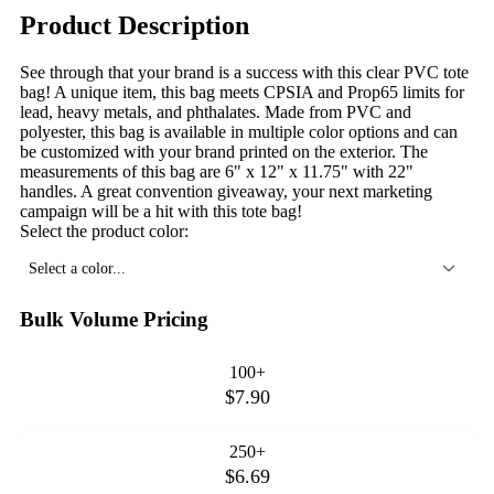
Product Description
See through that your brand is a success with this clear PVC tote
bag! A unique item, this bag meets CPSIA and Prop65 limits for
lead, heavy metals, and phthalates. Made from PVC and
polyester, this bag is available in multiple color options and can
be customized with your brand printed on the exterior. The
measurements of this bag are 6" x 12" x 11.75" with 22"
handles. A great convention giveaway, your next marketing
campaign will be a hit with this tote bag!
Select the product color:
Select a color...
Bulk Volume Pricing
100+
$7.90
250+
$6.69