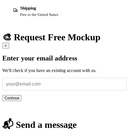
Shipping
Free to the United States
🎨 Request Free Mockup
×
Enter your email address
We'll check if you have an existing account with us.
Continue
📬 Send a message