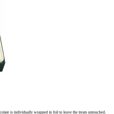
ate is individually wrapped in foil to leave the treats untouched.