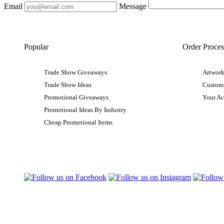
Email
Message
Popular
Order Proces
Trade Show Giveaways
Artwork
Trade Show Ideas
Custom
Promotional Giveaways
Your A
Promotional Ideas By Industry
Cheap Promotional Items