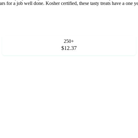
rs for a job well done. Kosher certified, these tasty treats have a one y
250+
$12.37