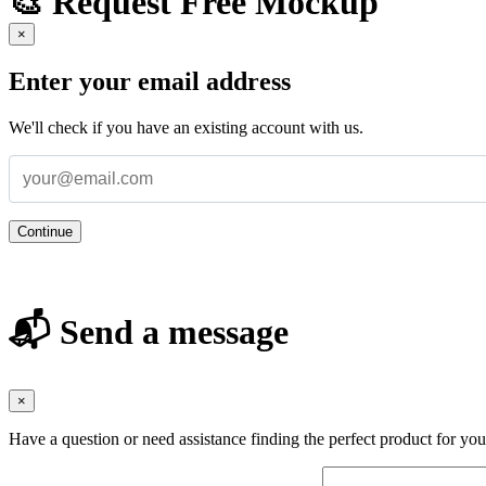
🎨 Request Free Mockup
×
Enter your email address
We'll check if you have an existing account with us.
Continue
📬 Send a message
×
Have a question or need assistance finding the perfect product for yo