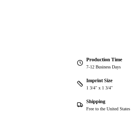
Production Time
7-12 Business Days
Imprint Size
1 3/4" x 1 3/4"
Shipping
Free to the United States