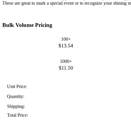
These are great to mark a special event or to recognize your shining sta
Bulk Volume Pricing
100+
$13.54
1000+
$11.50
Unit Price:
Quantity:
Shipping:
Total Price: