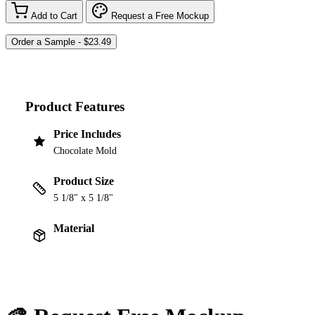
Add to Cart
Request a Free Mockup
Product Features
Price Includes
Chocolate Mold
Product Size
5 1/8" x 5 1/8"
Material