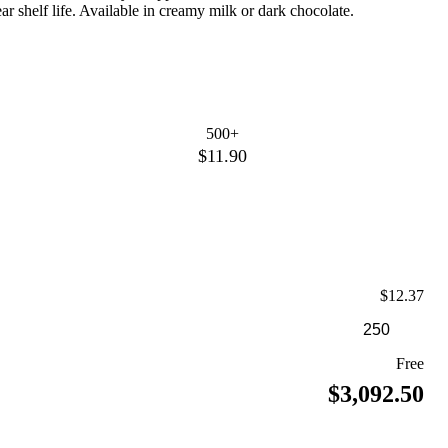
ear shelf life. Available in creamy milk or dark chocolate.
500+
$11.90
$12.37
Free
$3,092.50