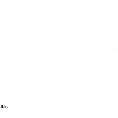
ible.