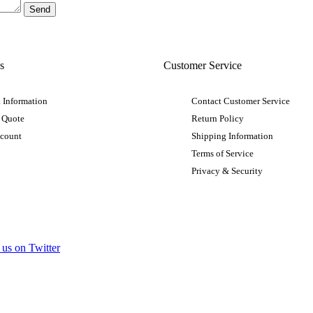
s
Customer Service
 Information
Contact Customer Service
 Quote
Return Policy
ccount
Shipping Information
Terms of Service
Privacy & Security