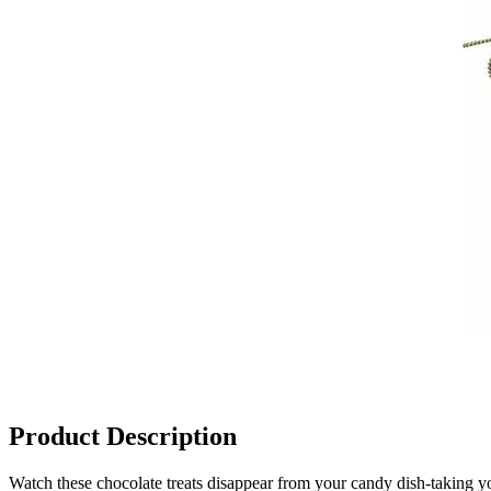
Product Description
Watch these chocolate treats disappear from your candy dish-taking y