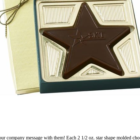
our company message with them! Each 2 1/2 oz. star shape molded chocol