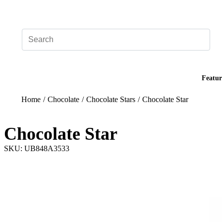
Add your logo, no set-up fee! ($60+ value)
Featur
Home
/
Chocolate
/
Chocolate Stars
/
Chocolate Star
Chocolate Star
SKU: UB848A3533