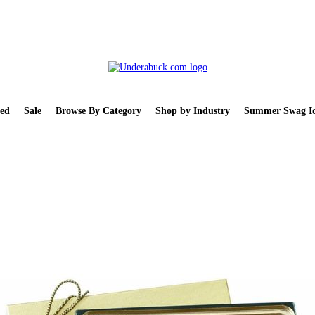
ed
Sale
Browse By Category
Shop by Industry
Summer Swag Id