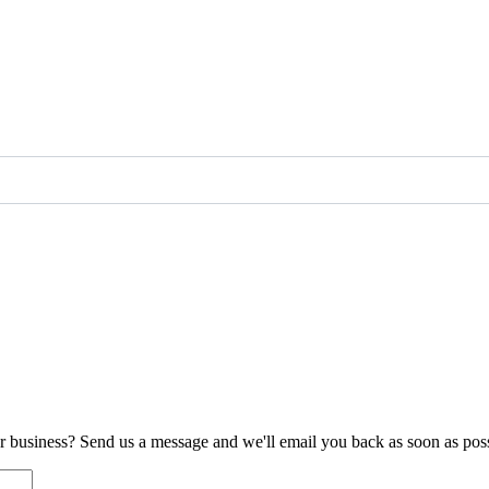
ur business? Send us a message and we'll email you back as soon as poss