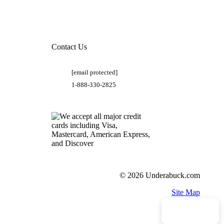
Contact Us
[email protected]
1-888-330-2825
© 2026 Underabuck.com
Site Map
Need Help?