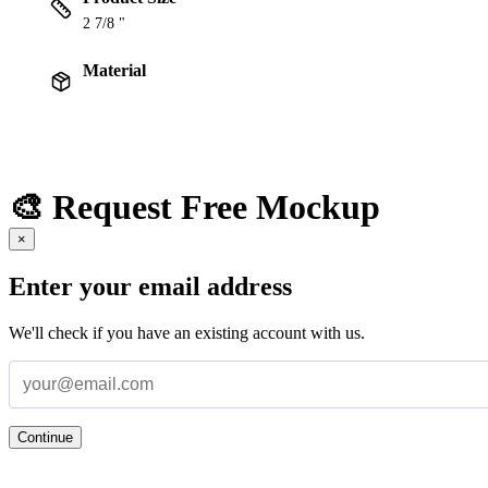
2 7/8 "
Material
🎨 Request Free Mockup
×
Enter your email address
We'll check if you have an existing account with us.
Continue