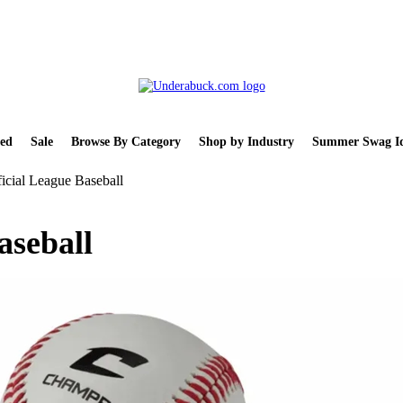
ed
Sale
Browse By Category
Shop by Industry
Summer Swag Id
icial League Baseball
aseball