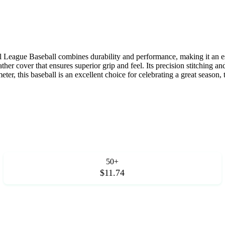
l League Baseball combines durability and performance, making it an es
eather cover that ensures superior grip and feel. Its precision stitching
ter, this baseball is an excellent choice for celebrating a great season,
50+
$11.74