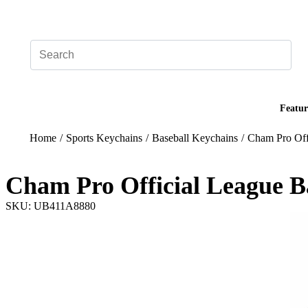
Add your logo, no set-up fee! ($60+ value)
Featur
Home
/
Sports Keychains
/
Baseball Keychains
/
Cham Pro Off
Cham Pro Official League B
SKU: UB411A8880