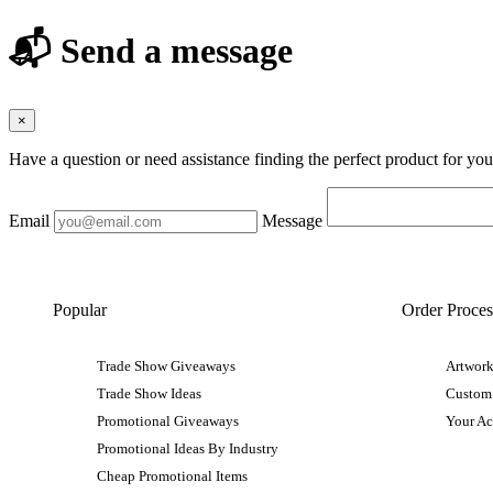
📬 Send a message
×
Have a question or need assistance finding the perfect product for yo
Email
Message
Popular
Order Proces
Trade Show Giveaways
Artwork
Trade Show Ideas
Custom
Promotional Giveaways
Your A
Promotional Ideas By Industry
Cheap Promotional Items