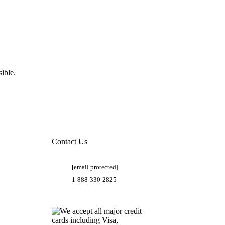
ible.
Contact Us
[email protected]
1-888-330-2825