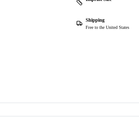
Shipping
Free to the United States