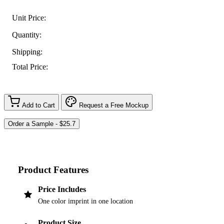
Unit Price:
Quantity:
Shipping:
Total Price:
Add to Cart
Request a Free Mockup
Product Features
Price Includes
One color imprint in one location
Product Size