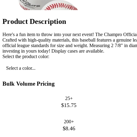
Product Description
Here's a fun item to throw into your next event! The Champro Officia
Crafted with high-quality materials, this baseball features a genuine l
official league standards for size and weight. Measuring 2 7/8" in diame
investing in yours today! Display cases are available.
Select the product color:
Select a color...
Bulk Volume Pricing
25+
$15.75
200+
$8.46