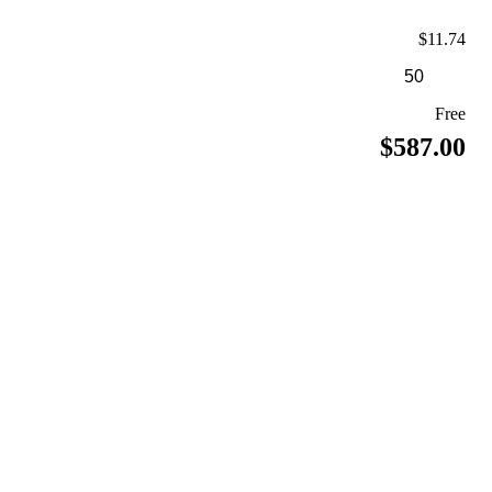
$11.74
Free
$587.00