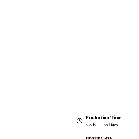
Production Time
3-8 Business Days
Imprint Size