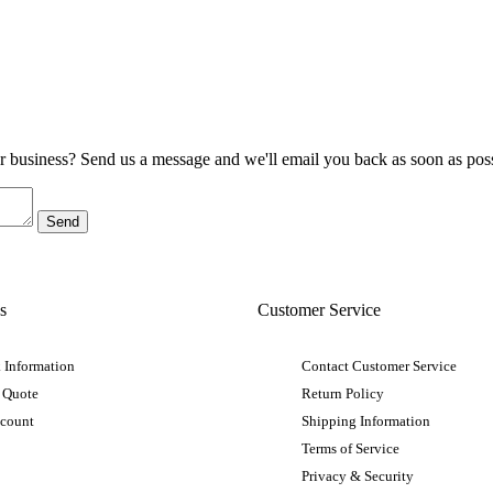
ur business? Send us a message and we'll email you back as soon as poss
s
Customer Service
 Information
Contact Customer Service
 Quote
Return Policy
ccount
Shipping Information
Terms of Service
Privacy & Security