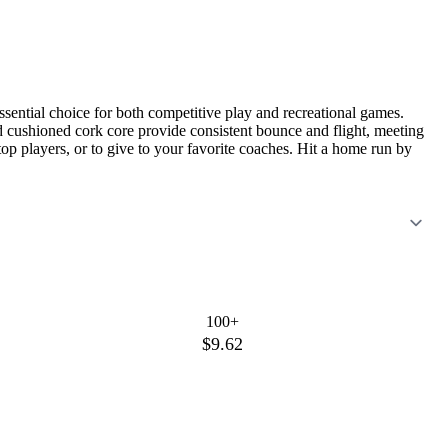
sential choice for both competitive play and recreational games.
 and cushioned cork core provide consistent bounce and flight, meeting
 top players, or to give to your favorite coaches. Hit a home run by
100+
$9.62