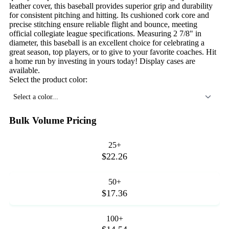
leather cover, this baseball provides superior grip and durability
for consistent pitching and hitting. Its cushioned cork core and
precise stitching ensure reliable flight and bounce, meeting
official collegiate league specifications. Measuring 2 7/8" in
diameter, this baseball is an excellent choice for celebrating a
great season, top players, or to give to your favorite coaches. Hit
a home run by investing in yours today! Display cases are
available.
Select the product color:
Select a color...
Bulk Volume Pricing
25+
$22.26
50+
$17.36
100+