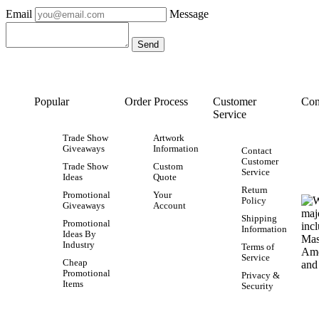
Email
Message
Popular
Order Process
Customer
Con
Service
Trade Show
Artwork
Giveaways
Information
Contact
Customer
Trade Show
Custom
Service
Ideas
Quote
Return
Promotional
Your
Policy
Giveaways
Account
Shipping
Promotional
Information
Ideas By
Industry
Terms of
Service
Cheap
Promotional
Privacy &
Items
Security