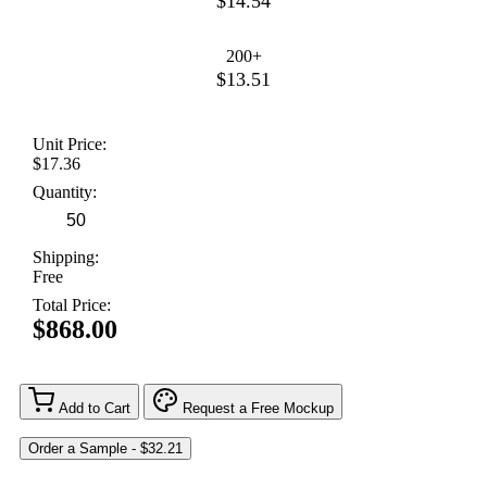
$14.54
200+
$13.51
Unit Price:
$17.36
Quantity:
Shipping:
Free
Total Price:
$868.00
Add to Cart
Request a Free Mockup