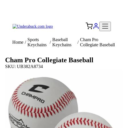
Add your logo, no set-up fee! ($60+ value)
Free Shipping to the USA 🇺🇸
Sports
Baseball
Cham Pro
Home
/
/
/
Keychains
Keychains
Collegiate Baseball
Cham Pro Collegiate Baseball
SKU: UB382A8734