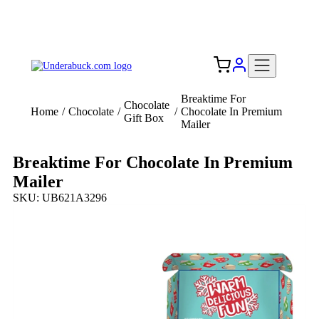
Add your logo, no set-up fee! ($60+ value)
Free Shipping to the USA 🇺🇸
Breaktime For
Chocolate
Home
/
Chocolate
/
/
Chocolate In Premium
Gift Box
Mailer
Breaktime For Chocolate In Premium
Mailer
SKU: UB621A3296