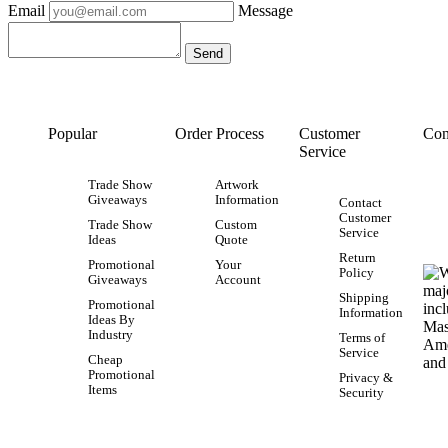
Email
Message
Popular
Order Process
Customer
Con
Service
Trade Show
Artwork
Giveaways
Information
Contact
Customer
Trade Show
Custom
Service
Ideas
Quote
Return
Promotional
Your
Policy
Giveaways
Account
Shipping
Promotional
Information
Ideas By
Industry
Terms of
Service
Cheap
Promotional
Privacy &
Items
Security