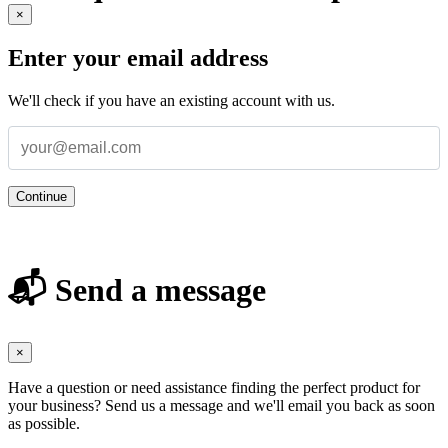
×
Enter your email address
We'll check if you have an existing account with us.
Continue
📬 Send a message
×
Have a question or need assistance finding the perfect product for
your business? Send us a message and we'll email you back as soon
as possible.