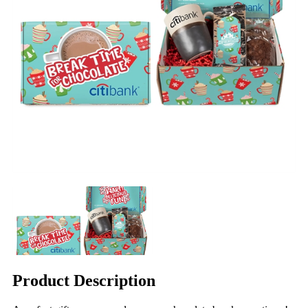
Product Description