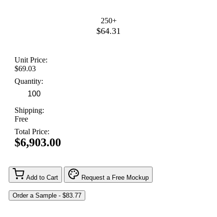
250+
$64.31
Unit Price:
$69.03
Quantity:
Shipping:
Free
Total Price:
$6,903.00
Add to Cart
Request a Free Mockup