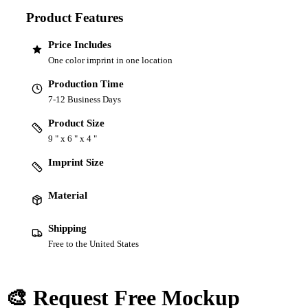
Product Features
Price Includes
One color imprint in one location
Production Time
7-12 Business Days
Product Size
9 " x 6 " x 4 "
Imprint Size
Material
Shipping
Free to the United States
🎨 Request Free Mockup