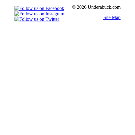
© 2026 Underabuck.com
Site Map