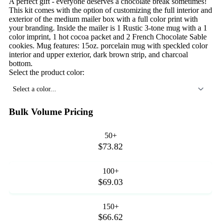
A perfect gift - everyone deserves a chocolate break sometimes!
This kit comes with the option of customizing the full interior and
exterior of the medium mailer box with a full color print with
your branding. Inside the mailer is 1 Rustic 3-tone mug with a 1
color imprint, 1 hot cocoa packet and 2 French Chocolate Sable
cookies. Mug features: 15oz. porcelain mug with speckled color
interior and upper exterior, dark brown strip, and charcoal
bottom.
Select the product color:
Select a color...
Bulk Volume Pricing
50+
$73.82
100+
$69.03
150+
$66.62