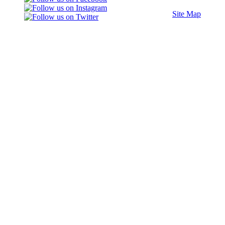
Site Map