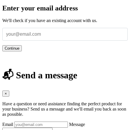
Enter your email address
We'll check if you have an existing account with us.
Continue
📬 Send a message
×
Have a question or need assistance finding the perfect product for
your business? Send us a message and we'll email you back as soon
as possible.
Email
Message