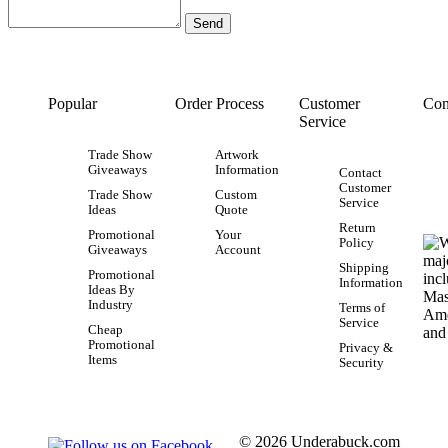
Popular
Order Process
Customer
Con
Service
Trade Show
Artwork
Giveaways
Information
Contact
Customer
Trade Show
Custom
Service
Ideas
Quote
Return
Promotional
Your
Policy
Giveaways
Account
Shipping
Promotional
Information
Ideas By
Industry
Terms of
Service
Cheap
Promotional
Privacy &
Items
Security
© 2026 Underabuck.com