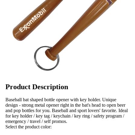
Product Description
Baseball bat shaped bottle opener with key holder. Unique
design - strong metal opener right in the bat's head to open beer
and pop bottles for you. Baseball and sport lovers' favorite. Ideal
for key holder / key tag / keychain / key ring / safety program /
emergency / travel / self promos.
Select the product color: