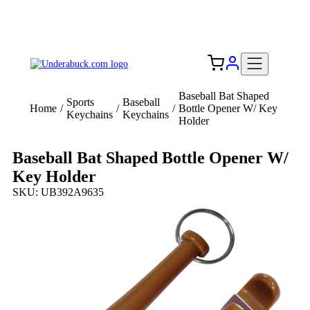
Add your logo, no set-up fee! ($60+ value)
Free Shipping to the USA 🇺🇸
Baseball Bat Shaped
Sports
Baseball
Home
/
/
/
Bottle Opener W/ Key
Keychains
Keychains
Holder
Baseball Bat Shaped Bottle Opener W/
Key Holder
SKU: UB392A9635