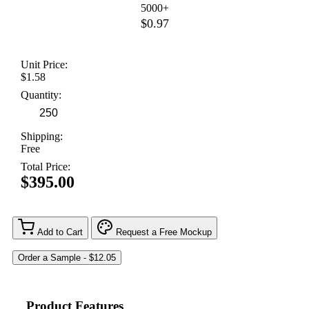
5000+
$0.97
Unit Price:
$1.58
Quantity:
Shipping:
Free
Total Price:
$395.00
Add to Cart
Request a Free Mockup
Product Features