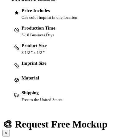
Price Includes
One color imprint in one location
Production Time
5-10 Business Days
Product Size
3 1/2 " x 1/2 "
Imprint Size
Material
Shipping
Free to the United States
🎨 Request Free Mockup
×