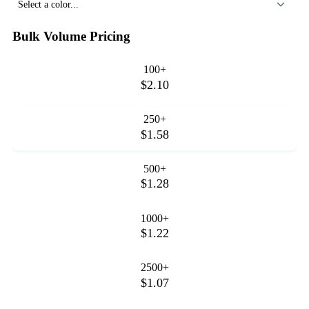
Select a color...
Bulk Volume Pricing
100+
$2.10
250+
$1.58
500+
$1.28
1000+
$1.22
2500+
$1.07