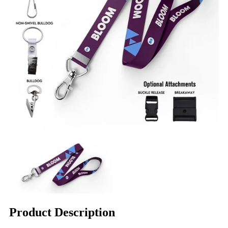
Product Description