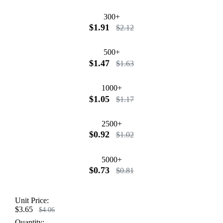
300+
$1.91
$2.12
500+
$1.47
$1.63
1000+
$1.05
$1.17
2500+
$0.92
$1.02
5000+
$0.73
$0.81
Unit Price:
$3.65
$4.06
Quantity: