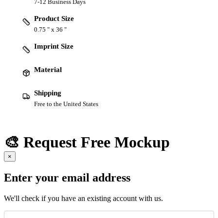
7-12 Business Days
Product Size
0.75 " x 36 "
Imprint Size
Material
Shipping
Free to the United States
🎨 Request Free Mockup
×
Enter your email address
We'll check if you have an existing account with us.