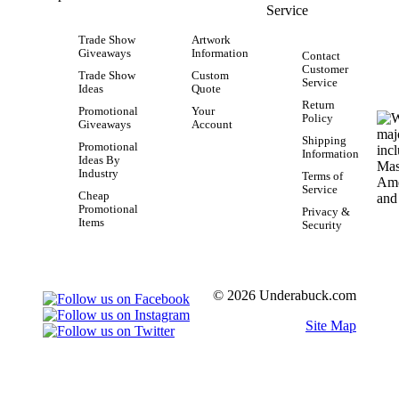
Service
Trade Show
Artwork
Giveaways
Information
Contact
Customer
Trade Show
Custom
Service
Ideas
Quote
Return
Promotional
Your
Policy
Giveaways
Account
Shipping
Promotional
Information
Ideas By
Industry
Terms of
Service
Cheap
Promotional
Privacy &
Items
Security
© 2026 Underabuck.com
Site Map