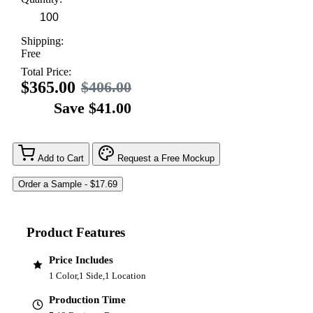
Shipping:
Free
Total Price:
$365.00
$406.00
Save $41.00
Add to Cart
Request a Free Mockup
Product Features
Price Includes
1 Color,1 Side,1 Location
Production Time