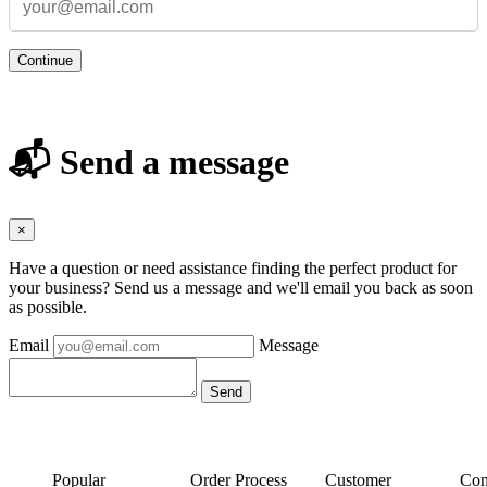
Continue
📬 Send a message
×
Have a question or need assistance finding the perfect product for
your business? Send us a message and we'll email you back as soon
as possible.
Email
Message
Popular
Order Process
Customer
Con