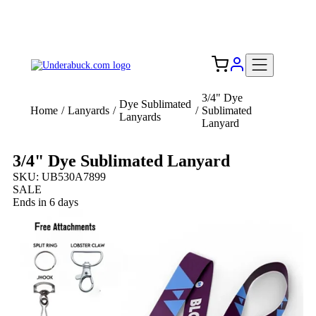
Add your logo, no set-up fee! ($60+ value)
Free Shipping to the USA 🇺🇸
3/4" Dye
Dye Sublimated
Home
/
Lanyards
/
/
Sublimated
Lanyards
Lanyard
3/4" Dye Sublimated Lanyard
SKU: UB530A7899
SALE
Ends in 6 days