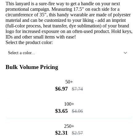
This lanyard is a sure-fire way to get a handle on your next
promotional campaign. Measuring 17.5" on each side for a
circumference of 35", this handy wearable are made of polyester
material and can be customized to your liking - add an imprint
(full-color process, heat transfer, dye sublimation) of your brand
logo for increased exposure on an often-used product. Hold keys,
IDs and other small items with ease!
Select the product color:
Select a color...
Bulk Volume Pricing
50+
$6.97
$7.74
100+
$3.65
$4.06
250+
$2.31
$2.57