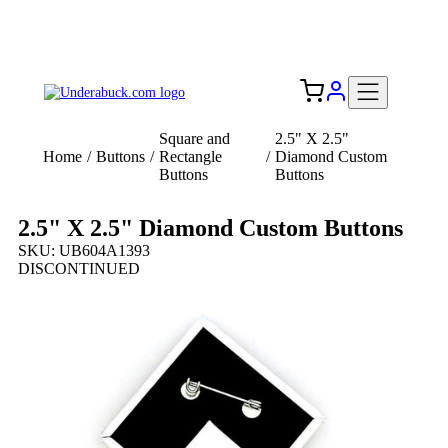
Add your logo, no set-up fee! ($60+ value)
Free Shipping to the USA 🇺🇸
Square and
2.5" X 2.5"
Home
/
Buttons
/
Rectangle
/
Diamond Custom
Buttons
Buttons
2.5" X 2.5" Diamond Custom Buttons
SKU: UB604A1393
DISCONTINUED