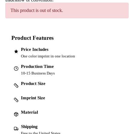
This product is out of stock.
Product Features
Price Includes
One color imprint in one location
Production Time
10-15 Business Days
Product Size
Imprint Size
Material
Shipping
Free to the United States