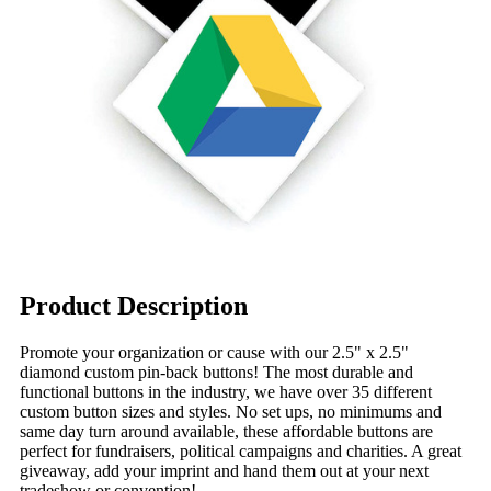
Product Description
Promote your organization or cause with our 2.5" x 2.5"
diamond custom pin-back buttons! The most durable and
functional buttons in the industry, we have over 35 different
custom button sizes and styles. No set ups, no minimums and
same day turn around available, these affordable buttons are
perfect for fundraisers, political campaigns and charities. A great
giveaway, add your imprint and hand them out at your next
tradeshow or convention!