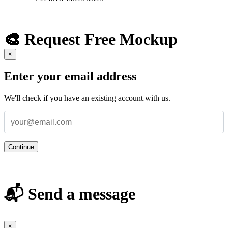
🎨 Request Free Mockup
×
Enter your email address
We'll check if you have an existing account with us.
Continue
📬 Send a message
×