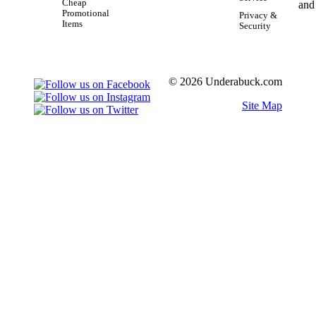
Cheap
Promotional
Privacy &
Items
Security
© 2026 Underabuck.com
Site Map