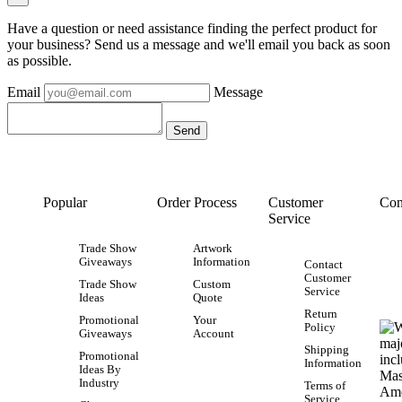
Have a question or need assistance finding the perfect product for
your business? Send us a message and we'll email you back as soon
as possible.
Email
Message
Popular
Order Process
Customer
Con
Service
Trade Show
Artwork
Giveaways
Information
Contact
Customer
Trade Show
Custom
Service
Ideas
Quote
Return
Promotional
Your
Policy
Giveaways
Account
Shipping
Promotional
Information
Ideas By
Industry
Terms of
Service