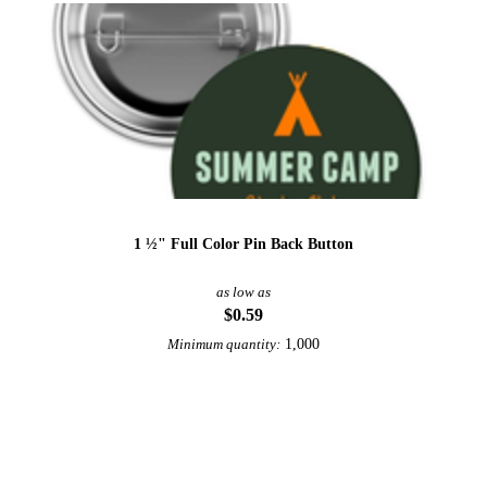
1 ½" Full Color Pin Back Button
as low as
$0.59
1,000
Minimum quantity:
View More Buttons