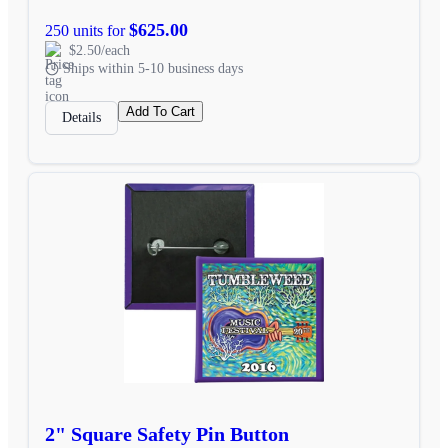
$625.00
250 units for
$2.50/each
Ships within 5-10 business days
Add To Cart
Details
2" Square Safety Pin Button