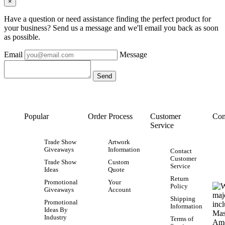
×
Have a question or need assistance finding the perfect product for
your business? Send us a message and we'll email you back as soon
as possible.
Email
Message
Popular
Order Process
Customer
Con
Service
Trade Show
Artwork
Giveaways
Information
Contact
Customer
Trade Show
Custom
Service
Ideas
Quote
Return
Promotional
Your
Policy
Giveaways
Account
Shipping
Promotional
Information
Ideas By
Industry
Terms of