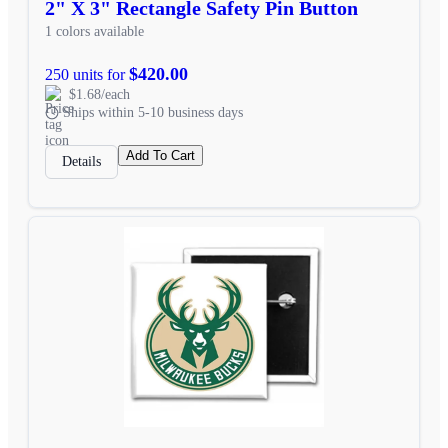
2" X 3" Rectangle Safety Pin Button
1 colors available
$420.00
250 units for
$1.68/each
Ships within 5-10 business days
Add To Cart
Details