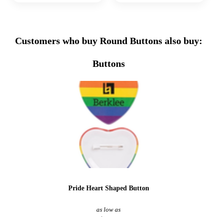
Customers who buy Round Buttons also buy:
Buttons
Pride Heart Shaped Button
as low as