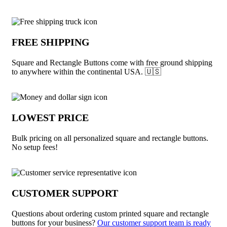
Why choose Square and Rectangle Butto
FREE SHIPPING
Square and Rectangle Buttons come with free ground shipping
to anywhere within the continental USA. 🇺🇸
LOWEST PRICE
Bulk pricing on all personalized square and rectangle buttons.
No setup fees!
CUSTOMER SUPPORT
Questions about ordering custom printed square and rectangle
buttons for your business?
Our customer support team is ready