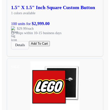
1.5" X 1.5" Inch Square Custom Button
1 colors available
$2,999.00
100 units for
$29.99/each
Ships within 10-15 business days
Add To Cart
Details
SALE