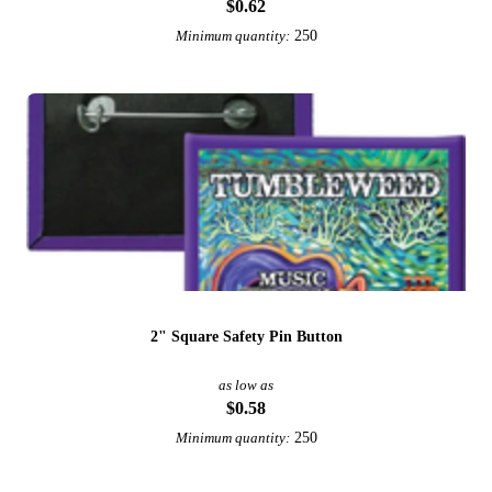
$0.62
250
Minimum quantity:
2" Square Safety Pin Button
as low as
$0.58
250
Minimum quantity: