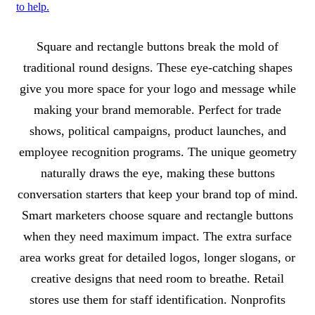
to help.
About Square and Rectangle Buttons
Square and rectangle buttons break the mold of
traditional round designs. These eye-catching shapes
give you more space for your logo and message while
making your brand memorable. Perfect for trade
shows, political campaigns, product launches, and
employee recognition programs. The unique geometry
naturally draws the eye, making these buttons
conversation starters that keep your brand top of mind.
Smart marketers choose square and rectangle buttons
when they need maximum impact. The extra surface
area works great for detailed logos, longer slogans, or
creative designs that need room to breathe. Retail
stores use them for staff identification. Nonprofits