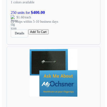
1 colors available
$400.00
250 units for
$1.60/each
Ships within 5-10 business days
Add To Cart
Details