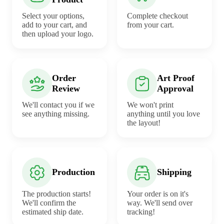
Select your options,
Complete checkout
add to your cart, and
from your cart.
then upload your logo.
Order
Art Proof
Review
Approval
We'll contact you if we
We won't print
see anything missing.
anything until you love
the layout!
Production
Shipping
The production starts!
Your order is on it's
We'll confirm the
way. We'll send over
estimated ship date.
tracking!