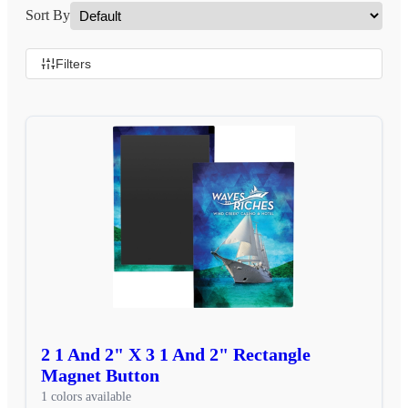
Sort By
Filters
2 1 And 2" X 3 1 And 2" Rectangle
Magnet Button
1 colors available