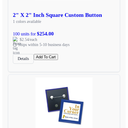
2" X 2" Inch Square Custom Button
1 colors available
$254.00
100 units for
$2.54/each
Ships within 5-10 business days
Add To Cart
Details