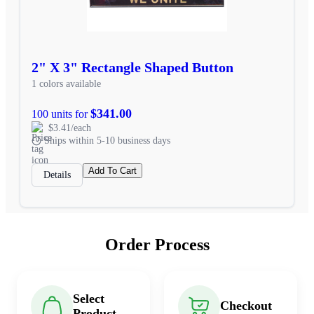
2" X 3" Rectangle Shaped Button
1 colors available
$341.00
100 units for
$3.41/each
Ships within 5-10 business days
Add To Cart
Details
Order Process
Select
Checkout
Product