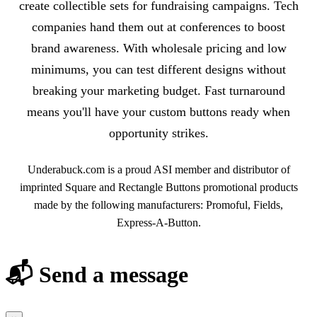
create collectible sets for fundraising campaigns. Tech
companies hand them out at conferences to boost
brand awareness. With wholesale pricing and low
minimums, you can test different designs without
breaking your marketing budget. Fast turnaround
means you'll have your custom buttons ready when
opportunity strikes.
Underabuck.com is a proud ASI member and distributor of
imprinted Square and Rectangle Buttons promotional products
made by the following manufacturers: Promoful, Fields,
Express-A-Button.
📬 Send a message