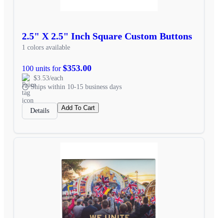
2.5" X 2.5" Inch Square Custom Buttons
1 colors available
$353.00
100 units for
$3.53/each
Ships within 10-15 business days
Add To Cart
Details