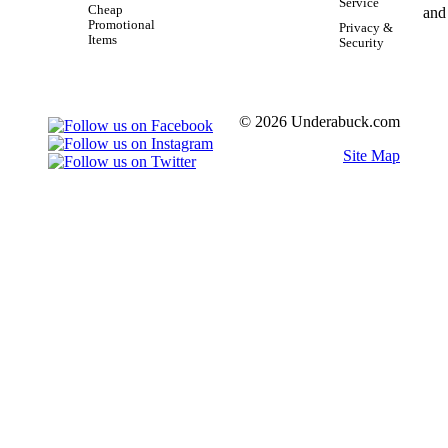
Service
Cheap
Promotional
Privacy &
Items
Security
© 2026 Underabuck.com
Site Map