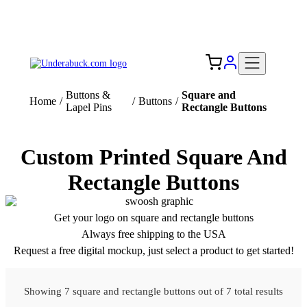
Add your logo, no set-up fee! ($60+ value)
Free Shipping to the USA 🇺🇸
Buttons &
Square and
Home
/
/
Buttons
/
Lapel Pins
Rectangle Buttons
Custom Printed Square And
Rectangle Buttons
Get your logo on square and rectangle buttons
Always free shipping to the USA
Request a free digital mockup, just select a product to get started!
Showing 7 square and rectangle buttons out of 7 total results