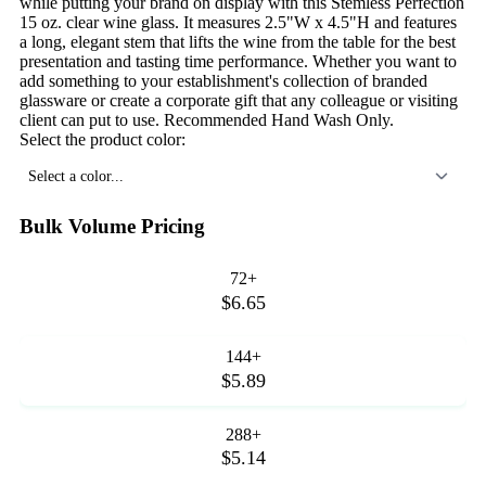
while putting your brand on display with this Stemless Perfection
15 oz. clear wine glass. It measures 2.5"W x 4.5"H and features
a long, elegant stem that lifts the wine from the table for the best
presentation and tasting time performance. Whether you want to
add something to your establishment's collection of branded
glassware or create a corporate gift that any colleague or visiting
client can put to use. Recommended Hand Wash Only.
Select the product color:
Select a color...
Bulk Volume Pricing
72+
$6.65
144+
$5.89
288+
$5.14