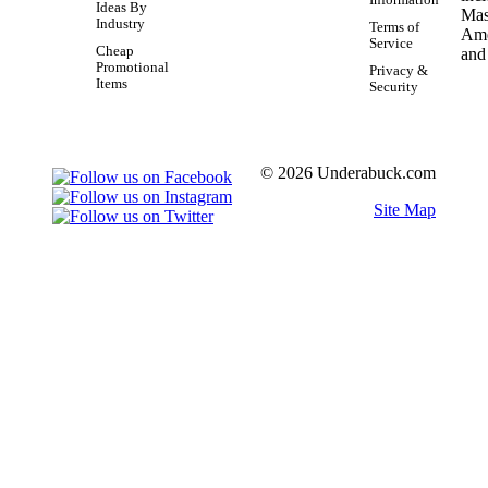
Ideas By
Industry
Terms of
Service
Cheap
Promotional
Privacy &
Items
Security
© 2026 Underabuck.com
Site Map