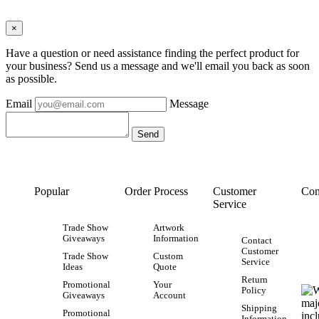
×
Have a question or need assistance finding the perfect product for
your business? Send us a message and we'll email you back as soon
as possible.
Email
Message
Popular
Order Process
Customer
Con
Service
Trade Show
Artwork
Giveaways
Information
Contact
Customer
Trade Show
Custom
Service
Ideas
Quote
Return
Promotional
Your
Policy
Giveaways
Account
Shipping
Promotional
Information