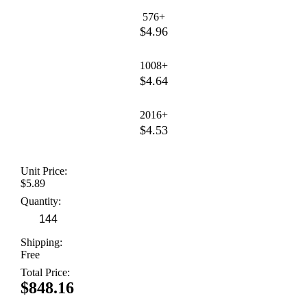
576+
$4.96
1008+
$4.64
2016+
$4.53
Unit Price:
$5.89
Quantity:
Shipping:
Free
Total Price:
$848.16