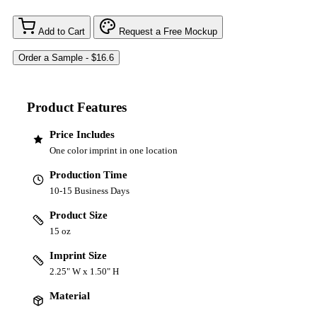
Add to Cart
Request a Free Mockup
Product Features
Price Includes
One color imprint in one location
Production Time
10-15 Business Days
Product Size
15 oz
Imprint Size
2.25" W x 1.50" H
Material