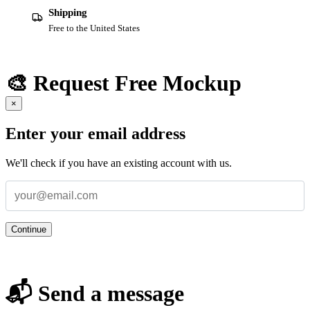
Shipping
Free to the United States
🎨 Request Free Mockup
×
Enter your email address
We'll check if you have an existing account with us.
Continue
📬 Send a message