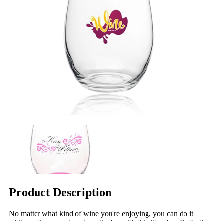
Product Description
No matter what kind of wine you're enjoying, you can do it