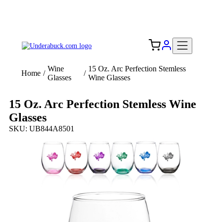
Add your logo, no set-up fee! ($60+ value)
Free Shipping to the USA 🇺🇸
Wine
15 Oz. Arc Perfection Stemless
Home
/
/
Glasses
Wine Glasses
15 Oz. Arc Perfection Stemless Wine
Glasses
SKU: UB844A8501