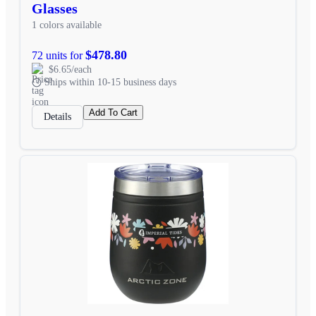
Glasses
1 colors available
$478.80
72 units for
$6.65/each
Ships within 10-15 business days
Add To Cart
Details