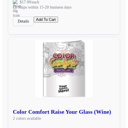
$17.09/each
Ships within 15-20 business days
Add To Cart
Details
Color Comfort Raise Your Glass (Wine)
2 colors available