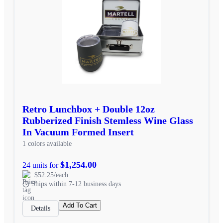
Retro Lunchbox + Double 12oz
Rubberized Finish Stemless Wine Glass
In Vacuum Formed Insert
1 colors available
$1,254.00
24 units for
$52.25/each
Ships within 7-12 business days
Add To Cart
Details