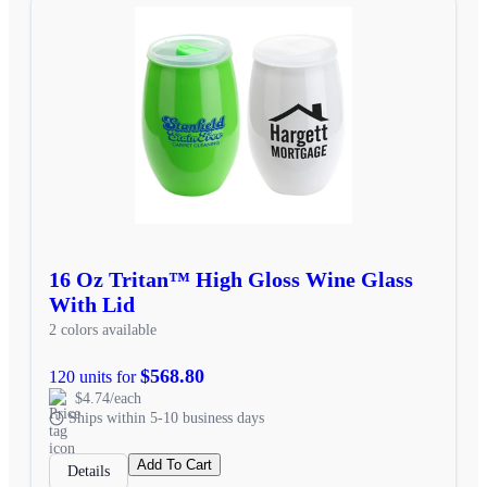
16 Oz Tritan™ High Gloss Wine Glass
With Lid
2 colors available
$568.80
120 units for
$4.74/each
Ships within 5-10 business days
Add To Cart
Details