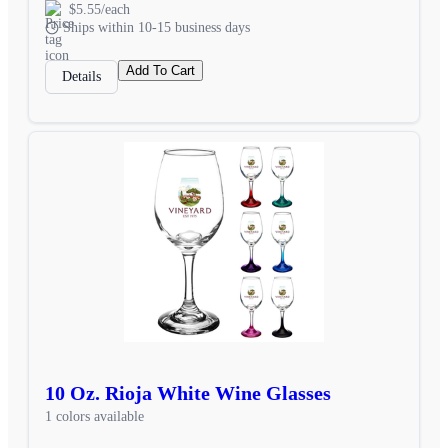
$5.55/each
Ships within 10-15 business days
Add To Cart
Details
10 Oz. Rioja White Wine Glasses
1 colors available