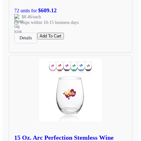
$609.12
72 units for
$8.46/each
Ships within 10-15 business days
Add To Cart
Details
15 Oz. Arc Perfection Stemless Wine