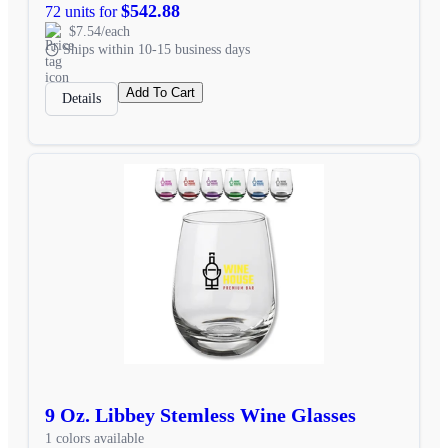
$542.88
72 units for
$7.54/each
Ships within 10-15 business days
Add To Cart
Details
9 Oz. Libbey Stemless Wine Glasses
1 colors available