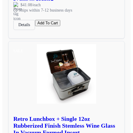
$41.08/each
Ships within 7-12 business days
Add To Cart
Details
SALE
Retro Lunchbox + Single 12oz
Rubberized Finish Stemless Wine Glass
In Vacuum Formed Insert