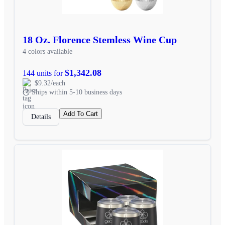
18 Oz. Florence Stemless Wine Cup
4 colors available
$1,342.08
144 units for
$9.32/each
Ships within 5-10 business days
Add To Cart
Details