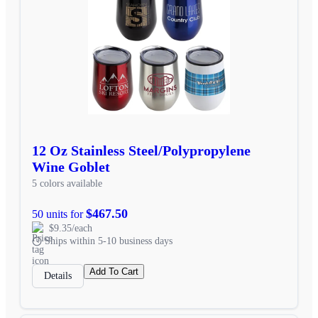
12 Oz Stainless Steel/Polypropylene
Wine Goblet
5 colors available
$467.50
50 units for
$9.35/each
Ships within 5-10 business days
Add To Cart
Details