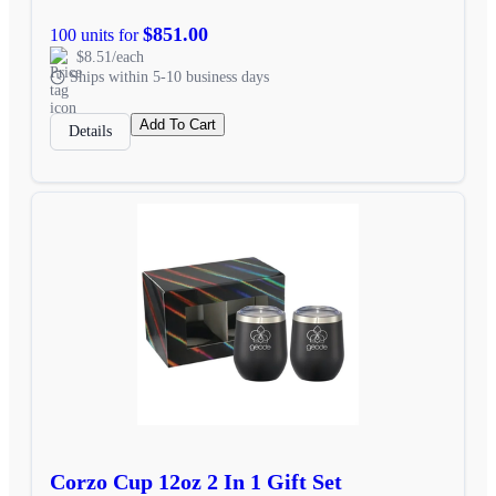
$851.00
100 units for
$8.51/each
Ships within 5-10 business days
Add To Cart
Details
Corzo Cup 12oz 2 In 1 Gift Set