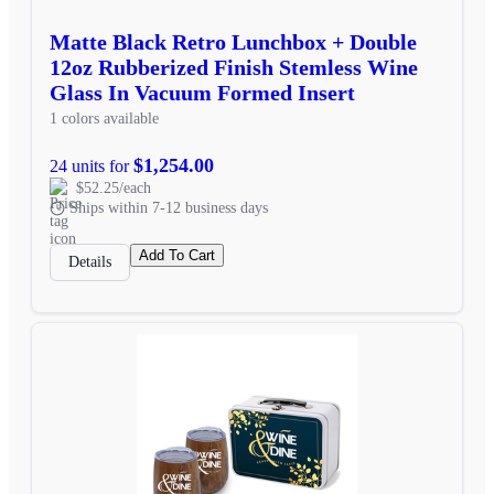
Matte Black Retro Lunchbox + Double
12oz Rubberized Finish Stemless Wine
Glass In Vacuum Formed Insert
1 colors available
$1,254.00
24 units for
$52.25/each
Ships within 7-12 business days
Add To Cart
Details