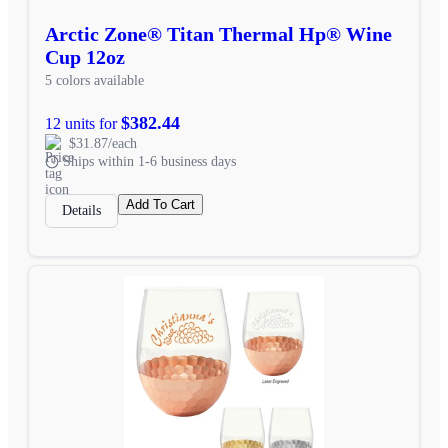
Arctic Zone® Titan Thermal Hp® Wine
Cup 12oz
5 colors available
$382.44
12 units for
$31.87/each
Ships within 1-6 business days
Add To Cart
Details