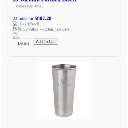
1 colors available
$887.28
24 units for
$36.97/each
Ships within 7-12 business days
Add To Cart
Details