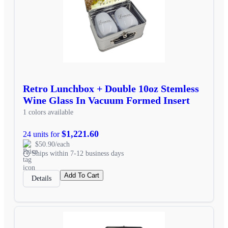
Retro Lunchbox + Double 10oz Stemless
Wine Glass In Vacuum Formed Insert
1 colors available
$1,221.60
24 units for
$50.90/each
Ships within 7-12 business days
Add To Cart
Details