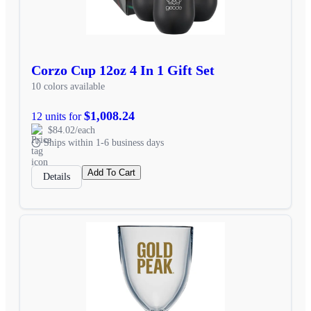
Corzo Cup 12oz 4 In 1 Gift Set
10 colors available
$1,008.24
12 units for
$84.02/each
Ships within 1-6 business days
Add To Cart
Details