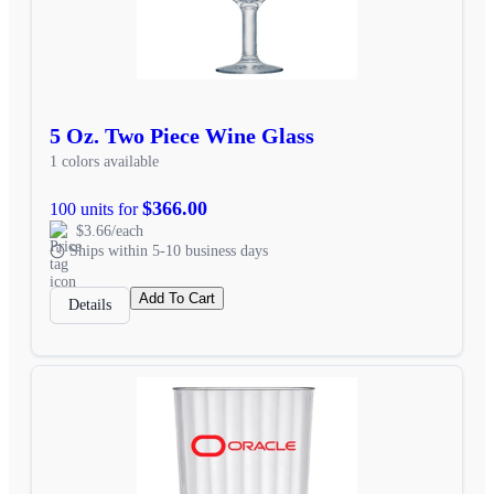
5 Oz. Two Piece Wine Glass
1 colors available
$366.00
100 units for
$3.66/each
Ships within 5-10 business days
Add To Cart
Details