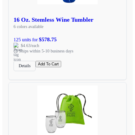
16 Oz. Stemless Wine Tumbler
6 colors available
$578.75
125 units for
$4.63/each
Ships within 5-10 business days
Add To Cart
Details