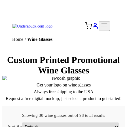
Add your logo, no set-up fee! ($60+ value)
Free Shipping to the USA 🇺🇸
Home
/
Wine Glasses
Custom Printed Promotional
Wine Glasses
Get your logo on wine glasses
Always free shipping to the USA
Request a free digital mockup, just select a product to get started!
Showing 30 wine glasses out of 98 total results
Sort By