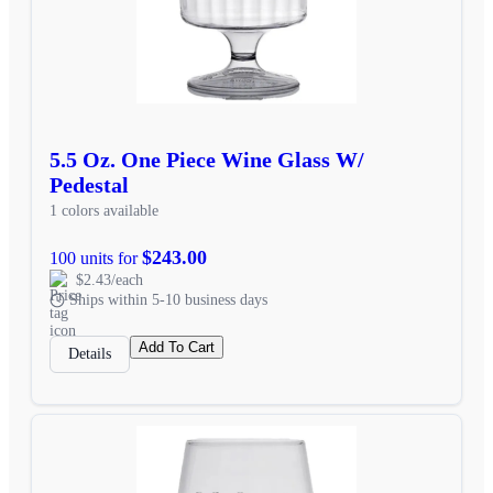
5.5 Oz. One Piece Wine Glass W/
Pedestal
1 colors available
$243.00
100 units for
$2.43/each
Ships within 5-10 business days
Add To Cart
Details