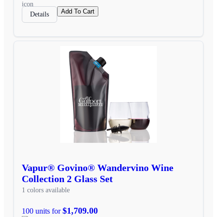
Add To Cart
Details
Vapur® Govino® Wandervino Wine
Collection 2 Glass Set
1 colors available
$1,709.00
100 units for