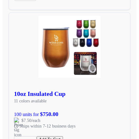
10oz Insulated Cup
11 colors available
$750.00
100 units for
$7.50/each
Ships within 7-12 business days