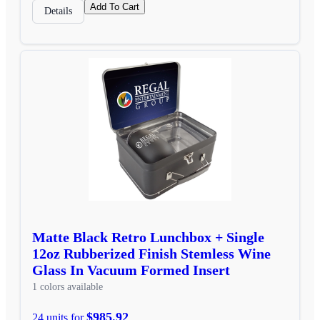
Add To Cart
Details
Matte Black Retro Lunchbox + Single
12oz Rubberized Finish Stemless Wine
Glass In Vacuum Formed Insert
1 colors available
$985.92
24 units for