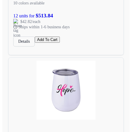
10 colors available
$513.84
12 units for
$42.82/each
Ships within 1-6 business days
Add To Cart
Details