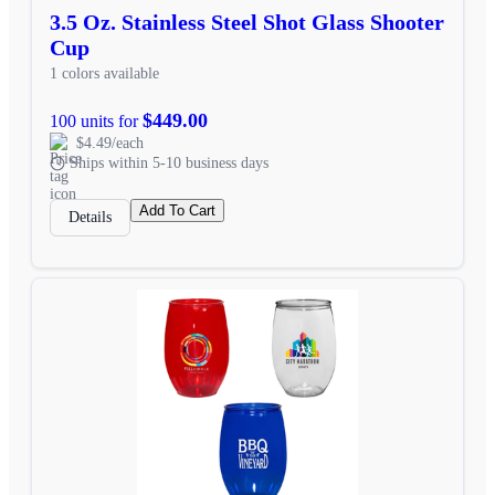
3.5 Oz. Stainless Steel Shot Glass Shooter
Cup
1 colors available
$449.00
100 units for
$4.49/each
Ships within 5-10 business days
Add To Cart
Details