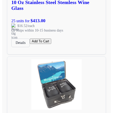
10 Oz Stainless Steel Stemless Wine
Glass
$413.00
25 units for
$16.52/each
Ships within 10-15 business days
Add To Cart
Details