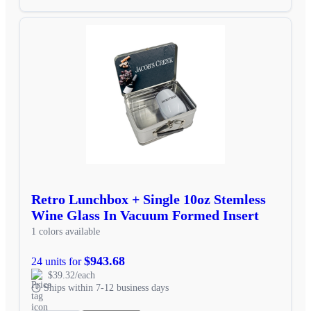
Retro Lunchbox + Single 10oz Stemless
Wine Glass In Vacuum Formed Insert
1 colors available
$943.68
24 units for
$39.32/each
Ships within 7-12 business days