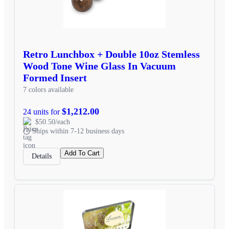
Retro Lunchbox + Double 10oz Stemless
Wood Tone Wine Glass In Vacuum
Formed Insert
7 colors available
$1,212.00
24 units for
$50.50/each
Ships within 7-12 business days
Add To Cart
Details