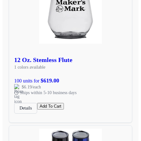
12 Oz. Stemless Flute
1 colors available
$619.00
100 units for
$6.19/each
Ships within 5-10 business days
Add To Cart
Details