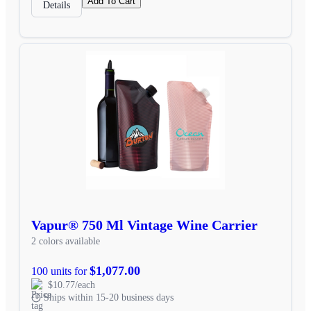
Add To Cart
Details
Vapur® 750 Ml Vintage Wine Carrier
2 colors available
$1,077.00
100 units for
$10.77/each
Ships within 15-20 business days