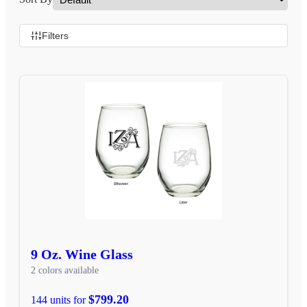
Filters
9 Oz. Wine Glass
2 colors available
$799.20
144 units for