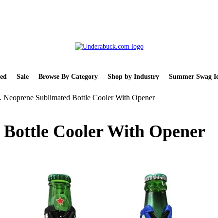
ed
Sale
Browse By Category
Shop by Industry
Summer Swag Id
. Neoprene Sublimated Bottle Cooler With Opener
 Bottle Cooler With Opener