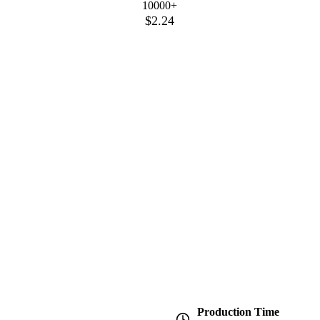
10000+
$2.24
Production Time