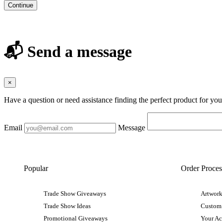
Continue
📬 Send a message
×
Have a question or need assistance finding the perfect product for yo
Email
Message
Popular
Order Proces
Trade Show Giveaways
Artwork
Trade Show Ideas
Custom
Promotional Giveaways
Your A