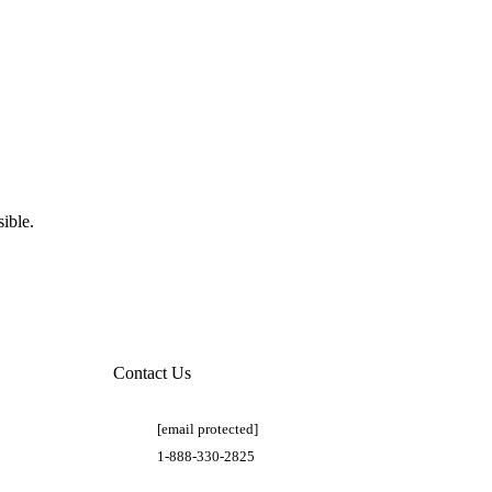
ible.
Contact Us
[email protected]
1-888-330-2825