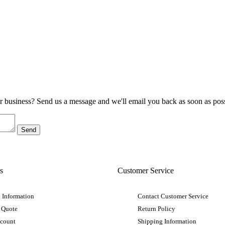
ur business? Send us a message and we'll email you back as soon as poss
s
Customer Service
 Information
Contact Customer Service
 Quote
Return Policy
ccount
Shipping Information