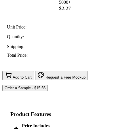
5000+
$2.27
Unit Price:
Quantity:
Shipping:
Total Price:
Add to Cart
Request a Free Mockup
Product Features
Price Includes