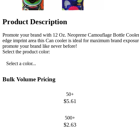
Product Description
Promote your brand with 12 Oz. Neoprene Camouflage Bottle Cooler!
edge imprint area this Can cooler is ideal for maximum brand exposure
promote your brand like never before!
Select the product color:
Select a color...
Bulk Volume Pricing
50+
$5.61
500+
$2.63