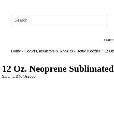
Add your logo, no set-up fee! ($60+ value)
Featur
Home
/
Coolers, Insulators & Koozies
/
Bottle Koozies
/
12 Oz
12 Oz. Neoprene Sublimated
SKU: UB404A2505