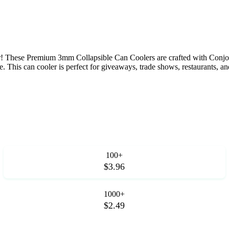
 These Premium 3mm Collapsible Can Coolers are crafted with Conjoin
. This can cooler is perfect for giveaways, trade shows, restaurants, a
100+
$3.96
1000+
$2.49