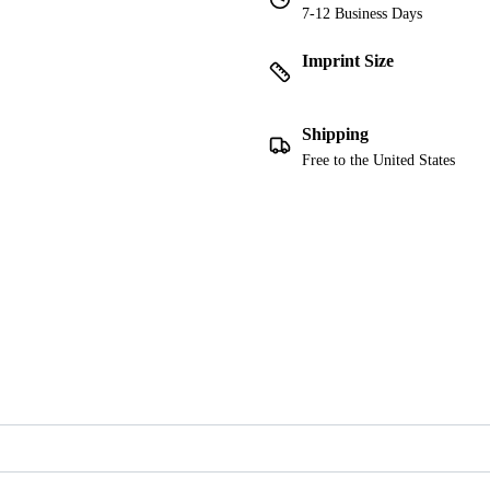
7-12 Business Days
Imprint Size
Shipping
Free to the United States