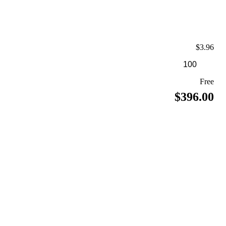
$3.96
Free
$396.00