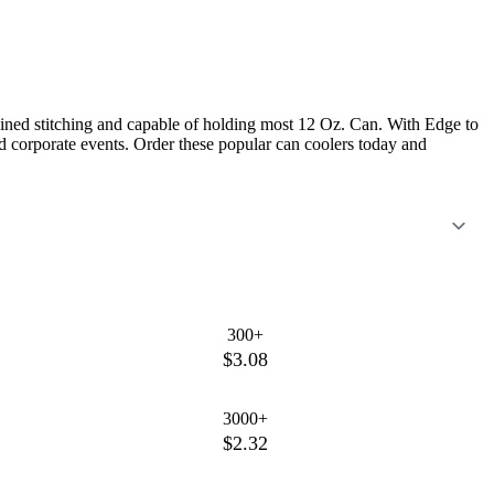
ed stitching and capable of holding most 12 Oz. Can. With Edge to
nd corporate events. Order these popular can coolers today and
300+
$3.08
3000+
$2.32