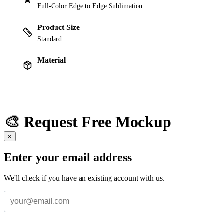
Full-Color Edge to Edge Sublimation
Product Size
Standard
Material
🎨 Request Free Mockup
×
Enter your email address
We'll check if you have an existing account with us.