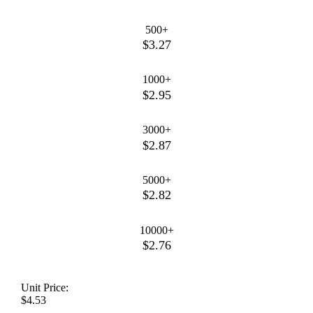
500+
$3.27
1000+
$2.95
3000+
$2.87
5000+
$2.82
10000+
$2.76
Unit Price:
$4.53