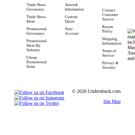
Trade Show
Artwork
Giveaways
Information
Contact
Customer
Trade Show
Custom
Service
Ideas
Quote
Return
Promotional
Your
Policy
Giveaways
Account
Shipping
Promotional
Information
Ideas By
Industry
Terms of
Service
Cheap
Promotional
Privacy &
Items
Security
© 2026 Underabuck.com
Site Map