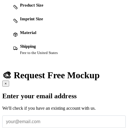
Product Size
Imprint Size
Material
Shipping
Free to the United States
🎨 Request Free Mockup
×
Enter your email address
We'll check if you have an existing account with us.