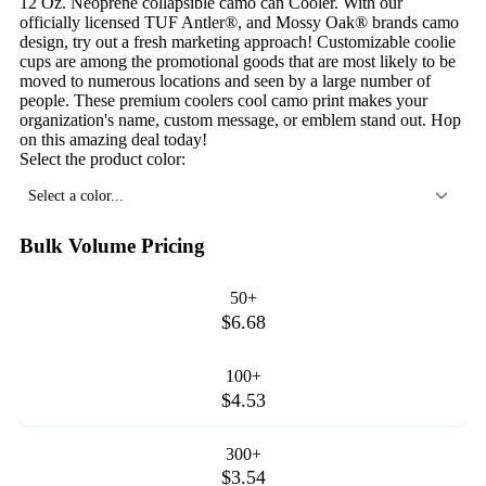
12 Oz. Neoprene collapsible camo can Cooler. With our
officially licensed TUF Antler®, and Mossy Oak® brands camo
design, try out a fresh marketing approach! Customizable coolie
cups are among the promotional goods that are most likely to be
moved to numerous locations and seen by a large number of
people. These premium coolers cool camo print makes your
organization's name, custom message, or emblem stand out. Hop
on this amazing deal today!
Select the product color:
Select a color...
Bulk Volume Pricing
50+
$6.68
100+
$4.53
300+
$3.54