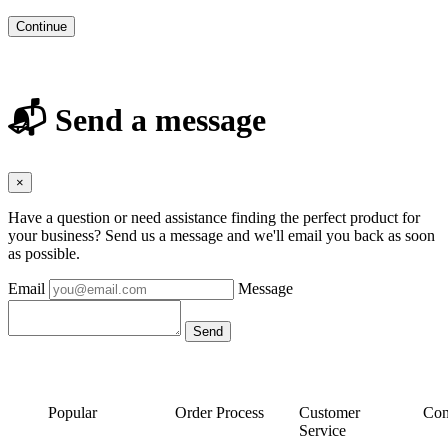
Continue
📬 Send a message
×
Have a question or need assistance finding the perfect product for
your business? Send us a message and we'll email you back as soon
as possible.
Email
Message
Popular
Order Process
Customer
Con
Service