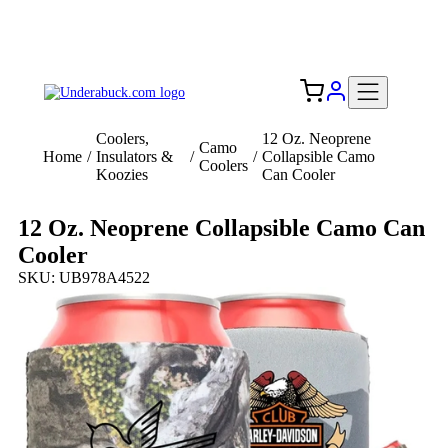
Add your logo, no set-up fee! ($60+ value)
Free Shipping to the USA 🇺🇸
Coolers,
12 Oz. Neoprene
Camo
Home
/
Insulators &
/
/
Collapsible Camo
Coolers
Koozies
Can Cooler
12 Oz. Neoprene Collapsible Camo Can
Cooler
SKU: UB978A4522