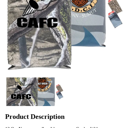
Product Description