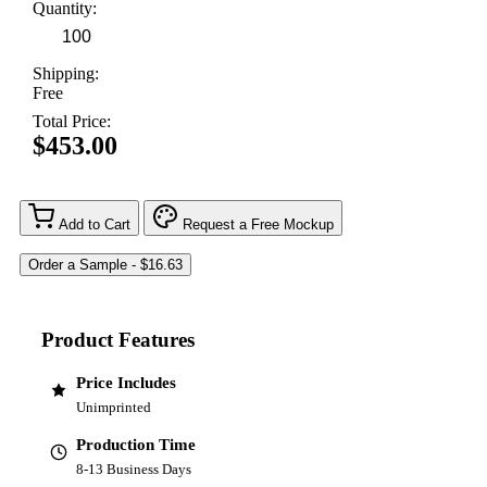
Quantity:
Shipping:
Free
Total Price:
$453.00
Add to Cart
Request a Free Mockup
Product Features
Price Includes
Unimprinted
Production Time
8-13 Business Days