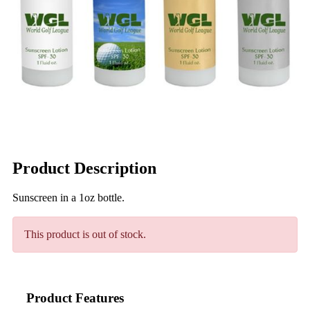
Product Description
Sunscreen in a 1oz bottle.
This product is out of stock.
Product Features