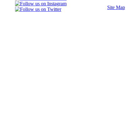
Site Map