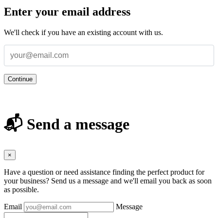
Enter your email address
We'll check if you have an existing account with us.
Continue
📬 Send a message
×
Have a question or need assistance finding the perfect product for
your business? Send us a message and we'll email you back as soon
as possible.
Email
Message