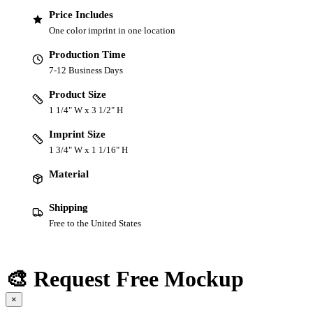
Price Includes
One color imprint in one location
Production Time
7-12 Business Days
Product Size
1 1/4" W x 3 1/2" H
Imprint Size
1 3/4" W x 1 1/16" H
Material
Shipping
Free to the United States
🎨 Request Free Mockup
×