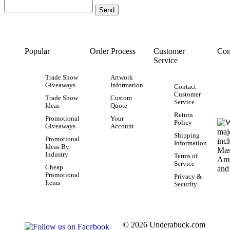
Popular
Order Process
Customer
Con
Service
Trade Show
Artwork
Giveaways
Information
Contact
Customer
Trade Show
Custom
Service
Ideas
Quote
Return
Promotional
Your
Policy
Giveaways
Account
Shipping
Promotional
Information
Ideas By
Industry
Terms of
Service
Cheap
Promotional
Privacy &
Items
Security
© 2026 Underabuck.com