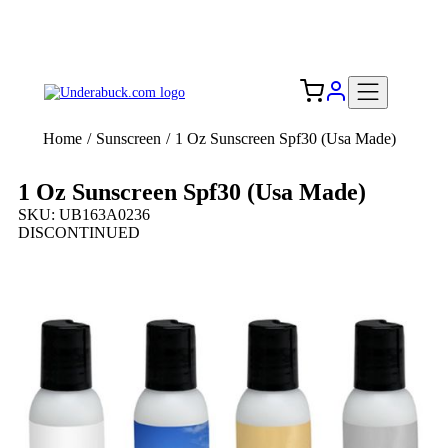
Add your logo, no set-up fee! ($60+ value)
Free Shipping to the USA 🇺🇸
Home
/
Sunscreen
/
1 Oz Sunscreen Spf30 (Usa Made)
1 Oz Sunscreen Spf30 (Usa Made)
SKU: UB163A0236
DISCONTINUED