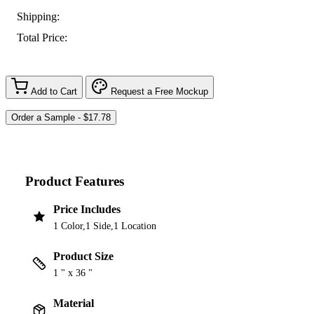
Shipping:
Total Price:
Add to Cart
Request a Free Mockup
Product Features
Price Includes
1 Color,1 Side,1 Location
Product Size
1 " x 36 "
Material