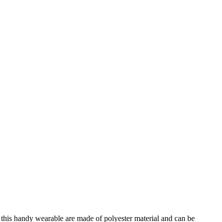
 this handy wearable are made of polyester material and can be