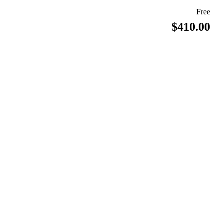
Free
$410.00