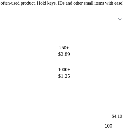
n often-used product. Hold keys, IDs and other small items with ease!
250+
$2.89
1000+
$1.25
$4.10