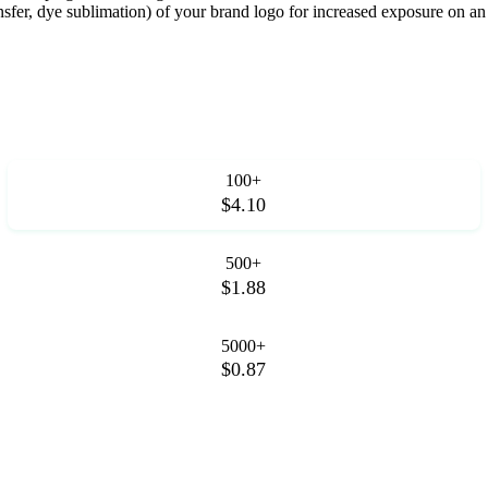
ransfer, dye sublimation) of your brand logo for increased exposure on a
100+
$4.10
500+
$1.88
5000+
$0.87