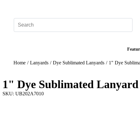
Add your logo, no set-up fee! ($60+ value)
Featur
Home
/
Lanyards
/
Dye Sublimated Lanyards
/
1" Dye Sublima
1" Dye Sublimated Lanyard
SKU: UB202A7010