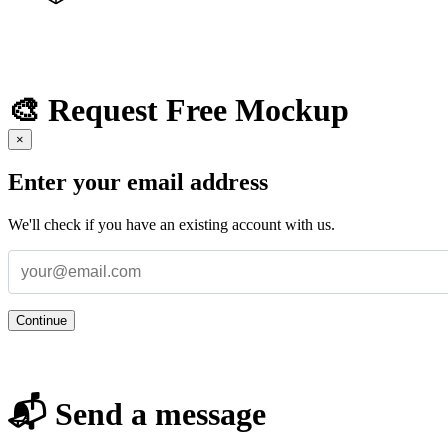
🎨 Request Free Mockup
×
Enter your email address
We'll check if you have an existing account with us.
Continue
📬 Send a message