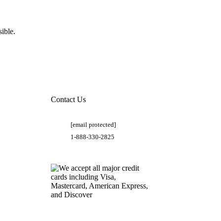
ible.
Contact Us
[email protected]
1-888-330-2825