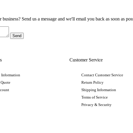
ur business? Send us a message and we'll email you back as soon as poss
s
Customer Service
 Information
Contact Customer Service
 Quote
Return Policy
ccount
Shipping Information
Terms of Service
Privacy & Security