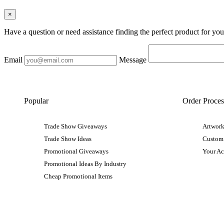
×
Have a question or need assistance finding the perfect product for yo
Email
Message
Popular
Order Proces
Trade Show Giveaways
Artwork
Trade Show Ideas
Custom
Promotional Giveaways
Your A
Promotional Ideas By Industry
Cheap Promotional Items