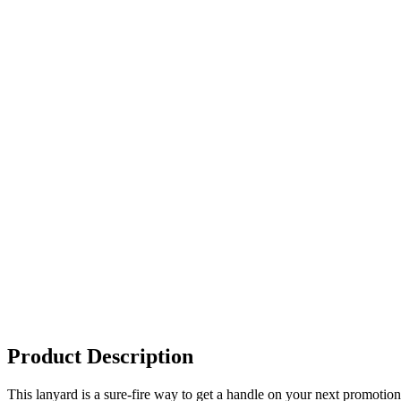
Product Description
This lanyard is a sure-fire way to get a handle on your next promotio