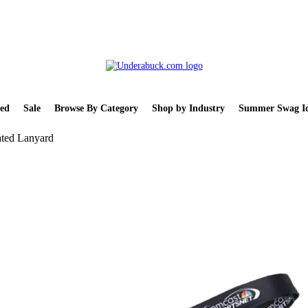
ed
Sale
Browse By Category
Shop by Industry
Summer Swag Id
ted Lanyard