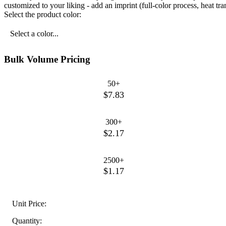
customized to your liking - add an imprint (full-color process, heat t
Select the product color:
Select a color...
Bulk Volume Pricing
50+
$7.83
300+
$2.17
2500+
$1.17
Unit Price:
Quantity: