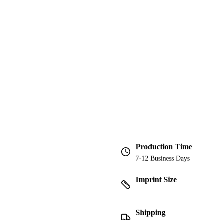
Production Time
7-12 Business Days
Imprint Size
Shipping