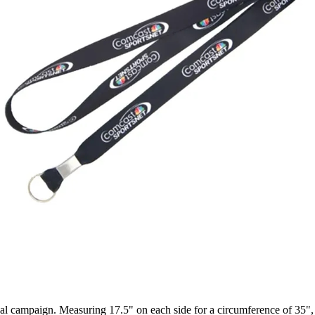
nal campaign. Measuring 17.5" on each side for a circumference of 35",