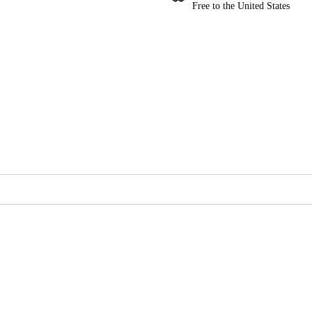
Free to the United States