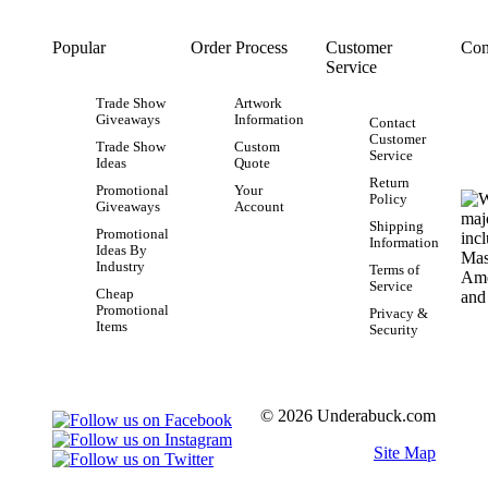
Popular
Order Process
Customer
Con
Service
Trade Show
Artwork
Giveaways
Information
Contact
Customer
Trade Show
Custom
Service
Ideas
Quote
Return
Promotional
Your
Policy
Giveaways
Account
Shipping
Promotional
Information
Ideas By
Industry
Terms of
Service
Cheap
Promotional
Privacy &
Items
Security
© 2026 Underabuck.com
Site Map