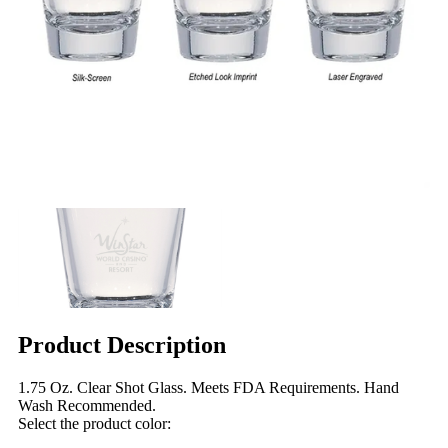
Product Description
1.75 Oz. Clear Shot Glass. Meets FDA Requirements. Hand
Wash Recommended.
Select the product color: