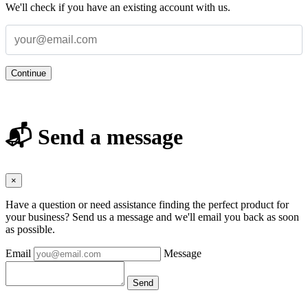
We'll check if you have an existing account with us.
Continue
📬 Send a message
×
Have a question or need assistance finding the perfect product for
your business? Send us a message and we'll email you back as soon
as possible.
Email
Message