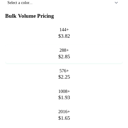
Select a color...
Bulk Volume Pricing
144+
$3.82
288+
$2.85
576+
$2.25
1008+
$1.93
2016+
$1.65