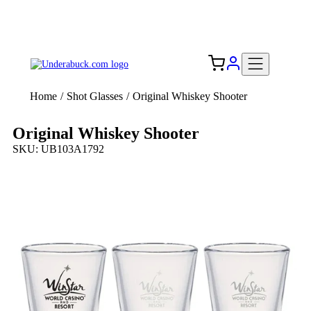
Add your logo, no set-up fee! ($60+ value)
Free Shipping to the USA 🇺🇸
Home
/
Shot Glasses
/
Original Whiskey Shooter
Original Whiskey Shooter
SKU: UB103A1792