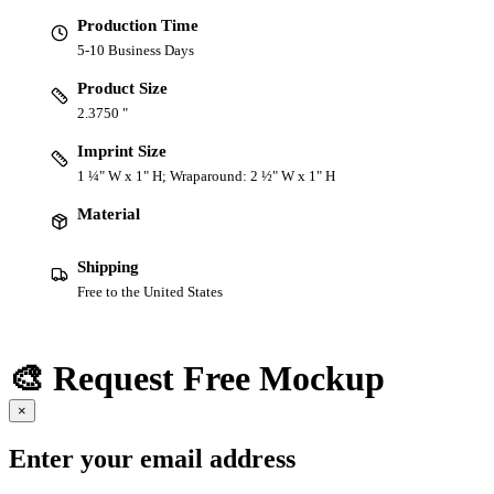
Production Time
5-10 Business Days
Product Size
2.3750 "
Imprint Size
1 ¼" W x 1" H; Wraparound: 2 ½" W x 1" H
Material
Shipping
Free to the United States
🎨 Request Free Mockup
×
Enter your email address