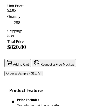
Unit Price:
$2.85
Quantity:
Shipping:
Free
Total Price:
$820.80
Add to Cart
Request a Free Mockup
Product Features
Price Includes
One color imprint in one location