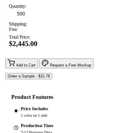
Quantity:
Shipping:
Free
Total Price:
$2,445.00
Add to Cart
Request a Free Mockup
Product Features
Price Includes
1 color on 1 side
Production Time
7-12 Business Days