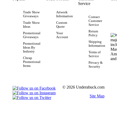
Service
Trade Show
Artwork
Giveaways
Information
Contact
Customer
Trade Show
Custom
Service
Ideas
Quote
Return
Promotional
Your
Policy
Giveaways
Account
Shipping
Promotional
Information
Ideas By
Industry
Terms of
Service
Cheap
Promotional
Privacy &
Items
Security
© 2026 Underabuck.com
Site Map