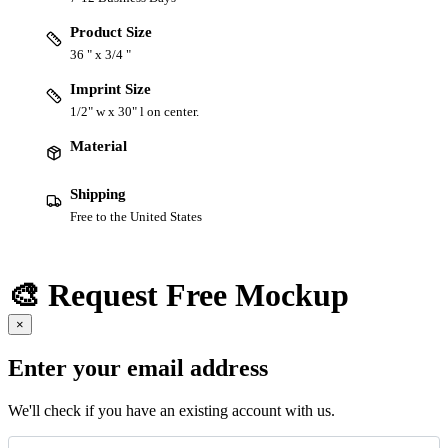
Product Size
36 " x 3/4 "
Imprint Size
1/2" w x 30" l on center.
Material
Shipping
Free to the United States
🎨 Request Free Mockup
×
Enter your email address
We'll check if you have an existing account with us.