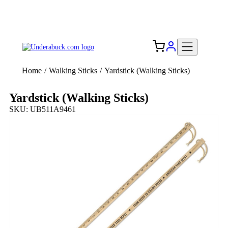
Add your logo, no set-up fee! ($60+ value)
Free Shipping to the USA 🇺🇸
Home
/
Walking Sticks
/
Yardstick (Walking Sticks)
Yardstick (Walking Sticks)
SKU: UB511A9461