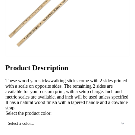
Product Description
These wood yardsticks/walking sticks come with 2 sides printed
with a scale on opposite sides. The remaining 2 sides are
available for your custom print, with a setup charge. Inch and
metric scales are available, and inch will be used unless specified.
It has a natural wood finish with a tapered handle and a cowhide
strap.
Select the product color:
Select a color...