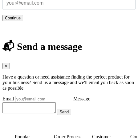
Continue
📬 Send a message
×
Have a question or need assistance finding the perfect product for
your business? Send us a message and we'll email you back as soon
as possible.
Email
Message
Popular
Order Process
Customer
Con