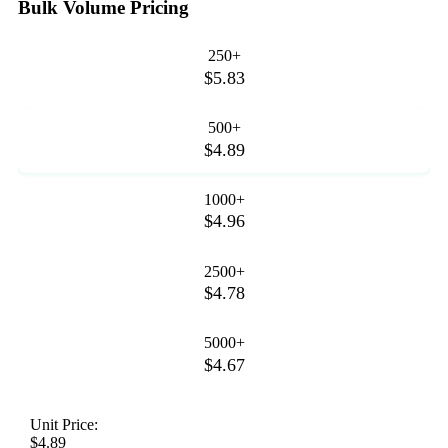
Bulk Volume Pricing
250+
$5.83
500+
$4.89
1000+
$4.96
2500+
$4.78
5000+
$4.67
Unit Price:
$4.89