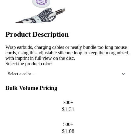
Product Description
Wrap earbuds, charging cables or neatly bundle too long mouse
cords, using this adjustable silicone loop to keep them organized,
with imprint in full view on the disc.
Select the product color:
Select a color...
Bulk Volume Pricing
300+
$1.31
500+
$1.08