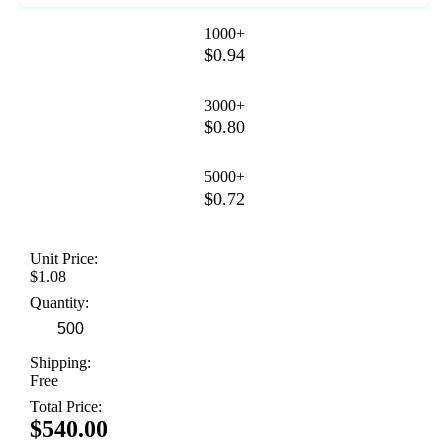
1000+
$0.94
3000+
$0.80
5000+
$0.72
Unit Price:
$1.08
Quantity:
Shipping:
Free
Total Price:
$540.00