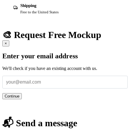
Shipping
Free to the United States
🎨 Request Free Mockup
×
Enter your email address
We'll check if you have an existing account with us.
Continue
📬 Send a message