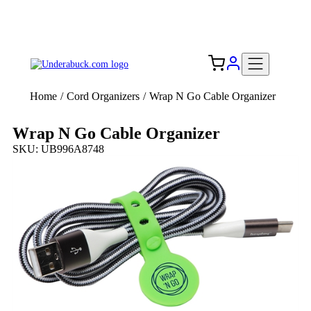
Add your logo, no set-up fee! ($60+ value)
Free Shipping to the USA 🇺🇸
Home
/
Cord Organizers
/
Wrap N Go Cable Organizer
Wrap N Go Cable Organizer
SKU: UB996A8748