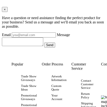
×
Have a question or need assistance finding the perfect product for
your business? Send us a message and we'll email you back as soon
as possible.
Email
Message
Popular
Order Process
Customer
Con
Service
Trade Show
Artwork
Giveaways
Information
Contact
Customer
Trade Show
Custom
Service
Ideas
Quote
Return
Promotional
Your
Policy
Giveaways
Account
Shipping
Promotional