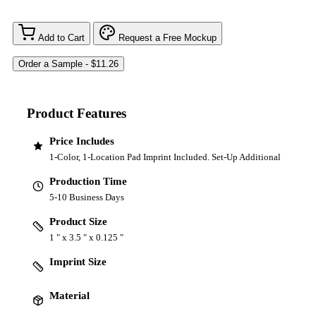
Add to Cart
Request a Free Mockup
Product Features
Price Includes
1-Color, 1-Location Pad Imprint Included. Set-Up Additional
Production Time
5-10 Business Days
Product Size
1 " x 3.5 " x 0.125 "
Imprint Size
Material