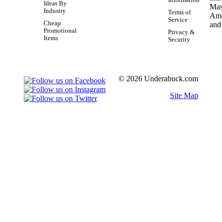
Information
Ideas By
Industry
Terms of
Service
Cheap
Promotional
Privacy &
Items
Security
© 2026 Underabuck.com
Site Map