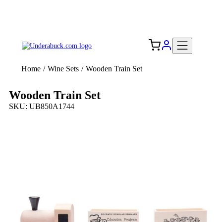
Add your logo, no set-up fee! ($60+ value)
Free Shipping to the USA 🇺🇸
Home
/
Wine Sets
/
Wooden Train Set
Wooden Train Set
SKU: UB850A1744