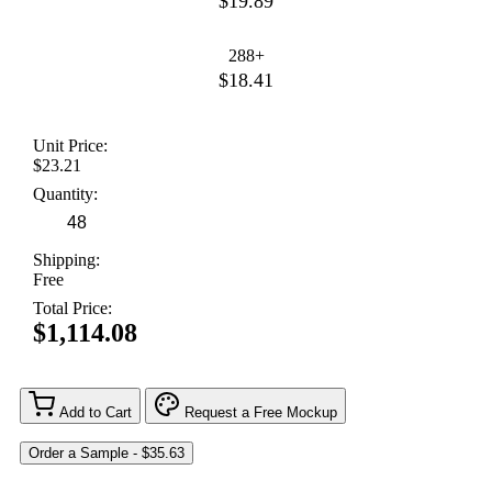
$19.89
288+
$18.41
Unit Price:
$23.21
Quantity:
Shipping:
Free
Total Price:
$1,114.08
Add to Cart
Request a Free Mockup