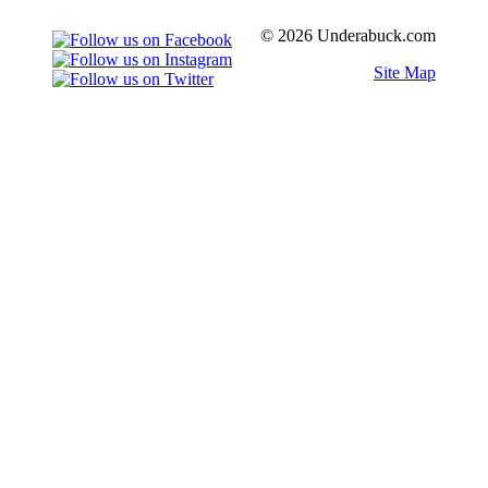
© 2026 Underabuck.com
Site Map