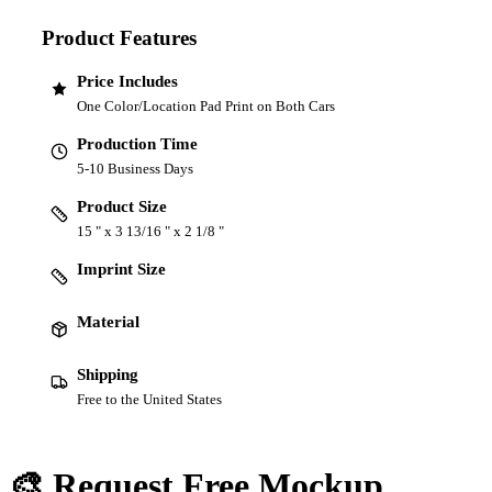
Product Features
Price Includes
One Color/Location Pad Print on Both Cars
Production Time
5-10 Business Days
Product Size
15 " x 3 13/16 " x 2 1/8 "
Imprint Size
Material
Shipping
Free to the United States
🎨 Request Free Mockup