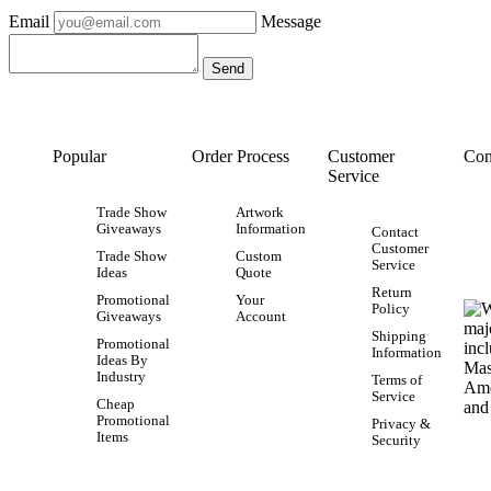
Email
Message
Popular
Order Process
Customer
Con
Service
Trade Show
Artwork
Giveaways
Information
Contact
Customer
Trade Show
Custom
Service
Ideas
Quote
Return
Promotional
Your
Policy
Giveaways
Account
Shipping
Promotional
Information
Ideas By
Industry
Terms of
Service
Cheap
Promotional
Privacy &
Items
Security