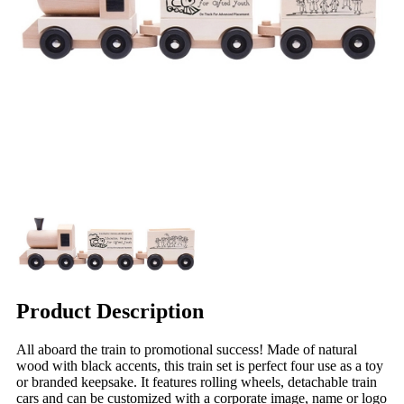
Product Description
All aboard the train to promotional success! Made of natural
wood with black accents, this train set is perfect four use as a toy
or branded keepsake. It features rolling wheels, detachable train
cars and can be customized with a corporate image, name or logo