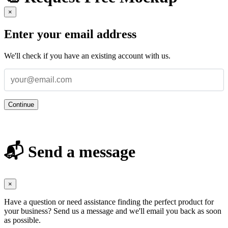
×
Enter your email address
We'll check if you have an existing account with us.
Continue
📬 Send a message
×
Have a question or need assistance finding the perfect product for
your business? Send us a message and we'll email you back as soon
as possible.