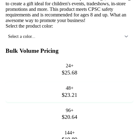
to create a gift ideal for children's events, tradeshows, in-store
promotions and more. This product meets CPSC safety
requirements and is recommended for ages 8 and up. What an
awesome way to promote your business!
Select the product color:
Select a color...
Bulk Volume Pricing
24+
$25.68
48+
$23.21
96+
$20.64
144+