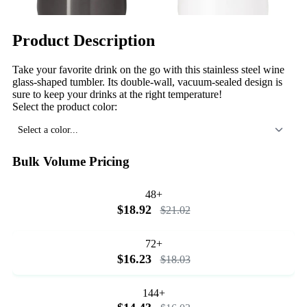
Product Description
Take your favorite drink on the go with this stainless steel wine
glass-shaped tumbler. Its double-wall, vacuum-sealed design is
sure to keep your drinks at the right temperature!
Select the product color:
Select a color...
Bulk Volume Pricing
48+
$18.92
$21.02
72+
$16.23
$18.03
144+