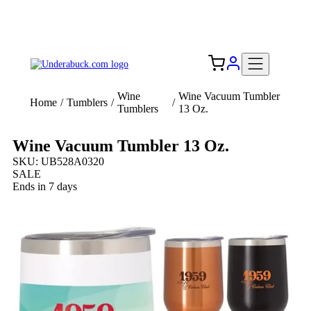
Add your logo, no set-up fee! ($60+ value)
Free Shipping to the USA 🇺🇸
Wine
Wine Vacuum Tumbler
Home
/
Tumblers
/
/
Tumblers
13 Oz.
Wine Vacuum Tumbler 13 Oz.
SKU: UB528A0320
SALE
Ends in 7 days