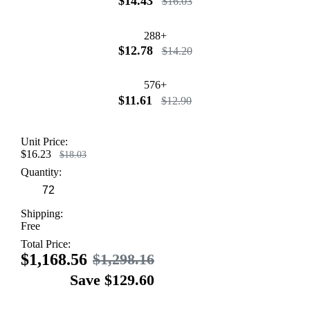
$14.43
$16.03
288+
$12.78
$14.20
576+
$11.61
$12.90
Unit Price:
$16.23
$18.03
Quantity:
Shipping:
Free
Total Price:
$1,168.56
$1,298.16
Save $129.60