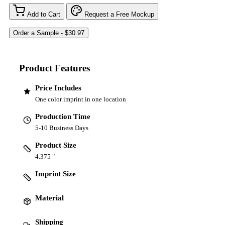
Add to Cart
Request a Free Mockup
Product Features
Price Includes
One color imprint in one location
Production Time
5-10 Business Days
Product Size
4.375 "
Imprint Size
Material
Shipping