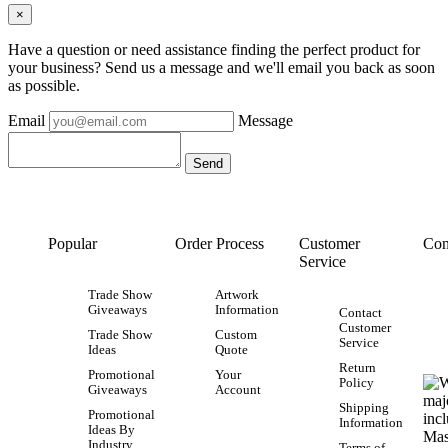
×
Have a question or need assistance finding the perfect product for
your business? Send us a message and we'll email you back as soon
as possible.
Email
Message
Popular
Order Process
Customer
Con
Service
Trade Show
Artwork
Giveaways
Information
Contact
Customer
Trade Show
Custom
Service
Ideas
Quote
Return
Promotional
Your
Policy
Giveaways
Account
Shipping
Promotional
Information
Ideas By
Industry