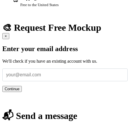
Free to the United States
🎨 Request Free Mockup
×
Enter your email address
We'll check if you have an existing account with us.
Continue
📬 Send a message