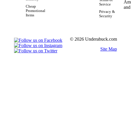
Terms of
Service
Cheap
Promotional
Privacy &
Items
Security
© 2026 Underabuck.com
Site Map