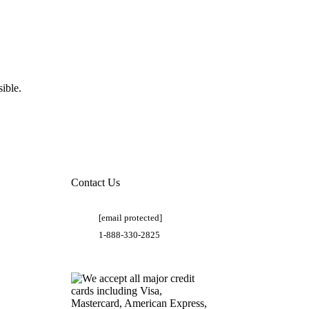
ible.
Contact Us
[email protected]
1-888-330-2825