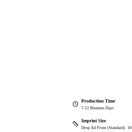
Production Time
7-12 Business Days
Imprint Size
Drop Ad Front (Standard): 10-