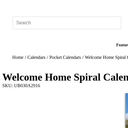
Add your logo, no set-up fee! ($60+ value)
Featur
Home
/
Calendars
/
Pocket Calendars
/
Welcome Home Spiral 
Welcome Home Spiral Cale
SKU: UB030A2916