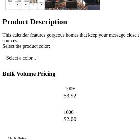
Product Description
This calendar features gorgeous homes that keep your message close 
sources.
Select the product color:
Select a color...
Bulk Volume Pricing
100+
$3.92
1000+
$2.00
Unit Price: