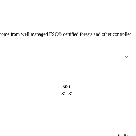
 come from well-managed FSC®-certified forests and other controlled
500+
$2.32
$2.84