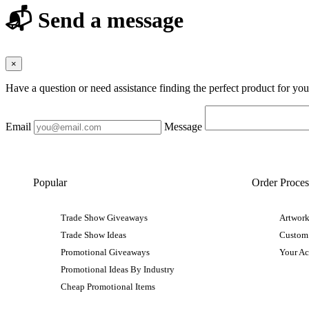
📬 Send a message
×
Have a question or need assistance finding the perfect product for yo
Email
Message
Popular
Order Proces
Trade Show Giveaways
Artwork
Trade Show Ideas
Custom
Promotional Giveaways
Your A
Promotional Ideas By Industry
Cheap Promotional Items