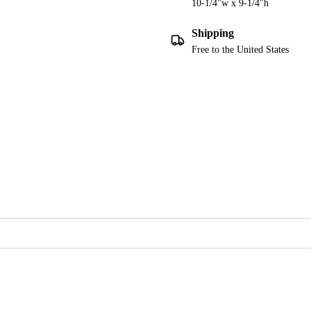
10-1/4"w x 9-1/4"h
Shipping
Free to the United States