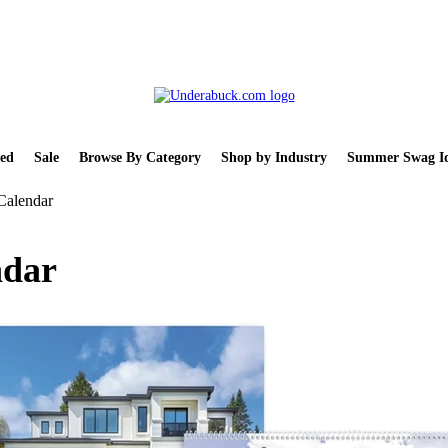
ed
Sale
Browse By Category
Shop by Industry
Summer Swag Id
Calendar
ndar