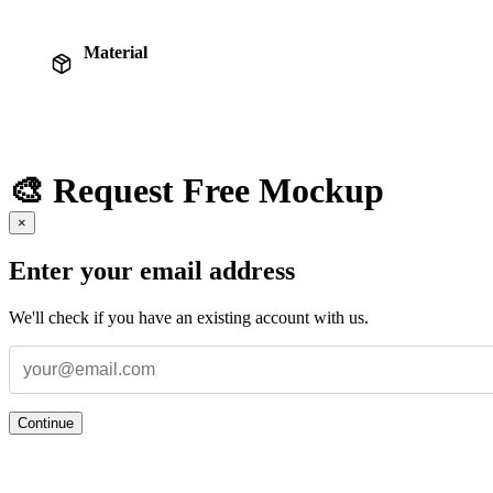
Material
🎨 Request Free Mockup
×
Enter your email address
We'll check if you have an existing account with us.
Continue