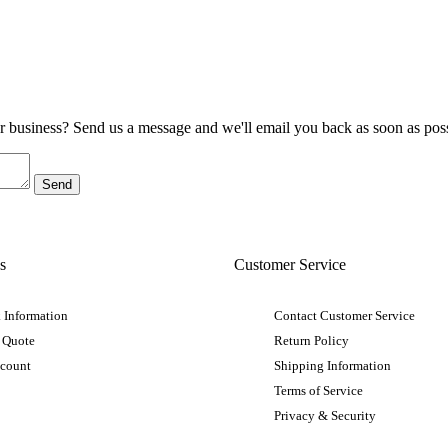
ur business? Send us a message and we'll email you back as soon as poss
s
Customer Service
 Information
Contact Customer Service
 Quote
Return Policy
ccount
Shipping Information
Terms of Service
Privacy & Security