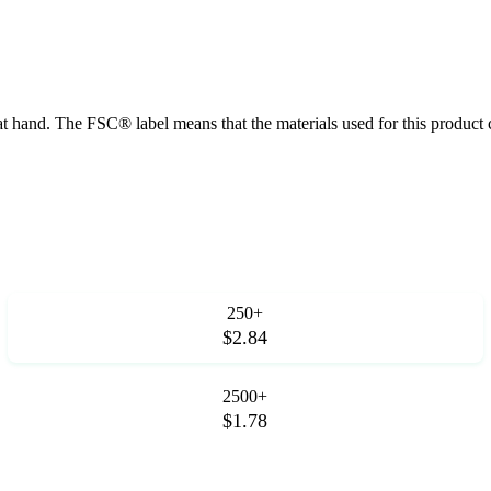
at hand. The FSC® label means that the materials used for this product
250+
$2.84
2500+
$1.78