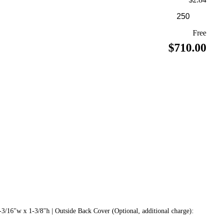
Free
$710.00
3/16"w x 1-3/8"h | Outside Back Cover (Optional, additional charge):