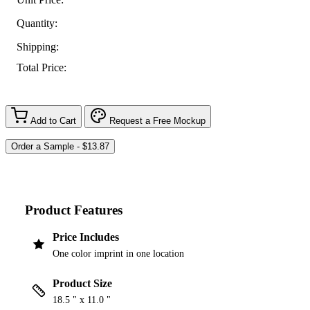
Quantity:
Shipping:
Total Price:
Add to Cart
Request a Free Mockup
Product Features
Price Includes
One color imprint in one location
Product Size
18.5 " x 11.0 "