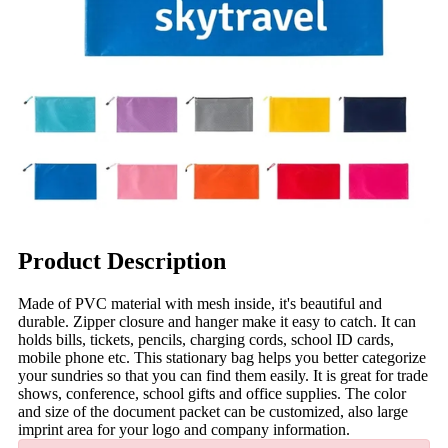
Product Description
Made of PVC material with mesh inside, it's beautiful and
durable. Zipper closure and hanger make it easy to catch. It can
holds bills, tickets, pencils, charging cords, school ID cards,
mobile phone etc. This stationary bag helps you better categorize
your sundries so that you can find them easily. It is great for trade
shows, conference, school gifts and office supplies. The color
and size of the document packet can be customized, also large
imprint area for your logo and company information.