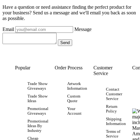
Have a question or need assistance finding the perfect product for
your business? Send us a message and we'll email you back as soon
as possible.
Email
Message
Popular
Order Process
Customer
Con
Service
Trade Show
Artwork
Giveaways
Information
Contact
Customer
Trade Show
Custom
Service
Ideas
Quote
Return
Promotional
Your
Policy
Giveaways
Account
Shipping
Promotional
Information
Ideas By
Industry
Terms of
Service
Cheap