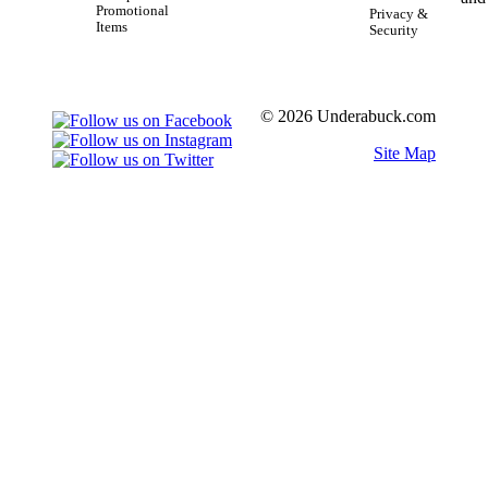
Promotional
Privacy &
Items
Security
© 2026 Underabuck.com
Site Map