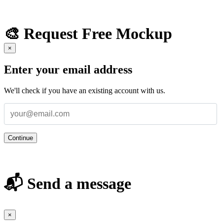
🎨 Request Free Mockup
×
Enter your email address
We'll check if you have an existing account with us.
Continue
📬 Send a message
×