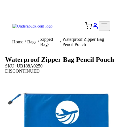
Add your logo, no set-up fee! ($60+ value)
Free Shipping to the USA 🇺🇸
Zipped
Waterproof Zipper Bag
Home
/
Bags
/
/
Bags
Pencil Pouch
Waterproof Zipper Bag Pencil Pouch
SKU: UB188A0250
DISCONTINUED