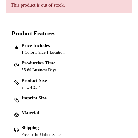
This product is out of stock.
Product Features
Price Includes
1 Color 1 Side 1 Location
Production Time
55-60 Business Days
Product Size
9 " x 4.25 "
Imprint Size
Material
Shipping
Free to the United States