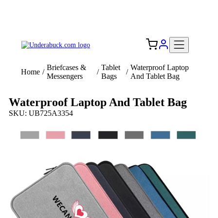
Add your logo, no set-up fee! ($60+ value)
Free Shipping to the USA 🇺🇸
Briefcases &
Tablet
Waterproof Laptop
Home
/
/
/
Messengers
Bags
And Tablet Bag
Waterproof Laptop And Tablet Bag
SKU: UB725A3354