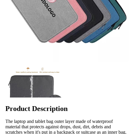
Product Description
The laptop and tablet bag outer layer made of waterproof
material that protects against drops, dust, dirt, debris and
scratches when it's put in a backpack or suitcase as an inner bag.