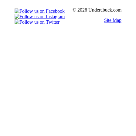
© 2026 Underabuck.com
Site Map