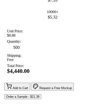
$7.55
10000+
$5.32
Unit Price:
$8.88
Quantity:
Shipping:
Free
Total Price:
$4,440.00
Add to Cart
Request a Free Mockup