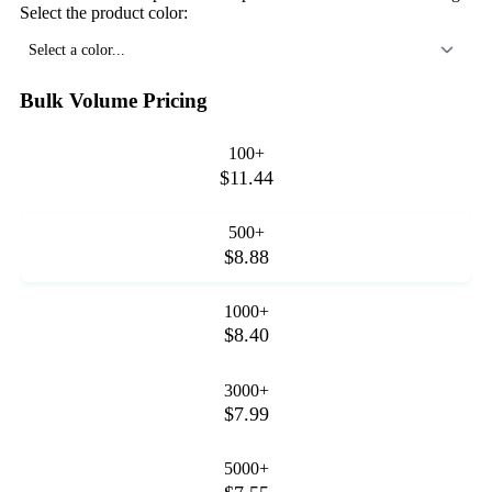
Select the product color:
Select a color...
Bulk Volume Pricing
100+
$11.44
500+
$8.88
1000+
$8.40
3000+
$7.99
5000+