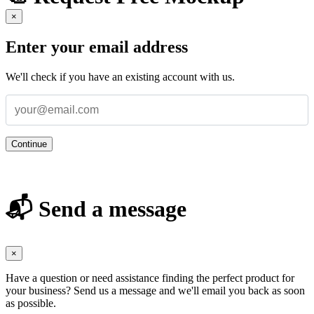
×
Enter your email address
We'll check if you have an existing account with us.
Continue
📬 Send a message
×
Have a question or need assistance finding the perfect product for
your business? Send us a message and we'll email you back as soon
as possible.