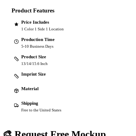
Product Features
Price Includes
1 Color 1 Side 1 Location
Production Time
5-10 Business Days
Product Size
13/14/15.6 Inch
Imprint Size
Material
Shipping
Free to the United States
🎨 Request Free Mockup