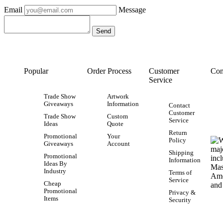
Email
Message
Popular
Order Process
Customer
Con
Service
Trade Show
Artwork
Giveaways
Information
Contact
Customer
Trade Show
Custom
Service
Ideas
Quote
Return
Promotional
Your
Policy
Giveaways
Account
Shipping
Promotional
Information
Ideas By
Industry
Terms of
Service
Cheap
Promotional
Privacy &
Items
Security