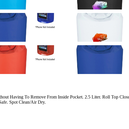
out Having To Remove From Inside Pocket. 2.5 Liter. Roll Top Closur
afe. Spot Clean/Air Dry.