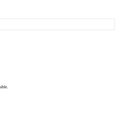
ible.