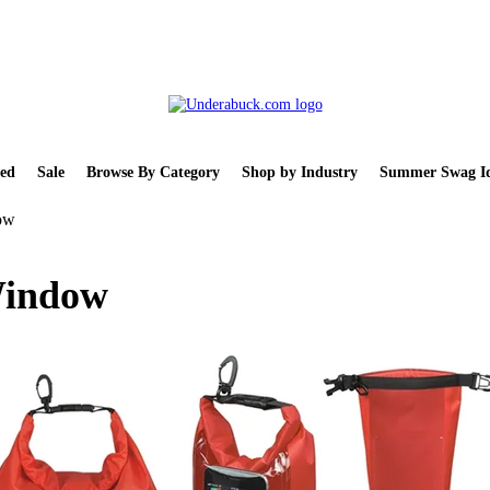
ed
Sale
Browse By Category
Shop by Industry
Summer Swag Id
ow
Window