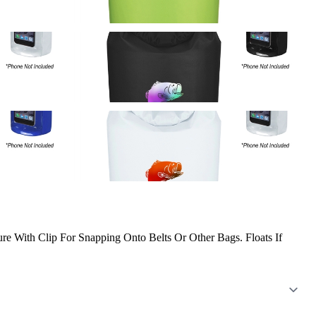
e With Clip For Snapping Onto Belts Or Other Bags. Floats If