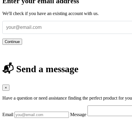
Enter your email address
We'll check if you have an existing account with us.
Continue
📬 Send a message
×
Have a question or need assistance finding the perfect product for yo
Email
Message