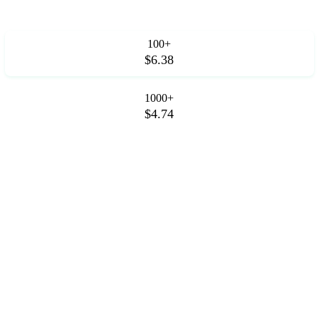
100+
$6.38
1000+
$4.74