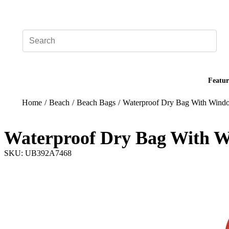
Add your logo, no set-up fee! ($60+ value)
Featur
Home
/
Beach
/
Beach Bags
/
Waterproof Dry Bag With Wind
Waterproof Dry Bag With 
SKU: UB392A7468