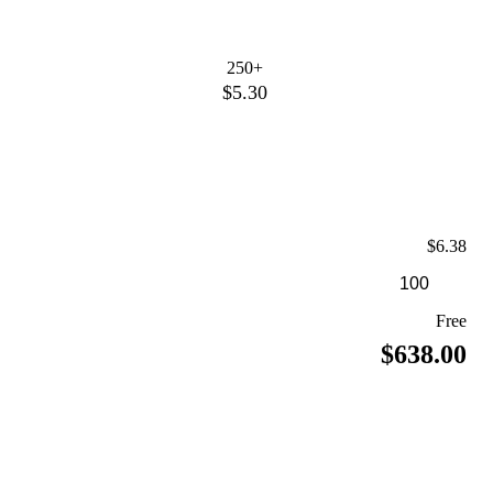
250+
$5.30
$6.38
Free
$638.00