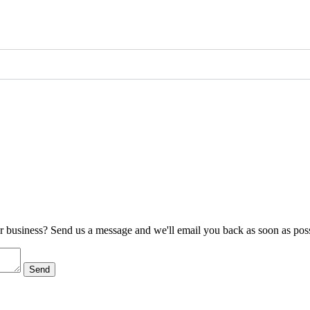
ur business? Send us a message and we'll email you back as soon as poss