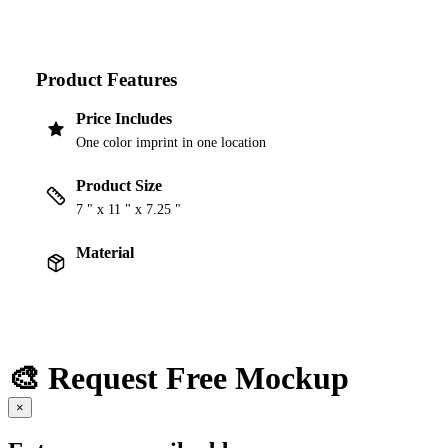
Product Features
Price Includes
One color imprint in one location
Product Size
7 " x 11 " x 7.25 "
Material
🎨 Request Free Mockup
×