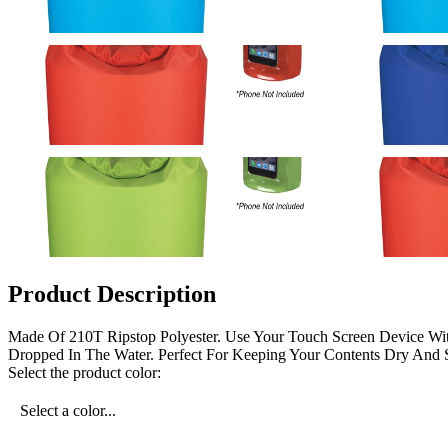
Product Description
Made Of 210T Ripstop Polyester. Use Your Touch Screen Device With
Dropped In The Water. Perfect For Keeping Your Contents Dry And S
Select the product color:
Select a color...