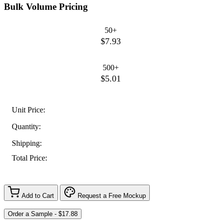
Bulk Volume Pricing
50+
$7.93
500+
$5.01
Unit Price:
Quantity:
Shipping:
Total Price:
Add to Cart
Request a Free Mockup