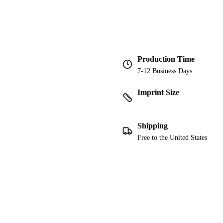
Production Time
7-12 Business Days
Imprint Size
Shipping
Free to the United States