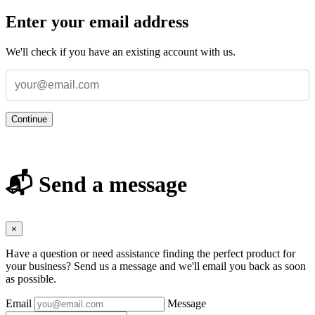
Enter your email address
We'll check if you have an existing account with us.
Continue
📬 Send a message
×
Have a question or need assistance finding the perfect product for
your business? Send us a message and we'll email you back as soon
as possible.
Email
Message