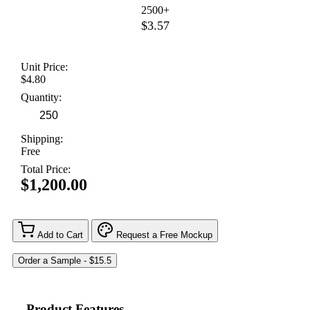
2500+
$3.57
Unit Price:
$4.80
Quantity:
Shipping:
Free
Total Price:
$1,200.00
Add to Cart
Request a Free Mockup
Product Features