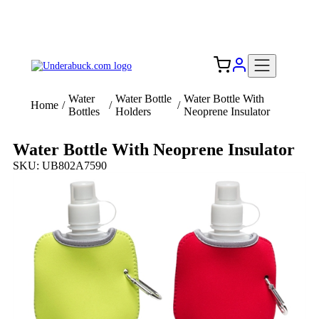
Add your logo, no set-up fee! ($60+ value)
Free Shipping to the USA 🇺🇸
Water
Water Bottle
Water Bottle With
Home
/
/
/
Bottles
Holders
Neoprene Insulator
Water Bottle With Neoprene Insulator
SKU: UB802A7590