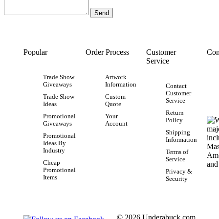
Popular
Order Process
Customer
Con
Service
Trade Show
Artwork
Giveaways
Information
Contact
Customer
Trade Show
Custom
Service
Ideas
Quote
Return
Promotional
Your
Policy
Giveaways
Account
Shipping
Promotional
Information
Ideas By
Industry
Terms of
Service
Cheap
Promotional
Privacy &
Items
Security
© 2026 Underabuck.com