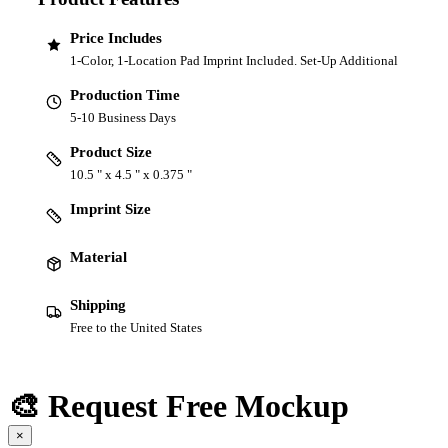
Price Includes
1-Color, 1-Location Pad Imprint Included. Set-Up Additional
Production Time
5-10 Business Days
Product Size
10.5 " x 4.5 " x 0.375 "
Imprint Size
Material
Shipping
Free to the United States
🎨 Request Free Mockup
×