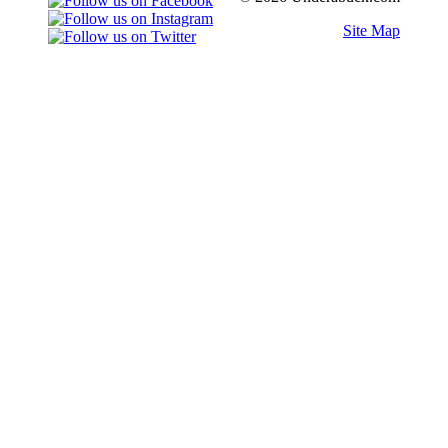
Site Map