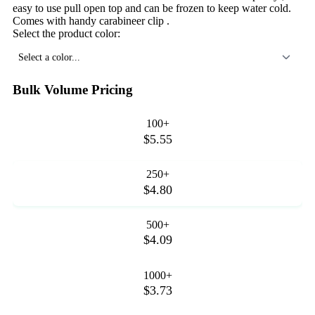
easy to use pull open top and can be frozen to keep water cold.
Comes with handy carabineer clip .
Select the product color:
Select a color...
Bulk Volume Pricing
100+
$5.55
250+
$4.80
500+
$4.09
1000+
$3.73