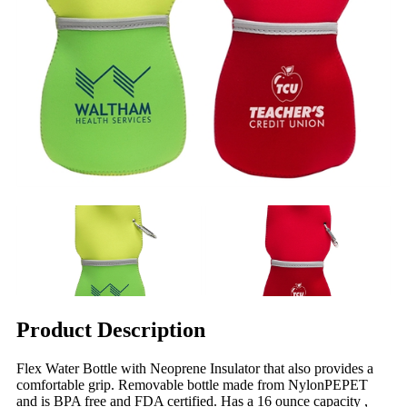
Product Description
Flex Water Bottle with Neoprene Insulator that also provides a
comfortable grip. Removable bottle made from NylonPEPET
and is BPA free and FDA certified. Has a 16 ounce capacity ,