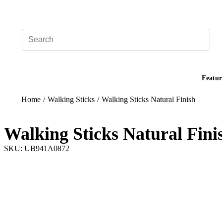
Add your logo, no set-up fee! ($60+ value)
Featur
Home
/
Walking Sticks
/
Walking Sticks Natural Finish
Walking Sticks Natural Fini
SKU: UB941A0872