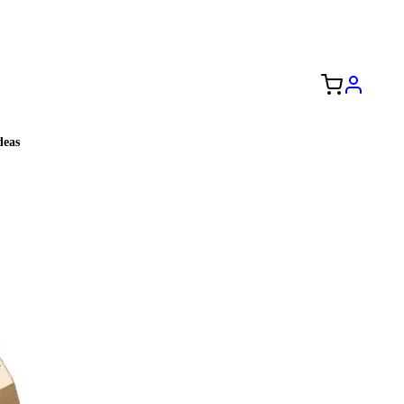
Free Shipping to the USA 🇺🇸
eas