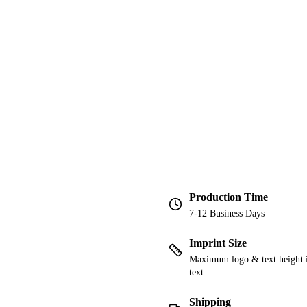
Production Time
7-12 Business Days
Imprint Size
Maximum logo & text height is
text.
Shipping