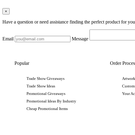
×
Have a question or need assistance finding the perfect product for yo
Email
Message
Popular
Order Proces
Trade Show Giveaways
Artwork
Trade Show Ideas
Custom
Promotional Giveaways
Your A
Promotional Ideas By Industry
Cheap Promotional Items