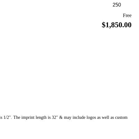
Free
$1,850.00
 1/2". The imprint length is 32" & may include logos as well as custom