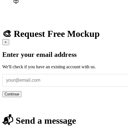
🎨 Request Free Mockup
×
Enter your email address
We'll check if you have an existing account with us.
Continue
📬 Send a message