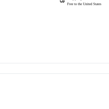
Free to the United States