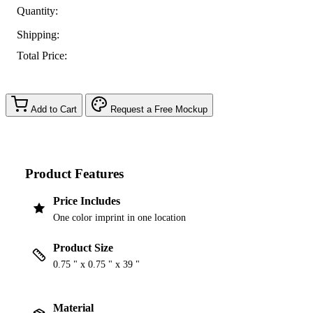
Quantity:
Shipping:
Total Price:
Add to Cart
Request a Free Mockup
Product Features
Price Includes
One color imprint in one location
Product Size
0.75 " x 0.75 " x 39 "
Material