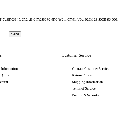
ur business? Send us a message and we'll email you back as soon as poss
s
Customer Service
 Information
Contact Customer Service
 Quote
Return Policy
ccount
Shipping Information
Terms of Service
Privacy & Security