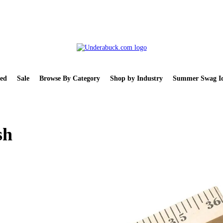
ed
Sale
Browse By Category
Shop by Industry
Summer Swag Id
sh