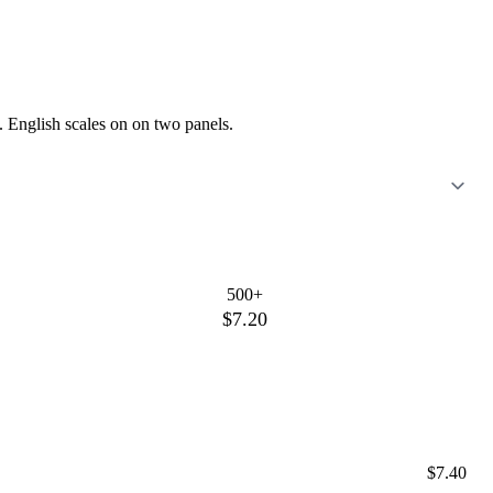
. English scales on on two panels.
500+
$7.20
$7.40