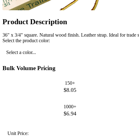
Product Description
36" x 3/4" square. Natural wood finish. Leather strap. Ideal for trade
Select the product color:
Select a color...
Bulk Volume Pricing
150+
$8.05
1000+
$6.94
Unit Price: