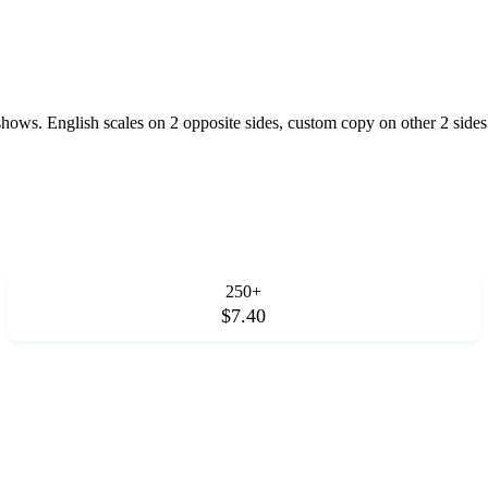
 shows. English scales on 2 opposite sides, custom copy on other 2 sides
250+
$7.40