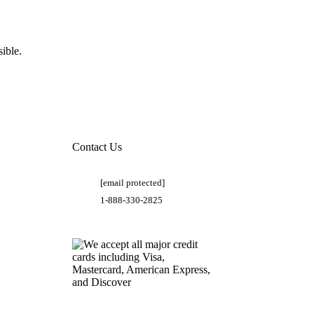
ible.
Contact Us
[email protected]
1-888-330-2825