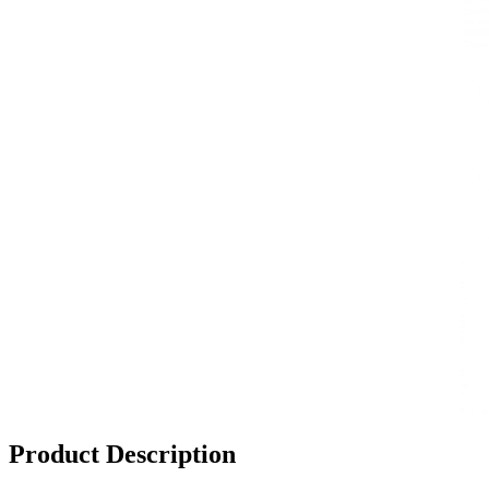
Product Description