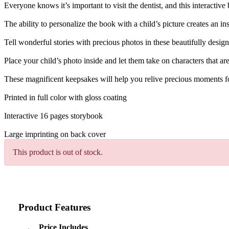
Everyone knows it’s important to visit the dentist, and this interactive
The ability to personalize the book with a child’s picture creates an i
Tell wonderful stories with precious photos in these beautifully desig
Place your child’s photo inside and let them take on characters that a
These magnificent keepsakes will help you relive precious moments f
Printed in full color with gloss coating
Interactive 16 pages storybook
Large imprinting on back cover
This product is out of stock.
Product Features
Price Includes