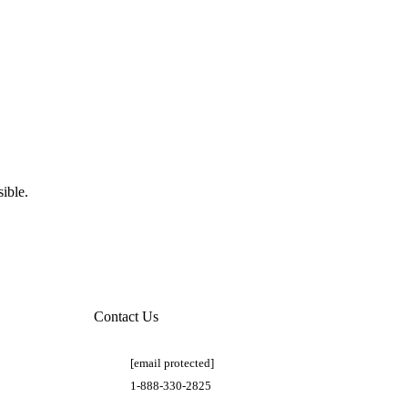
ible.
Contact Us
[email protected]
1-888-330-2825