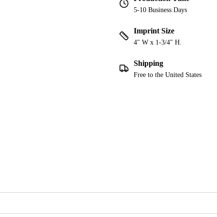
5-10 Business Days
Imprint Size
4" W x 1-3/4" H.
Shipping
Free to the United States