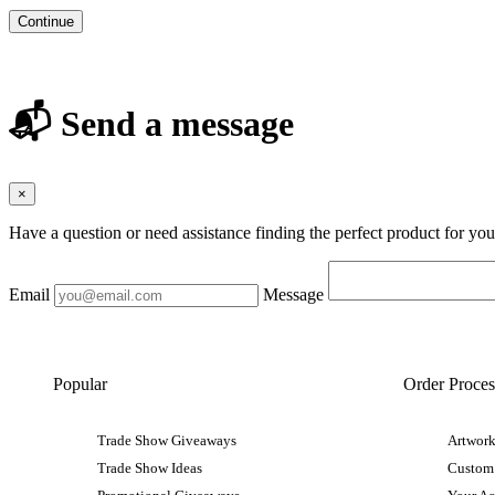
Continue
📬 Send a message
×
Have a question or need assistance finding the perfect product for yo
Email
Message
Popular
Order Proces
Trade Show Giveaways
Artwork
Trade Show Ideas
Custom