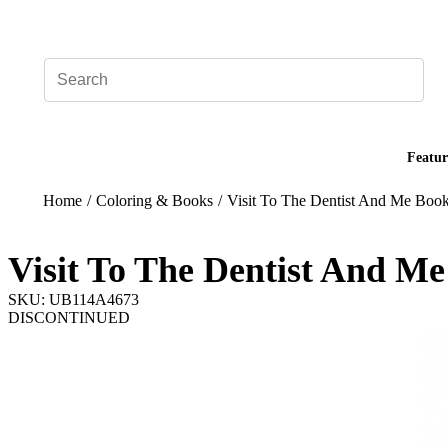
Add your logo, no set-up fee! ($60+ value)
Featur
Home
/
Coloring & Books
/
Visit To The Dentist And Me Boo
Visit To The Dentist And M
SKU: UB114A4673
DISCONTINUED