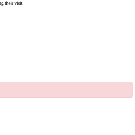
g their visit.