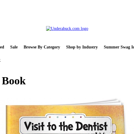
ed
Sale
Browse By Category
Shop by Industry
Summer Swag Id
k
e Book