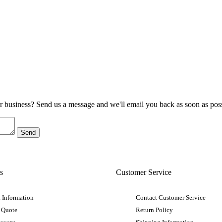
ur business? Send us a message and we'll email you back as soon as poss
s
Customer Service
 Information
Contact Customer Service
 Quote
Return Policy