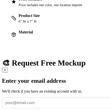
Price includes one color, one location imprint.
Product Size
6" W x 7" H.
Material
🎨 Request Free Mockup
×
Enter your email address
We'll check if you have an existing account with us.