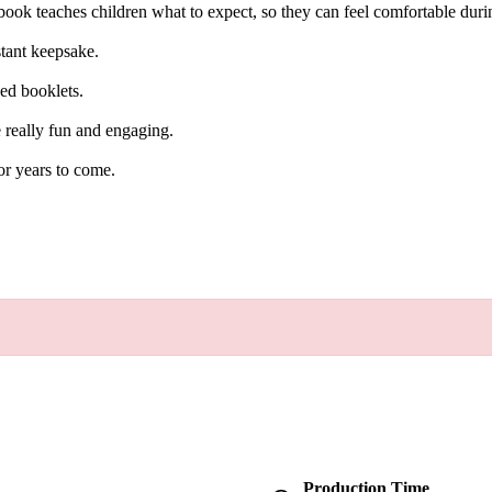
 book teaches children what to expect, so they can feel comfortable durin
nstant keepsake.
ned booklets.
re really fun and engaging.
or years to come.
Production Time