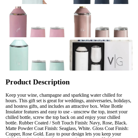
Product Description
Keep your wine, champagne and sparkling water chilled for
hours. This gift set is great for weddings, anniversaries, holidays,
and hostess gifts, and includes an attractive box. Wine Bottle
Insulator features and easy to use - unscrew the top, insert your
chilled bottle, screw the top back on and enjoy your chilled
bottle. Rubber Coated / Soft Touch Finish: Navy, Rose, Black.
Matte Powder Coat Finish: Seaglass, White. Gloss Coat Finish:
Copper, Rose Gold. Easy to pour design lets you keep your