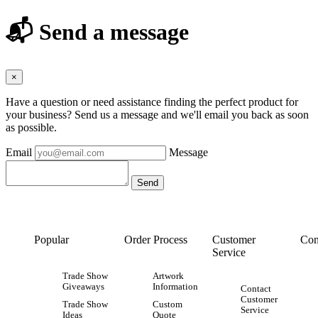
📬 Send a message
×
Have a question or need assistance finding the perfect product for
your business? Send us a message and we'll email you back as soon
as possible.
Email
Message
Popular
Order Process
Customer
Con
Service
Trade Show
Artwork
Giveaways
Information
Contact
Customer
Trade Show
Custom
Service
Ideas
Quote