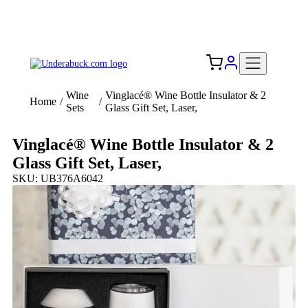
Add your logo, no set-up fee! ($60+ value)
Free Shipping to the USA 🇺🇸
Wine
Vinglacé® Wine Bottle Insulator & 2
Home
/
/
Sets
Glass Gift Set, Laser,
Vinglacé® Wine Bottle Insulator & 2
Glass Gift Set, Laser,
SKU: UB376A6042