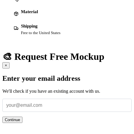
Material
Shipping
Free to the United States
🎨 Request Free Mockup
×
Enter your email address
We'll check if you have an existing account with us.
Continue