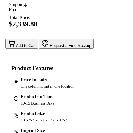
Shipping:
Free
Total Price:
$2,339.88
Add to Cart
Request a Free Mockup
Product Features
Price Includes
One color imprint in one location
Production Time
10-15 Business Days
Product Size
10.625 " x 12.875 " x 5.875 "
Imprint Size