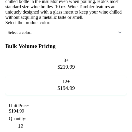
chilled bottle in the insulator even when pouring. Holds most
standard size wine bottles. 10 oz. Wine Tumbler features an
uniquely designed with a glass insert to keep your wine chilled
without acquiring a metallic taste or smell.
Select the product color:
Select a color...
Bulk Volume Pricing
3+
$219.99
12+
$194.99
Unit Price:
$194.99
Quantity: