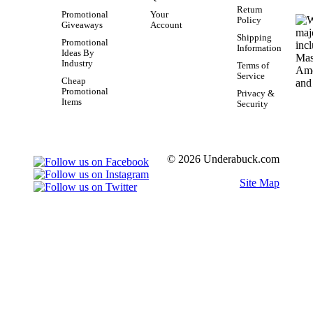
Return
Promotional
Your
Policy
Giveaways
Account
Shipping
Promotional
Information
Ideas By
Industry
Terms of
Service
Cheap
Promotional
Privacy &
Items
Security
© 2026 Underabuck.com
Site Map