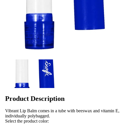
Product Description
Vibrant Lip Balm comes in a tube with beeswax and vitamin E,
individually polybagged.
Select the product color: