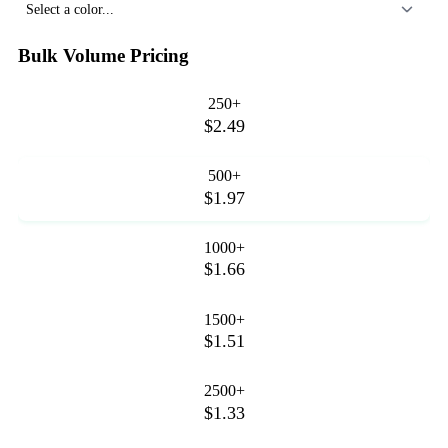
Select a color...
Bulk Volume Pricing
250+
$2.49
500+
$1.97
1000+
$1.66
1500+
$1.51
2500+
$1.33