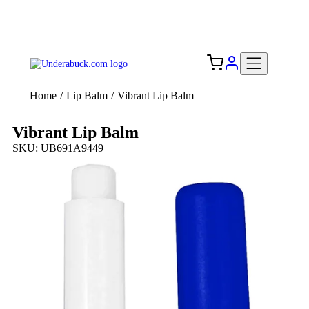
Add your logo, no set-up fee! ($60+ value)
Free Shipping to the USA 🇺🇸
Home
/
Lip Balm
/
Vibrant Lip Balm
Vibrant Lip Balm
SKU: UB691A9449