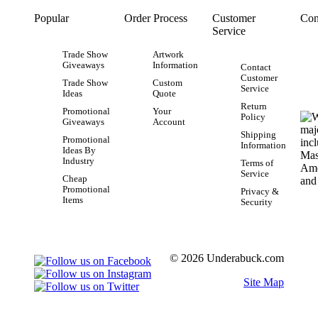
Popular
Order Process
Customer
Con
Service
Trade Show
Artwork
Giveaways
Information
Contact
Customer
Trade Show
Custom
Service
Ideas
Quote
Return
Promotional
Your
Policy
Giveaways
Account
Shipping
Promotional
Information
Ideas By
Industry
Terms of
Service
Cheap
Promotional
Privacy &
Items
Security
© 2026 Underabuck.com
Site Map