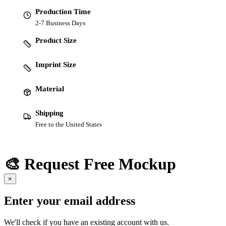
Production Time
2-7 Business Days
Product Size
Imprint Size
Material
Shipping
Free to the United States
🎨 Request Free Mockup
×
Enter your email address
We'll check if you have an existing account with us.