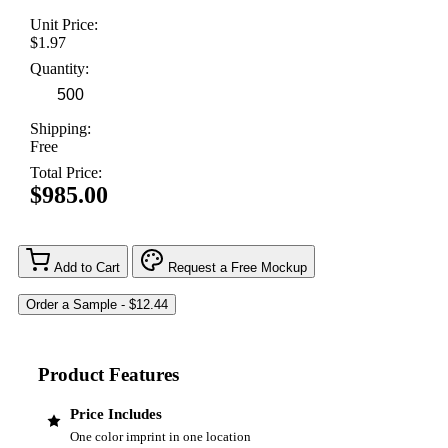
Unit Price:
$1.97
Quantity:
Shipping:
Free
Total Price:
$985.00
Add to Cart
Request a Free Mockup
Product Features
Price Includes
One color imprint in one location