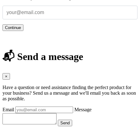
Continue
📬 Send a message
×
Have a question or need assistance finding the perfect product for
your business? Send us a message and we'll email you back as soon
as possible.
Email
Message