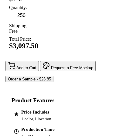
Quantity:
Shipping:
Free
Total Price:
$3,097.50
Add to Cart
Request a Free Mockup
Product Features
Price Includes
1-color, 1 location
Production Time