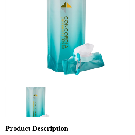
Product Description