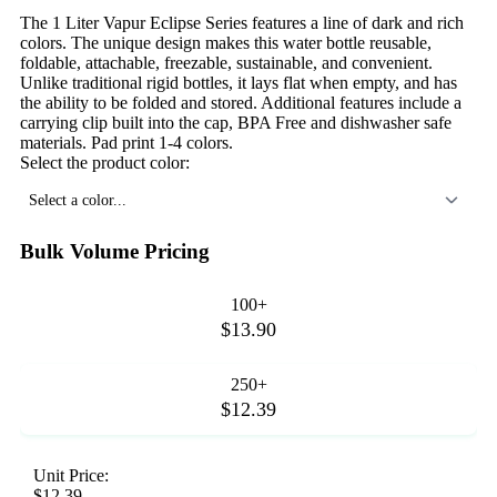
The 1 Liter Vapur Eclipse Series features a line of dark and rich
colors. The unique design makes this water bottle reusable,
foldable, attachable, freezable, sustainable, and convenient.
Unlike traditional rigid bottles, it lays flat when empty, and has
the ability to be folded and stored. Additional features include a
carrying clip built into the cap, BPA Free and dishwasher safe
materials. Pad print 1-4 colors.
Select the product color:
Select a color...
Bulk Volume Pricing
100+
$13.90
250+
$12.39
Unit Price:
$12.39