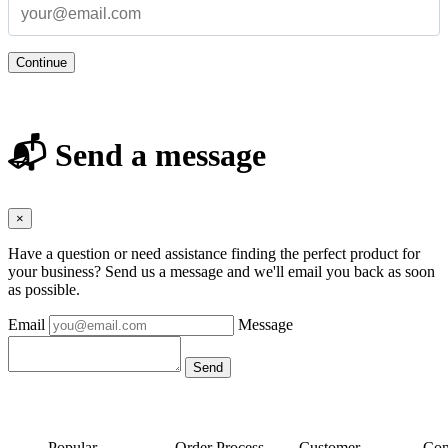
Continue
📬 Send a message
×
Have a question or need assistance finding the perfect product for
your business? Send us a message and we'll email you back as soon
as possible.
Email
Message
Popular
Order Process
Customer
Con