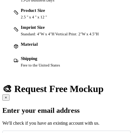
15-20 Business Days
Product Size
2.5 " x 4 " x 12 "
Imprint Size
Standard: 4"W x 4"H Vertical Print: 2"W x 4.5"H
Material
Shipping
Free to the United States
🎨 Request Free Mockup
×
Enter your email address
We'll check if you have an existing account with us.