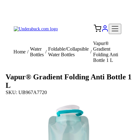
Add your logo, no set-up fee! ($60+ value)
Free Shipping to the USA 🇺🇸
Vapur®
Water
Foldable/Collapsible
Gradient
Home
/
/
/
Bottles
Water Bottles
Folding Anti
Bottle 1 L
Vapur® Gradient Folding Anti Bottle 1
L
SKU: UB967A7720