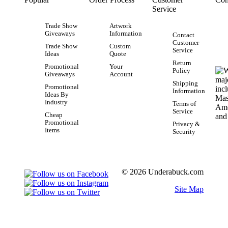
Service
Trade Show
Artwork
Giveaways
Information
Contact
Customer
Trade Show
Custom
Service
Ideas
Quote
Return
Promotional
Your
Policy
Giveaways
Account
Shipping
Promotional
Information
Ideas By
Industry
Terms of
Service
Cheap
Promotional
Privacy &
Items
Security
© 2026 Underabuck.com
Site Map